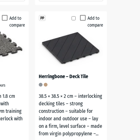
Add to
Add to
PP
compare
compare
Herringbone – Deck Tile
ours
m 1.8 cm
38.5 × 38.5 × 2 cm – interlocking
 with
decking tiles – strong
gym training
construction – suitable for
terlock with
indoor and outdoor use – lay
on a firm, level surface – made
from virgin polypropylene –...