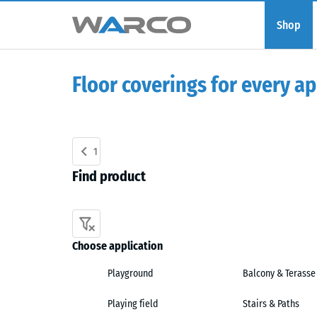
Shop
Floor coverings for every ap
1
Find product
Choose application
Playground
Balcony & Terasse
Playing field
Stairs & Paths