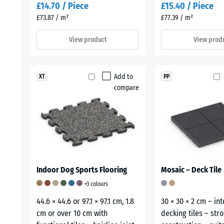
£14.70 / Piece
£15.40 / Piece
£73.87 / m²
£77.39 / m²
View product
View prod
Add to
XT
PP
compare
Indoor Dog Sports Flooring
Mosaic – Deck Tile
+3 colours
44.6 × 44.6 or 97.1 × 97.1 cm, 1.8
30 × 30 × 2 cm – in
cm or over 10 cm with
decking tiles – str