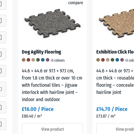
compare
Dog Agility Flooring
Exhibition Click Flo
+3 colours
+3 col
44.6 × 44.6 or 97.1 × 97.1 cm,
44.6 × 44.6 or 97.1 ×
from 1.8 cm thick or over 10 cm
cm thick – reusable
with functional tiles – jigsaw
flooring – conceale
interlock with hairline joint –
hairline joint
indoor and outdoor
£16.00 / Piece
£14.70 / Piece
£80.40 / m²
£73.87 / m²
View product
View prod