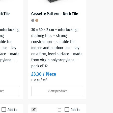
k Tile
Cassette Pattern – Deck Tile
 interlocking
30 × 30 × 2 cm – interlocking
ong
decking tiles – strong
able for
construction – suitable for
 use – lay
indoor and outdoor use – lay
rface – made
on a firm, level surface – made
pylene –...
from virgin polypropylene –
pack of 12
£3.30 / Piece
£35.41 / m²
uct
View product
Add to
Add to
XT