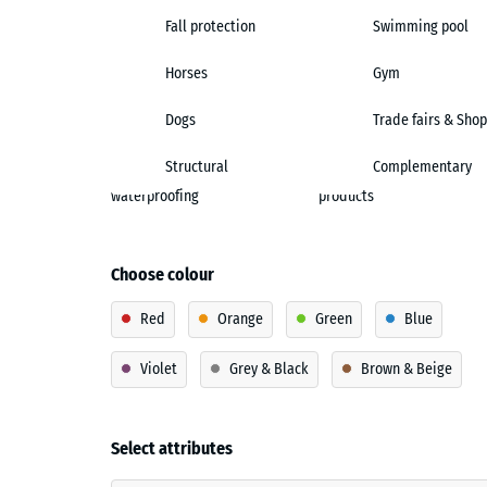
Fall protection
Swimming pool
Horses
Gym
Dogs
Trade fairs & Shop
Structural
Complementary
waterproofing
products
Choose colour
Red
Orange
Green
Blue
Violet
Grey & Black
Brown & Beige
Select attributes