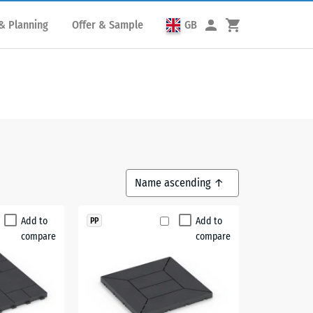
& Planning
Offer & Sample
GB
Add to
Add to
PP
compare
compare