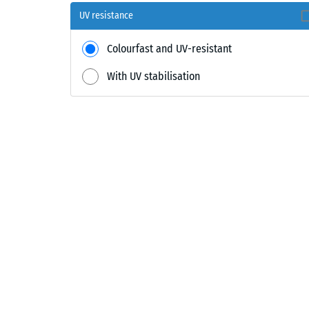
UV resistance
Colourfast and UV-resistant
With UV stabilisation