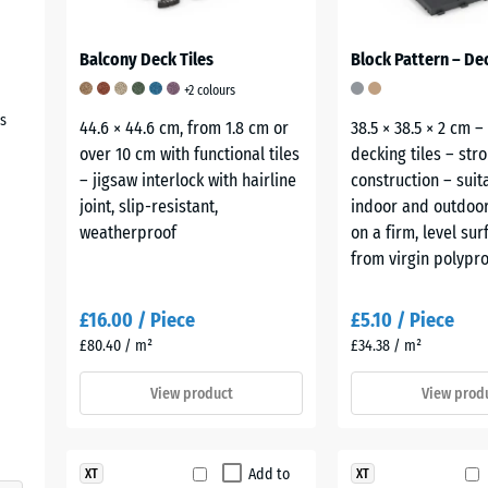
Balcony Deck Tiles
Block Pattern – Dec
+2 colours
s
44.6 × 44.6 cm, from 1.8 cm or
38.5 × 38.5 × 2 cm –
over 10 cm with functional tiles
decking tiles – str
– jigsaw interlock with hairline
construction – suit
joint, slip-resistant,
indoor and outdoor
weatherproof
on a firm, level su
from virgin polypro
£16.00 / Piece
£5.10 / Piece
£80.40 / m²
£34.38 / m²
View product
View prod
Add to
XT
XT