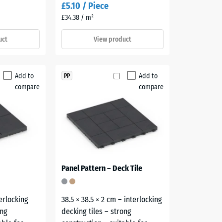
£5.10 / Piece
£34.38 / m²
uct
View product
Add to
Add to
PP
compare
compare
Panel Pattern – Deck Tile
terlocking
38.5 × 38.5 × 2 cm – interlocking
ong
decking tiles – strong