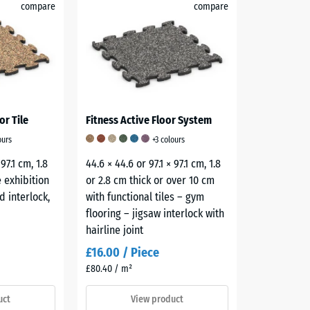
compare
compare
or Tile
Fitness Active Floor System
ours
+3 colours
 97.1 cm, 1.8
44.6 × 44.6 or 97.1 × 97.1 cm, 1.8
 exhibition
or 2.8 cm thick or over 10 cm
d interlock,
with functional tiles – gym
flooring – jigsaw interlock with
hairline joint
£16.00 / Piece
£80.40 / m²
uct
View product