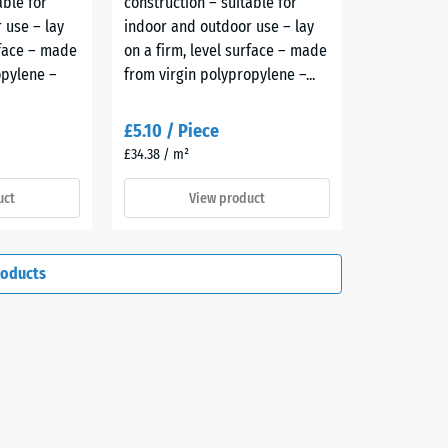
able for
construction – suitable for
 use – lay
indoor and outdoor use – lay
rface – made
on a firm, level surface – made
opylene –
from virgin polypropylene –...
£5.10 / Piece
£34.38 / m²
uct
View product
roducts