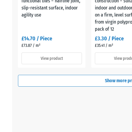
functional tiles – hairline joint,
construction – suit
slip-resistant surface, indoor
indoor and outdoor
agility use
on a firm, level su
from virgin polypr
pack of 12
£14.70 / Piece
£3.30 / Piece
£73.87 / m²
£35.41 / m²
View product
View prod
Show more p