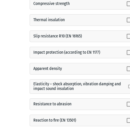
Compressive strength
Thermal insulation
Slip resistance R10 (EN 16165)
Impact protection (according to EN 1177)
Apparent density
Elasticity – shock absorption, vibration damping and
impact sound insulation
Resistance to abrasion
Reaction to fire (EN 13501)