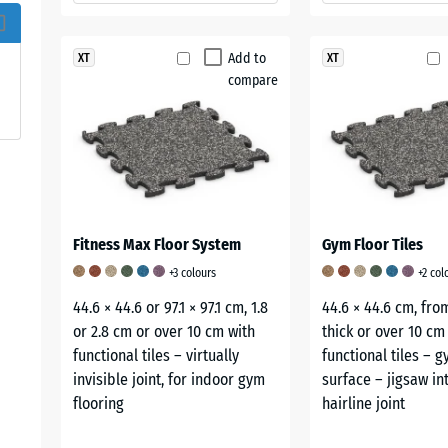
Add to
XT
XT
compare
Fitness Max Floor System
Gym Floor Tiles
+3 colours
+2 col
44.6 × 44.6 or 97.1 × 97.1 cm, 1.8
44.6 × 44.6 cm, fro
or 2.8 cm or over 10 cm with
thick or over 10 cm
functional tiles – virtually
functional tiles – 
invisible joint, for indoor gym
surface – jigsaw in
flooring
hairline joint