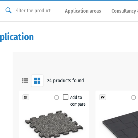
Application areas
Consultancy 
plication
24
products found
Add to
XT
PP
compare