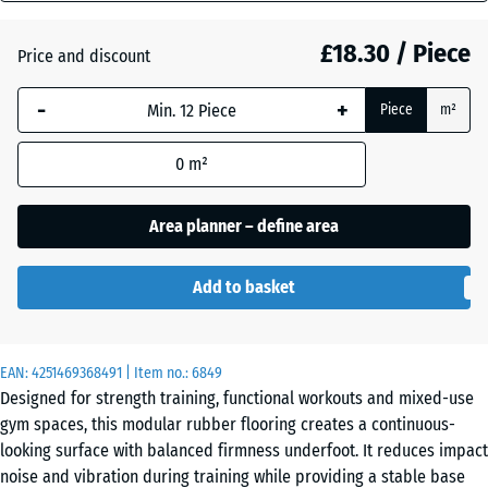
mm
Atlantic
£18.30 / Piece
Price and discount
The
selected
-
+
Piece
m²
dimension
Dark
outlined in
Grey
0
m²
blue is
Granite
used for
demand
Area planner – define area
calculation
Embers
(unless
Add to basket
otherwise
specified
English
in the
Lawn
EAN:
product
4251469368491
| Item no.:
6849
Designed for strength training, functional workouts and mixed-use
data).
gym spaces, this modular rubber flooring creates a continuous-
44,6
Grey
looking surface with balanced firmness underfoot. It reduces impact
x
Granite
noise and vibration during training while providing a stable base