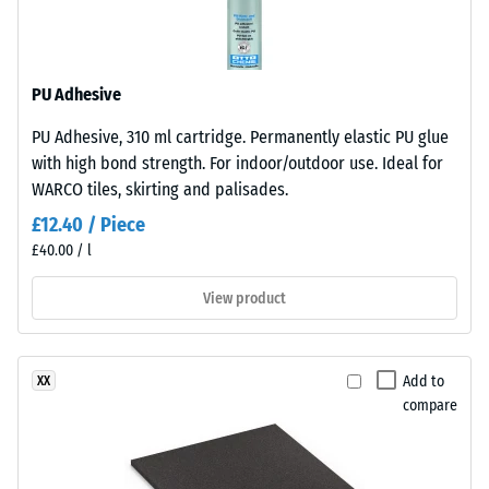
resistant
structure.
The
Apparent
base
density
PU Adhesive
layer
-
is
PU Adhesive, 310 ml cartridge. Permanently elastic PU glue
made
scale
with high bond strength. For indoor/outdoor use. Ideal for
from
value
WARCO tiles, skirting and palisades.
cleaned
2
£12.40 / Piece
black
£40.00 / l
recycled
=
tyre
780
View product
rubber
to
granules
(ELT)
840
Add to
XX
of
kg/m³
compare
medium
grain
size,
bound