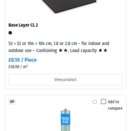
EPDM
tile.
Slip
granules
resistance
(Ethylene
(EN 16165)
Propylene
– Scale
Base Layer CL 2
Diene
value 4 =
mean
Monomer)
acceptance
52 × 52 or 104 × 104 cm, 1.8 or 2.8 cm – for indoor and
bound
angle
outdoor use – Cushioning ★★, Load capacity ★★
with
approx.
UV-
£8.10 / Piece
16°, group
stabilised
£30.00 / m²
R10
polyurethane.
The
Thermal
View product
insulation –
wear
Scale value
layer
3 = Thermal
has
Add to
OP
conductivity
an
compare
approx. 0.11
open-
W/(m·K)
pored
surface
Frost