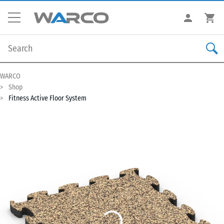
WARCO
Shop
Fitness Active Floor System