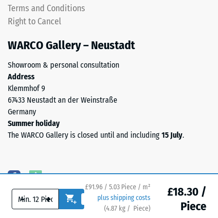
plate
Terms and Conditions
apparent
is
Right to Cancel
density
designed
between
as
WARCO Gallery – Neustadt
780
a
and
top
Showroom & personal consultation
840
layer
Address
kg/m³.
in
Klemmhof 9
The
a
67433 Neustadt an der Weinstraße
physical
sandwich
Germany
density,
system
Summer holiday
also
—
The WARCO Gallery is closed until and including
15 July
.
known
one
as
or
mass
more
density,
layers
indicates
£91.96 / 5.03 Piece / m²
are
£18.30 /
the
-
+
plus shipping costs
stacked,
Piece
ratio
(
4.87
kg
/ Piece)
Flooring you can trust.
and