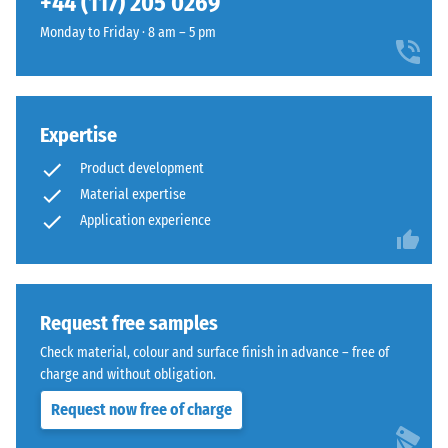
+44 (117) 205 0269
and
The
1250
Monday to Friday · 8 am – 5 pm
jigsaw
kg/m³.
interlock
To
features
clearly
the
present
Expertise
same
the
rounded,
Product development
apparent
wave-
density
Material expertise
like
of
Application experience
teeth
a
as
specific
system
product,
4035
WARCO
Request free samples
but
uses
without
Check material, colour and surface finish in advance – free of
a
a
charge and without obligation.
scale
bevel.
Request now free of charge
from
This
1
rounded