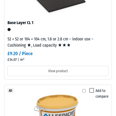
/ 5
with
polyurethane.
ELT
Base Layer CL 1
stands
for
The
"End
52 × 52 or 104 × 104 cm, 1.8 or 2.8 cm – indoor use –
apparent
of
Cushioning ★, Load capacity ★★★
density
Life
of
£9.20 / Piece
Tyres"
a
£34.07 / m²
and
material
refers
View product
describes
to
the
granules
ratio
produced
of
Add to
AD
from
its
compare
recycled
mass
tyres.
to
The
its