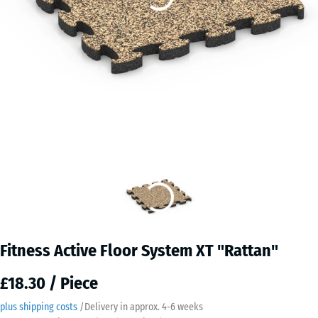
Fitness Active Floor System XT "Rattan"
£18.30 / Piece
plus shipping costs
/
Delivery in approx.
4-6 weeks