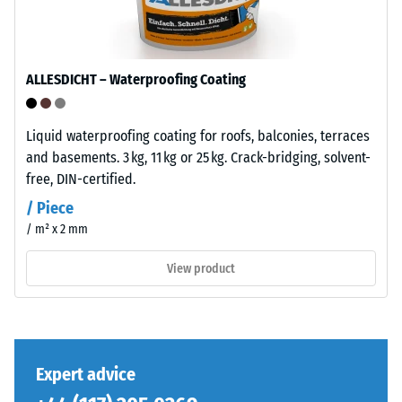
base
total
layer
volume,
has
including
a
ALLESDICHT – Waterproofing Coating
all
balanced
pores,
compaction
cavities,
level
Liquid waterproofing coating for roofs, balconies, terraces
and
and
and basements. 3 kg, 11 kg or 25 kg. Crack-bridging, solvent-
air
a
free, DIN-certified.
inclusions.
resilient
/ Piece
For
structure.
/ m² x 2 mm
WARCO
products,
View product
Installation
this
–
value
Processing
typically
–
ranges
Assembly
between
Expert advice
600