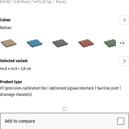
£91.96 / 5.03 Piece / m²
(
4.87
kg
/ Piece)
Colour
Rattan
Rattan
Atlantic
Dark
Embers
Engl
+ 4
(active)
Grey
Law
Granite
More
Selected variant
information
about
44,6 x 44,6 × 2,8 cm
the
Dimensions
Product type
colours?
for
XT (precision-calibrated tile | optimised jigsaw interlock | hairline joint |
shipping
Show
drainage channels)
485
colour
x
palette
485
(active)
Rattan
x
Add to compare
28