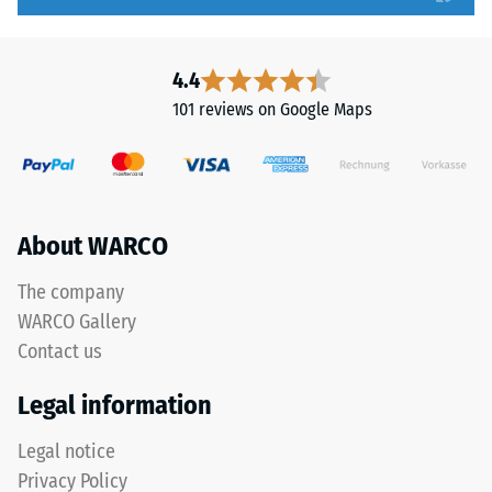
to
tooth
5,
form
with
provides
4.4
each
a
101 reviews on Google Maps
scale
particularly
value
stable
corresponding
tile
to
bond
a
and
About WARCO
specific
prevents
density
teeth
The company
range.
from
WARCO Gallery
For
riding
Contact us
example,
up
scale
on
Legal information
value
one
2
another.
Legal notice
represents
This
Privacy Policy
an