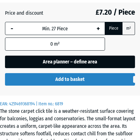
£7.20 / Piece
Atlantic
Price and discount
-
+
Piece
m²
Dark
Grey
0
m²
Granite
Area planner – define area
Embers
Add to basket
English
EAN:
4251469368194
| Item no.:
6819
Lawn
The stone carpet click tile is a weather-resistant surface covering
for balconies, loggias and conservatories. The small-format layout
creates a uniform, carpet-like appearance across the area. Its
Grey
structure softens footfall, reduces contact chill from the subfloor
Granite