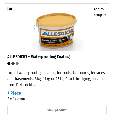
bound
with
Add to
AD
compare
polyurethane.
ELT
The
stands
apparent
for
density
"End
of
of
a
Life
material
ALLESDICHT – Waterproofing Coating
Tyres"
describes
and
the
refers
Liquid waterproofing coating for roofs, balconies, terraces
ratio
to
and basements. 3 kg, 11 kg or 25 kg. Crack-bridging, solvent-
of
granules
free, DIN-certified.
its
produced
mass
/ Piece
from
to
/ m² x 2 mm
recycled
its
tyres.
View product
total
The