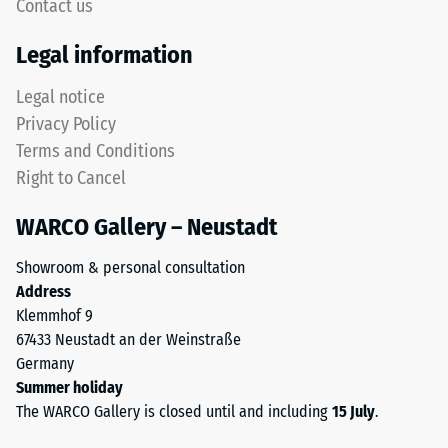
5,
Contact us
rounded
with
tooth
Legal information
each
form
scale
provides
Legal notice
value
a
Privacy Policy
corresponding
particularly
to
Terms and Conditions
stable
a
Right to Cancel
tile
specific
bond
density
WARCO Gallery – Neustadt
and
range.
prevents
For
Showroom & personal consultation
teeth
example,
Address
from
scale
Klemmhof 9
riding
value
67433 Neustadt an der Weinstraße
up
2
Germany
on
represents
Summer holiday
one
an
The WARCO Gallery is closed until and including
15 July
.
another.
apparent
This