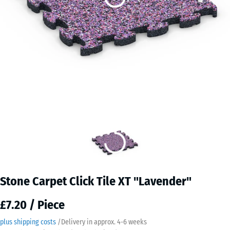
Stone Carpet Click Tile XT "Lavender"
£7.20 / Piece
plus shipping costs
/
Delivery in approx.
4-6 weeks