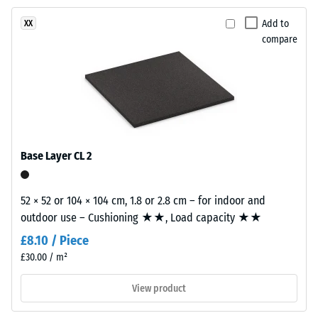
resistance
product
–
Add to
XX
has
Resistance
compare
a
to
two-
abrasive
layer
wear –
construction.
Scale
The
value 2 =
wear
"good" (BS
layer,
7188)
Base Layer CL 2
approximately
Water
3.3
Permeability
mm
52 × 52 or 104 × 104 cm, 1.8 or 2.8 cm – for indoor and
(EN 12616) –
thick,
outdoor use – Cushioning ★★, Load capacity ★★
Rating 4 =
consists
Infiltration
£8.10 / Piece
of
approx. 600
£30.00 / m²
newly
mm/h (600
l/h/m²)
produced,
View product
permanently
Slip
coloured