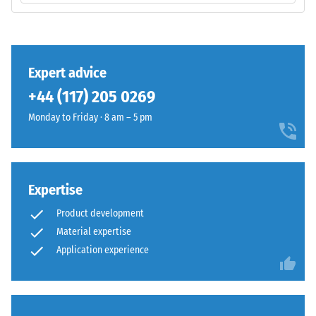
volume,
base
including
layer
all
has
pores,
a
Expert advice
cavities,
balanced
and
+44 (117) 205 0269
compaction
air
level
Monday to Friday · 8 am – 5 pm
inclusions.
and
For
a
WARCO
resilient
products,
structure.
Expertise
this
value
Product development
Installation
typically
Material expertise
–
ranges
Application experience
Processing
between
–
600
Assembly
and
1250