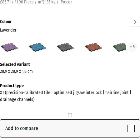
£85.71 / 11.90 Piece / m²
(
1.35
kg
/ Piece)
Colour
Lavender
Lavender
Atlantic
Dark
Embers
Engl
+ 4
(active)
Grey
Law
Granite
More
Selected variant
information
28,9 x 28,9 x 1,8 cm
about
the
Product type
colours?
XT (precision-calibrated tile | optimised jigsaw interlock | hairline joint |
drainage channels)
Show
colour
palette
Add to compare
(active)
Lavender