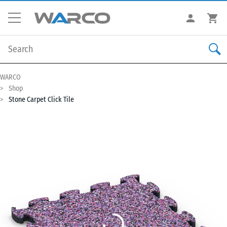
WARCO
Shop
Stone Carpet Click Tile