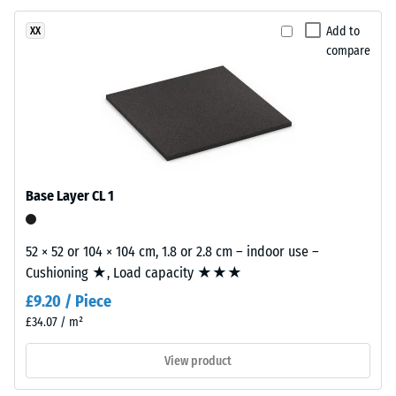
surface
Apparent
structure.
Add to
XX
density
The
compare
-
base
layer
scale
is
value
made
2
from
cleaned
=
black
Base Layer CL 1
780
recycled
to
tyre
52 × 52 or 104 × 104 cm, 1.8 or 2.8 cm – indoor use –
rubber
840
Cushioning ★, Load capacity ★★★
granules
kg/m³
£9.20 / Piece
(ELT)
of
£34.07 / m²
medium
View product
grain
size,
/ 5