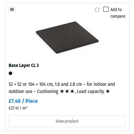
been
a
vibration,
selected
and impact
soft
Add to
XX
for
sound
compare
multi-
comparison
insulation –
tonal
Scale value
yet.
surface
2 =
with
comfortable
a
damping
calm
Slip
overall
Base Layer CL 3
resistance
appearance.
class DS
(EN 14041)
52 × 52 or 104 × 104 cm, 1.8 and 2.8 cm – for indoor and
Material
- Scale
outdoor use – Cushioning ★★★, Load capacity ★
–
value 5 =
Coefficient
Components
£7.40 / Piece
of friction
and
£27.41 / m²
approx.
Structure
0.6
View product
Abrasion
This