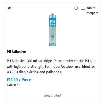
resistance
EPDM
(EN 16165)
Add to
OP
granules
– Scale
compare
(Ethylene
value 4 =
Propylene
mean
acceptance
Diene
angle
Monomer)
approx.
bound
16°, group
with
R10
UV-
PU Adhesive
stabilised
Thermal
PU Adhesive, 310 ml cartridge. Permanently elastic PU glue
polyurethane.
insulation –
with high bond strength. For indoor/outdoor use. Ideal for
Scale value
The
2 = Thermal
WARCO tiles, skirting and palisades.
wear
conductivity
layer
£12.40 / Piece
approx. 0.12
has
£40.00 / l
W/(m·K)
an
open-
View product
Frost
pored
resistant