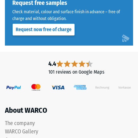
Request free samples
kg/m³.
The
Check material, colour and surface finish in advance – free of
To
jigsaw
charge and without obligation.
clearly
interlock
present
Request now free of charge
features
the
the
apparent
same
density
rounded,
of
wave-
4.4
a
like
101 reviews on Google Maps
specific
teeth
product,
as
WARCO
system
uses
4035
a
but
About WARCO
scale
without
from
a
The company
1
bevel.
WARCO Gallery
to
This