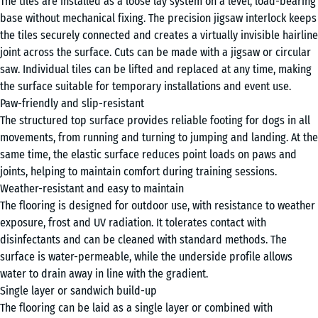
The tiles are installed as a loose lay system on a level, load-bearing
Grey
x
base without mechanical fixing. The precision jigsaw interlock keeps
Granite
1,8
the tiles securely connected and creates a virtually invisible hairline
cm
joint across the surface. Cuts can be made with a jigsaw or circular
saw. Individual tiles can be lifted and replaced at any time, making
Lavender
the surface suitable for temporary installations and event use.
97,1
Paw-friendly and slip-resistant
x
The structured top surface provides reliable footing for dogs in all
97,1
+ £44.70
movements, from running and turning to jumping and landing. At the
Rattan
×
same time, the elastic surface reduces point loads on paws and
1,8
joints, helping to maintain comfort during training sessions.
cm
Weather-resistant and easy to maintain
Travertine
The flooring is designed for outdoor use, with resistance to weather
exposure, frost and UV radiation. It tolerates contact with
disinfectants and can be cleaned with standard methods. The
surface is water-permeable, while the underside profile allows
water to drain away in line with the gradient.
Single layer or sandwich build-up
The flooring can be laid as a single layer or combined with