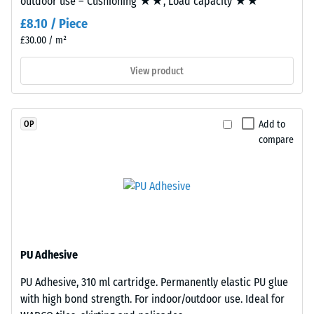
outdoor use – Cushioning ★★, Load capacity ★★
Rating 4 =
mm
Infiltration
£8.10 / Piece
thick,
approx. 600
£30.00 / m²
consists
mm/h (600
l/h/m²)
of
View product
newly
Slip
produced,
resistance
permanently
(EN 16165)
Add to
OP
coloured
– Scale
compare
EPDM
value 4 =
granules
mean
acceptance
(Ethylene
angle
Propylene
approx.
Diene
16°, group
Monomer)
R10
bound
PU Adhesive
with
Thermal
PU Adhesive, 310 ml cartridge. Permanently elastic PU glue
UV-
insulation –
with high bond strength. For indoor/outdoor use. Ideal for
Scale value
stabilised