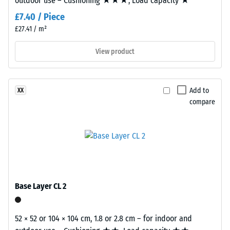
outdoor use – Cushioning ★★★, Load capacity ★
value 5 =
Coefficient
Material
£7.40 / Piece
of friction
–
£27.41 / m²
approx.
Components
0.6
and
View product
Structure
Abrasion
resistance
–
Add to
XX
This
Resistance
compare
product
to
has
abrasive
a
wear –
two-
Scale
layer
value 2 =
construction.
"good" (BS
The
7188)
Base Layer CL 2
wear
Water
layer,
Permeability
approximately
52 × 52 or 104 × 104 cm, 1.8 or 2.8 cm – for indoor and
(EN 12616) –
3.3