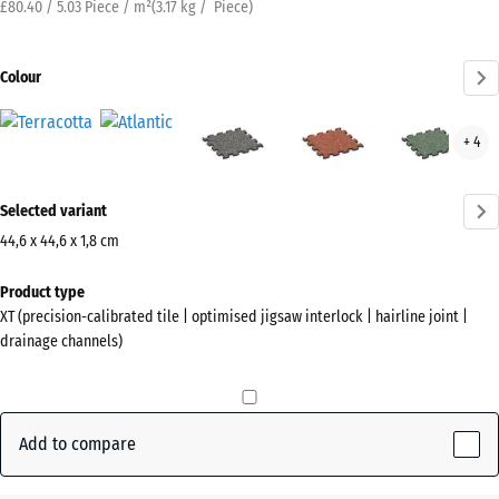
£80.40 / 5.03 Piece / m²
(
3.17
kg
/ Piece)
Colour
Terracotta
Atlantic
Dark
Embers
Engl
+ 4
(active)
Grey
Law
Granite
More
Selected variant
information
about
44,6 x 44,6 x 1,8 cm
the
Dimensions
Product type
colours?
for
XT (precision-calibrated tile | optimised jigsaw interlock | hairline joint |
shipping
Show
drainage channels)
485
colour
x
palette
485
x
Add to compare
(active)
Terracotta
18
mm