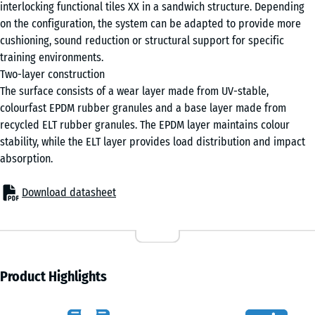
interlocking functional tiles XX in a sandwich structure. Depending
on the configuration, the system can be adapted to provide more
cushioning, sound reduction or structural support for specific
training environments.
Two-layer construction
The surface consists of a wear layer made from UV-stable,
colourfast EPDM rubber granules and a base layer made from
recycled ELT rubber granules. The EPDM layer maintains colour
stability, while the ELT layer provides load distribution and impact
absorption.
Download datasheet
Product Highlights