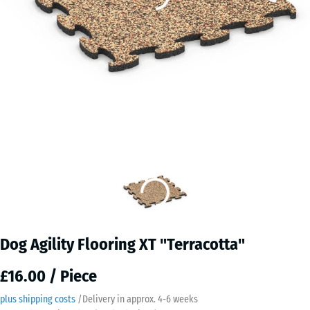
Dog Agility Flooring XT "Terracotta"
£16.00 / Piece
plus shipping costs
/
Delivery in approx.
4-6 weeks