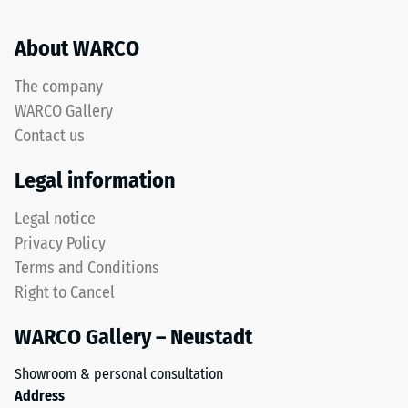
uses
same
a
rounded,
About WARCO
scale
wave-
from
like
The company
1
teeth
WARCO Gallery
to
as
5,
Contact us
system
with
4035
Legal information
each
but
scale
without
Legal notice
value
a
Privacy Policy
corresponding
bevel.
to
Terms and Conditions
This
a
Right to Cancel
rounded
specific
tooth
density
WARCO Gallery – Neustadt
form
range.
provides
For
Showroom & personal consultation
a
example,
Address
particularly