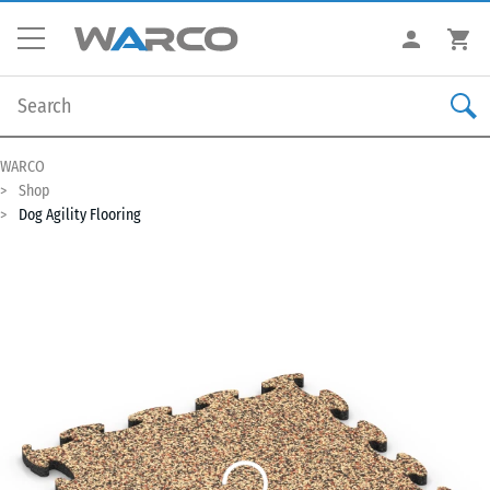
WARCO
Shop
Dog Agility Flooring