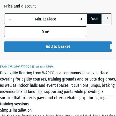
Price and discount
The
Atlantic
selected
-
+
Piece
m²
dimension
outlined in
0
m²
Dark
blue is
Grey
used for
Granite
demand
Add to basket
calculation
(unless
otherwise
Embers
EAN:
4251469367999
| Item no.:
6799
specified
Dog agility flooring from WARCO is a continuous-looking surface
in the
covering for agility courses, training grounds and private dog areas,
product
as well as indoor halls and event spaces. It cushions jumps, braking
English
data).
movements and landings, supporting joints while providing a
Lawn
surface that protects paws and offers reliable grip during regular
44,6
training sessions.
x
Simple installation
44,6