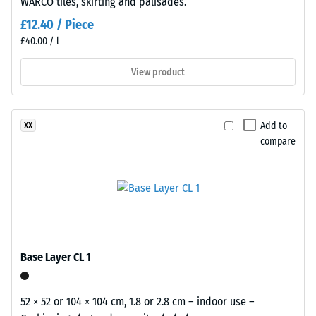
2 = Thermal
WARCO tiles, skirting and palisades.
polyurethane.
conductivity
The
£12.40 / Piece
approx. 0.12
wear
£40.00 / l
W/(m·K)
layer
has
View product
Frost
an
resistant
open-
Apparent
pored
Add to
XX
density
surface
compare
-
structure.
The
scale
base
value
layer
2
is
made
=
from
Base Layer CL 1
780
cleaned
to
black
52 × 52 or 104 × 104 cm, 1.8 or 2.8 cm – indoor use –
recycled
840