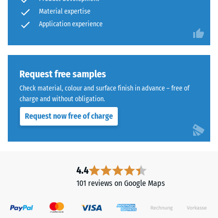
structure.
typically
Material expertise
ranges
Application experience
Installation
between
–
600
Processing
and
–
1250
Request free samples
Assembly
kg/m³.
Check material, colour and surface finish in advance – free of
To
charge and without obligation.
clearly
present
Request now free of charge
the
apparent
density
of
The
4.4
a
jigsaw
101 reviews on Google Maps
specific
interlock
product,
features
WARCO
the