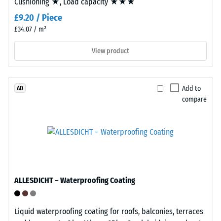
Cushioning ★, Load capacity ★★★
tyre
kg/m³
£9.20 / Piece
rubber
granules
£34.07 / m²
(ELT)
View product
of
medium
/ 5
grain
size,
Add to
AD
compare
bound
with
The
polyurethane.
apparent
ELT
density
stands
of
for
a
"End
material
ALLESDICHT – Waterproofing Coating
of
describes
Life
the
Tyres"
Liquid waterproofing coating for roofs, balconies, terraces
ratio
and