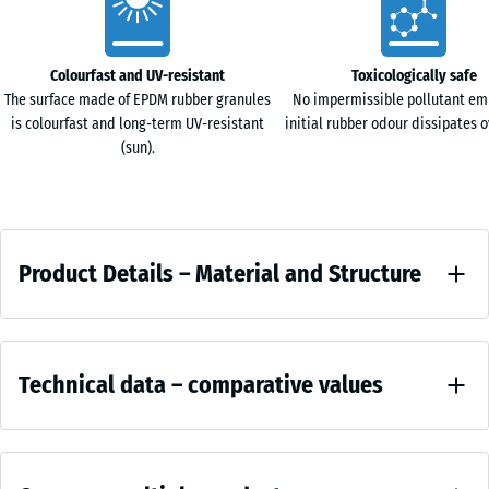
Characteristics
Colourfast and UV-resistant
Toxicologically safe
The surface made of EPDM rubber granules
No impermissible pollutant em
is colourfast and long-term UV-resistant
initial rubber odour dissipates o
(sun).
Product
Product Details – Material and Structure
Details
–
Colour
Material
Comparative
Terracotta
and
Technical data – comparative values
values
Structure
Terra
Apparent
cotta
density -