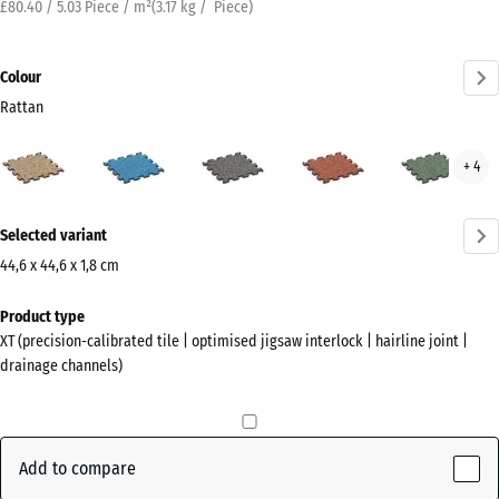
£80.40 / 5.03 Piece / m²
(
3.17
kg
/ Piece)
Colour
Rattan
Rattan
Atlantic
Dark
Embers
Engl
+ 4
(active)
Grey
Law
Granite
More
Selected variant
information
about
44,6 x 44,6 x 1,8 cm
the
Dimensions
Product type
colours?
for
XT (precision-calibrated tile | optimised jigsaw interlock | hairline joint |
shipping
Show
drainage channels)
485
colour
x
palette
485
(active)
Rattan
x
Add to compare
18