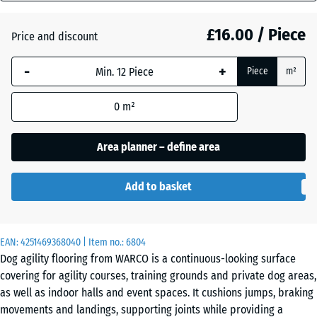
mm
Atlantic
£16.00 / Piece
Price and discount
The
selected
-
+
Piece
m²
dimension
Dark
outlined in
Grey
0
m²
blue is
Granite
used for
demand
Area planner – define area
calculation
Embers
(unless
Add to basket
otherwise
specified
English
in the
Lawn
EAN:
product
4251469368040
| Item no.:
6804
Dog agility flooring from WARCO is a continuous-looking surface
data).
covering for agility courses, training grounds and private dog areas,
44,6
Grey
as well as indoor halls and event spaces. It cushions jumps, braking
x
Granite
movements and landings, supporting joints while providing a