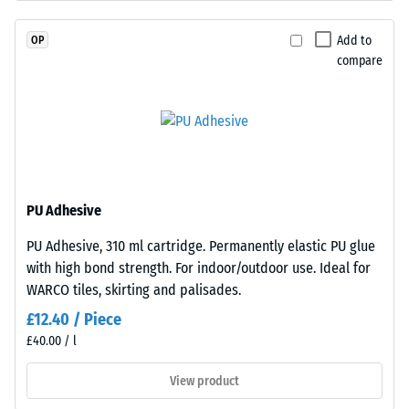
coloured
resistance
EPDM
(EN 16165)
Add to
OP
granules
– Scale
compare
(Ethylene
value 4 =
Propylene
mean
acceptance
Diene
angle
Monomer)
approx.
bound
16°, group
with
R10
UV-
PU Adhesive
stabilised
Thermal
PU Adhesive, 310 ml cartridge. Permanently elastic PU glue
polyurethane.
insulation –
with high bond strength. For indoor/outdoor use. Ideal for
Scale value
The
2 = Thermal
WARCO tiles, skirting and palisades.
wear
conductivity
layer
£12.40 / Piece
approx. 0.12
has
£40.00 / l
W/(m·K)
an
open-
View product
Frost
pored
resistant