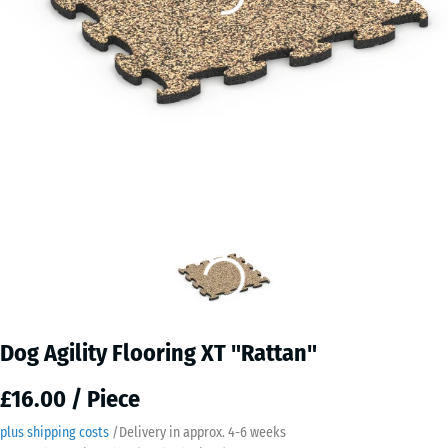
Dog Agility Flooring XT "Rattan"
£16.00 / Piece
plus shipping costs
/
Delivery in approx.
4-6 weeks