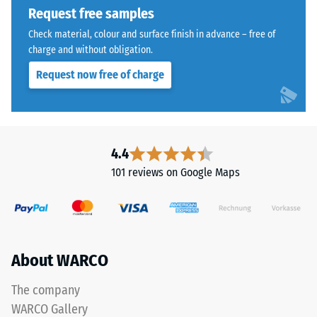
1250
Request free samples
kg/m³.
Check material, colour and surface finish in advance – free of
To
charge and without obligation.
clearly
present
Request now free of charge
the
apparent
The
density
jigsaw
of
interlock
4.4
a
features
101 reviews on Google Maps
specific
the
product,
same
WARCO
rounded,
uses
wave-
a
like
About WARCO
scale
teeth
from
as
The company
1
system
WARCO Gallery
to
4035