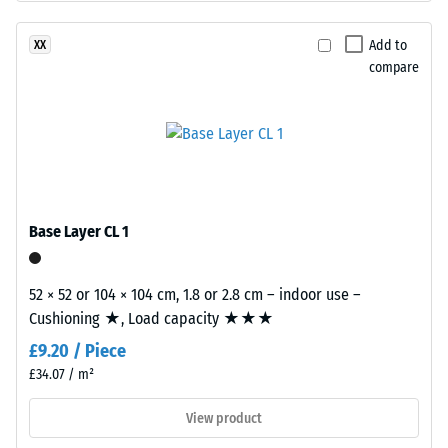
surface
Apparent
structure.
Add to
XX
density
The
compare
-
base
layer
scale
is
value
made
2
from
cleaned
=
black
Base Layer CL 1
780
recycled
to
tyre
52 × 52 or 104 × 104 cm, 1.8 or 2.8 cm – indoor use –
rubber
840
Cushioning ★, Load capacity ★★★
granules
kg/m³
£9.20 / Piece
(ELT)
of
£34.07 / m²
medium
View product
grain
size,