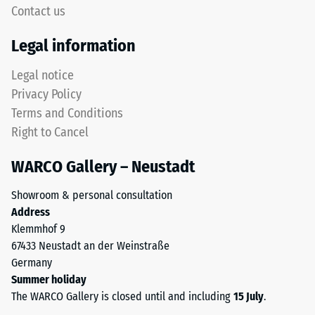
5,
Contact us
but
with
without
Legal information
each
a
scale
bevel.
Legal notice
value
This
Privacy Policy
corresponding
rounded
to
Terms and Conditions
tooth
a
Right to Cancel
form
specific
provides
density
WARCO Gallery – Neustadt
a
range.
particularly
For
Showroom & personal consultation
stable
example,
Address
tile
scale
Klemmhof 9
bond
value
67433 Neustadt an der Weinstraße
and
2
Germany
prevents
represents
Summer holiday
teeth
an
The WARCO Gallery is closed until and including
15 July
.
from
apparent