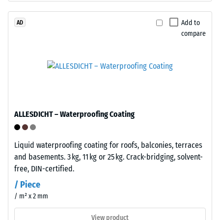
/ 5
bound
with
Add to
AD
compare
polyurethane.
ELT
The
stands
apparent
for
density
"End
of
of
a
Life
material
ALLESDICHT – Waterproofing Coating
Tyres"
describes
and
the
refers
Liquid waterproofing coating for roofs, balconies, terraces
ratio
to
and basements. 3 kg, 11 kg or 25 kg. Crack-bridging, solvent-
of
granules
free, DIN-certified.
its
produced
mass
/ Piece
from
to
/ m² x 2 mm
recycled
its
tyres.
View product
total