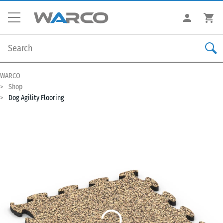
WARCO
Shop
Dog Agility Flooring