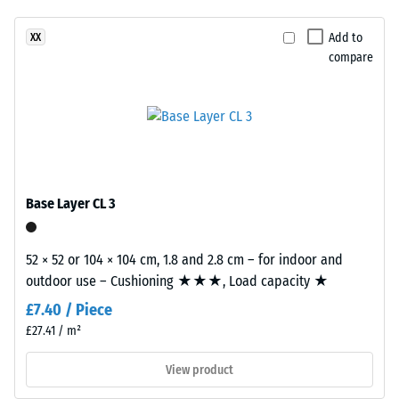
been
in
vibration,
selected
and impact
a
Add to
XX
for
sound
compare
warm
comparison
insulation –
woven
Scale value
yet.
look
2 =
inspired
comfortable
by
damping
woven
Slip
natural
Base Layer CL 3
resistance
fibres.
class DS
(EN 14041)
52 × 52 or 104 × 104 cm, 1.8 and 2.8 cm – for indoor and
Material
- Scale
outdoor use – Cushioning ★★★, Load capacity ★
–
value 5 =
Coefficient
Components
£7.40 / Piece
of friction
and
£27.41 / m²
approx.
Structure
0.6
View product
Abrasion
This