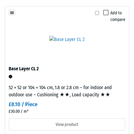
resistance
product
–
Add to
XX
has
Resistance
compare
a
to
two-
abrasive
layer
wear –
construction.
Scale
The
value 2 =
wear
"good" (BS
layer,
7188)
Base Layer CL 2
approximately
Water
3.3
Permeability
mm
52 × 52 or 104 × 104 cm, 1.8 or 2.8 cm – for indoor and
(EN 12616) –
thick,
outdoor use – Cushioning ★★, Load capacity ★★
Rating 4 =
consists
Infiltration
£8.10 / Piece
of
approx. 600
£30.00 / m²
newly
mm/h (600
l/h/m²)
produced,
View product
permanently
Slip