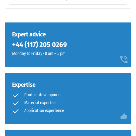
The
volume,
base
including
layer
all
has
pores,
a
Expert advice
cavities,
balanced
and
+44 (117) 205 0269
compaction
air
level
Monday to Friday · 8 am – 5 pm
inclusions.
and
For
a
WARCO
resilient
products,
structure.
Expertise
this
value
Product development
Installation
typically
Material expertise
–
ranges
Application experience
Processing
between
–
600
Assembly
and