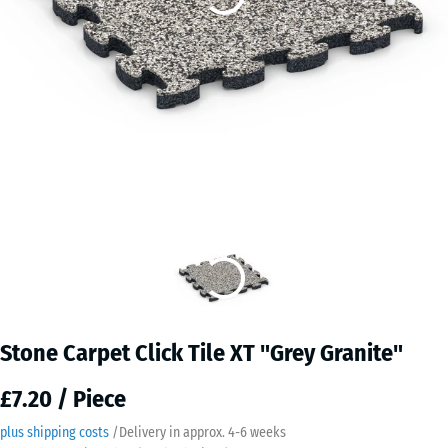
Stone Carpet Click Tile XT "Grey Granite"
£7.20 / Piece
plus shipping costs
/
Delivery in approx.
4-6 weeks