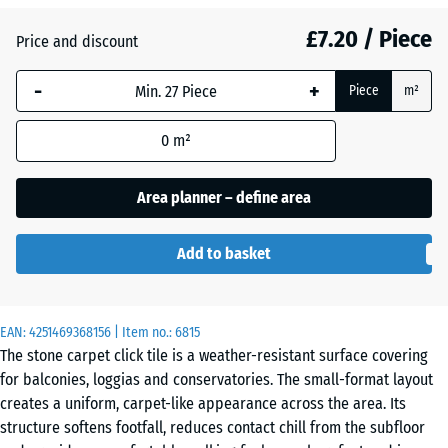
£7.20 / Piece
Price and discount
Atlantic
-
+
Piece
m²
Dark
0
m²
Grey
Granite
Area planner – define area
Add to basket
Embers
EAN:
4251469368156
| Item no.:
6815
English
The stone carpet click tile is a weather-resistant surface covering
Lawn
for balconies, loggias and conservatories. The small-format layout
creates a uniform, carpet-like appearance across the area. Its
structure softens footfall, reduces contact chill from the subfloor
Lavender