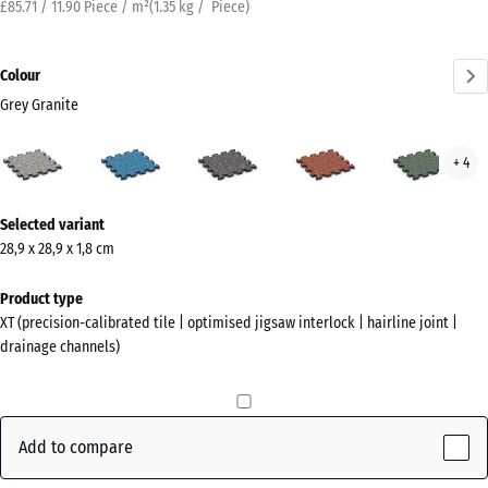
£85.71 / 11.90 Piece / m²
(
1.35
kg
/ Piece)
Colour
Grey Granite
Grey
Atlantic
Dark
Embers
Engl
+ 4
Granite
Grey
Law
(active)
Granite
More
Selected variant
information
28,9 x 28,9 x 1,8 cm
about
the
Product type
colours?
XT (precision-calibrated tile | optimised jigsaw interlock | hairline joint |
drainage channels)
Show
colour
palette
Add to compare
Grey
(active)
Granite