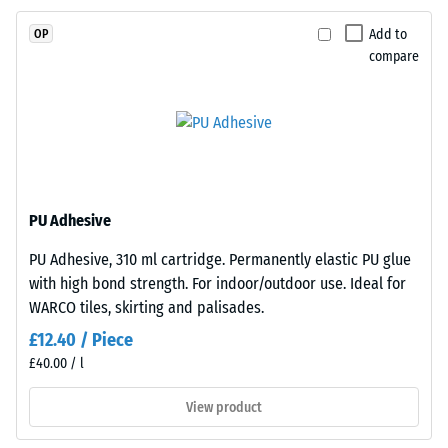
resistance
EPDM
(EN 16165)
Add to
OP
granules
– Scale
compare
(Ethylene
value 4 =
Propylene
mean
acceptance
Diene
angle
Monomer)
approx.
bound
16°, group
with
R10
UV-
PU Adhesive
stabilised
Thermal
PU Adhesive, 310 ml cartridge. Permanently elastic PU glue
polyurethane.
insulation –
with high bond strength. For indoor/outdoor use. Ideal for
Scale value
The
2 = Thermal
WARCO tiles, skirting and palisades.
wear
conductivity
layer
£12.40 / Piece
approx. 0.12
has
£40.00 / l
W/(m·K)
an
open-
View product
Frost
pored
resistant