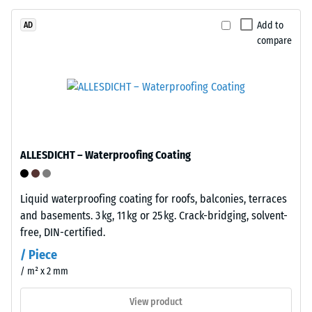
bound
with
Add to
AD
compare
polyurethane.
ELT
The
stands
apparent
for
density
"End
of
of
a
Life
material
ALLESDICHT – Waterproofing Coating
Tyres"
describes
and
the
refers
Liquid waterproofing coating for roofs, balconies, terraces
ratio
to
and basements. 3 kg, 11 kg or 25 kg. Crack-bridging, solvent-
of
granules
free, DIN-certified.
its
produced
mass
/ Piece
from
to
/ m² x 2 mm
recycled
its
tyres.
View product
total
The