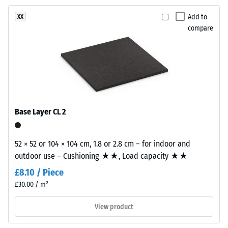
resistance
product
–
Add to
XX
has
Resistance
compare
a
to
two-
abrasive
layer
wear –
construction.
Scale
The
value 2 =
wear
"good" (BS
layer,
7188)
Base Layer CL 2
approximately
Water
3.3
Permeability
mm
52 × 52 or 104 × 104 cm, 1.8 or 2.8 cm – for indoor and
(EN 12616) –
thick,
outdoor use – Cushioning ★★, Load capacity ★★
Rating 4 =
consists
Infiltration
£8.10 / Piece
of
approx. 600
£30.00 / m²
newly
mm/h (600
l/h/m²)
produced,
View product
permanently
Slip
coloured