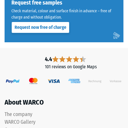
Request free samples
kg/m³.
Check material, colour and surface finish in advance – free of
To
charge and without obligation.
clearly
present
Request now free of charge
the
apparent
The
density
jigsaw
of
interlock
4.4
a
features
101 reviews on Google Maps
specific
the
product,
same
WARCO
rounded,
uses
wave-
a
like
About WARCO
scale
teeth
from
as
The company
1
system
WARCO Gallery
to
4035