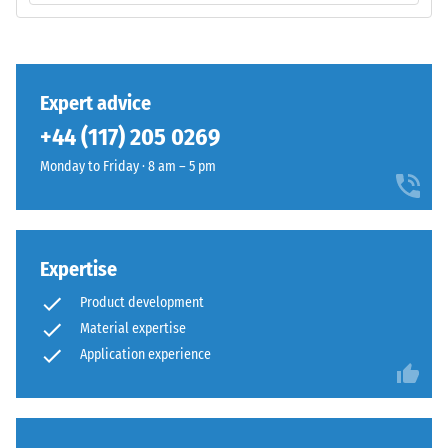
volume,
base
including
layer
all
has
pores,
a
Expert advice
cavities,
balanced
and
+44 (117) 205 0269
compaction
air
level
Monday to Friday · 8 am – 5 pm
inclusions.
and
For
a
WARCO
resilient
products,
structure.
Expertise
this
value
Product development
Installation
typically
Material expertise
–
ranges
Application experience
Processing
between
–
600
Assembly
and
1250