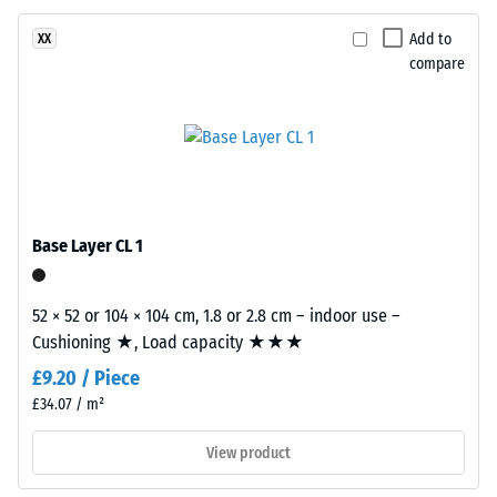
surface
Apparent
structure.
Add to
XX
density
The
compare
-
base
layer
scale
is
value
made
2
from
cleaned
=
black
Base Layer CL 1
780
recycled
to
tyre
52 × 52 or 104 × 104 cm, 1.8 or 2.8 cm – indoor use –
rubber
840
Cushioning ★, Load capacity ★★★
granules
kg/m³
£9.20 / Piece
(ELT)
of
£34.07 / m²
medium
View product
grain
size,
/ 5