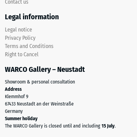
5,
Contact us
but
with
without
Legal information
each
a
scale
bevel.
Legal notice
value
This
Privacy Policy
corresponding
rounded
to
Terms and Conditions
tooth
a
Right to Cancel
form
specific
provides
density
WARCO Gallery – Neustadt
a
range.
particularly
For
Showroom & personal consultation
stable
example,
Address
tile
scale
Klemmhof 9
bond
value
67433 Neustadt an der Weinstraße
and
2
Germany
prevents
represents
Summer holiday
teeth
an
The WARCO Gallery is closed until and including
15 July
.
from
apparent
riding