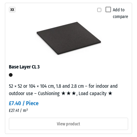
been
charcoal
vibration,
selected
and impact
tones
Add to
XX
for
sound
compare
to
comparison
insulation –
create
Scale value
yet.
a
2 =
lively
comfortable
stone-
damping
like
Slip
surface
Base Layer CL 3
resistance
appearance.
class DS
(EN 14041)
52 × 52 or 104 × 104 cm, 1.8 and 2.8 cm – for indoor and
Material
- Scale
outdoor use – Cushioning ★★★, Load capacity ★
–
value 5 =
Coefficient
Components
£7.40 / Piece
of friction
and
£27.41 / m²
approx.
Structure
0.6
View product
Abrasion
This