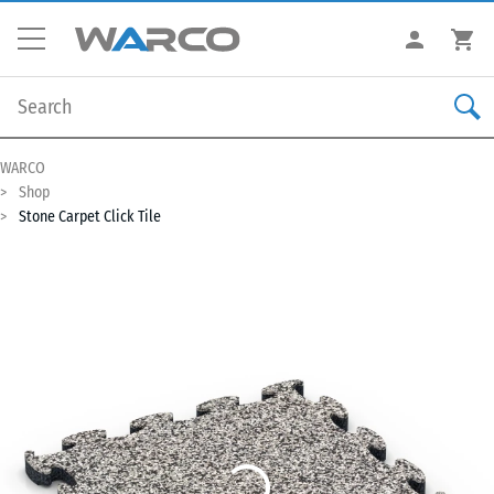
WARCO
Shop
Stone Carpet Click Tile