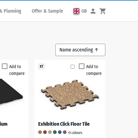
& Planning
Offer & Sample
GB
Add to
Add to
XT
compare
compare
dium
Exhibition Click Floor Tile
+3 colours