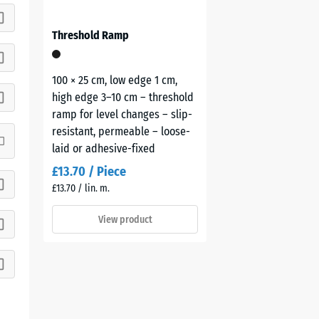
Threshold Ramp
100 × 25 cm, low edge 1 cm,
high edge 3–10 cm – threshold
ramp for level changes – slip-
resistant, permeable – loose-
laid or adhesive-fixed
£13.70 / Piece
£13.70 / lin. m.
View product