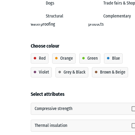
Dogs
Trade fairs & Shop
Structural
Complementary
waterproofing
products
Choose colour
Red
Orange
Green
Blue
Violet
Grey & Black
Brown & Beige
Select attributes
Compressive strength
Thermal insulation