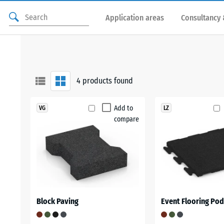
Application areas
Consultancy 
4
products found
Add to
VG
LZ
compare
Block Paving
Event Flooring Po