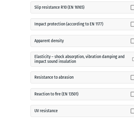
Slip resistance R10 (EN 16165)
Impact protection (according to EN 1177)
Apparent density
Elasticity – shock absorption, vibration damping and
impact sound insulation
Resistance to abrasion
Reaction to fire (EN 13501)
UV resistance