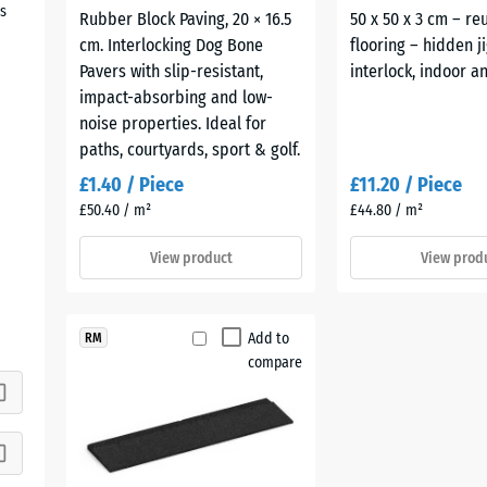
s
Rubber Block Paving, 20 × 16.5
50 x 50 x 3 cm – re
cm. Interlocking Dog Bone
flooring – hidden j
Pavers with slip-resistant,
interlock, indoor 
impact-absorbing and low-
noise properties. Ideal for
paths, courtyards, sport & golf.
£1.40 / Piece
£11.20 / Piece
£50.40 / m²
£44.80 / m²
View product
View prod
Add to
RM
compare