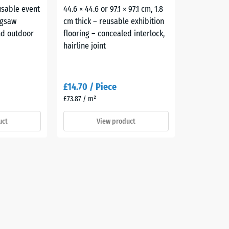
usable event
44.6 × 44.6 or 97.1 × 97.1 cm, 1.8
igsaw
cm thick – reusable exhibition
and outdoor
flooring – concealed interlock,
hairline joint
£14.70 / Piece
£73.87 / m²
uct
View product