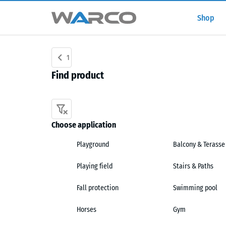
Shop
1
Find product
Choose application
Playground
Balcony & Terasse
Playing field
Stairs & Paths
Fall protection
Swimming pool
Horses
Gym