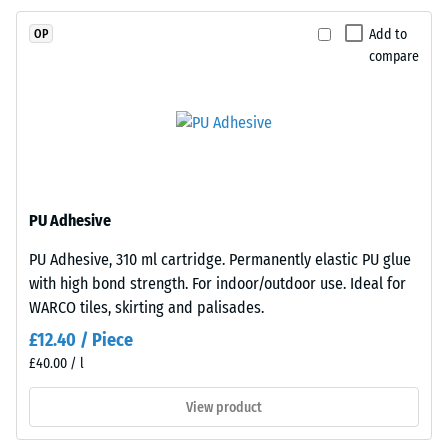
UV-
resistance
resistant
(EN 16165)
Add to
OP
and
– Scale
compare
value 4 =
the
mean
pigments
acceptance
are
angle
fully
approx.
integrated
16°, group
into
R10
the
PU Adhesive
Thermal
granules,
PU Adhesive, 310 ml cartridge. Permanently elastic PU glue
insulation –
the
with high bond strength. For indoor/outdoor use. Ideal for
Scale value
colour
2 = Thermal
WARCO tiles, skirting and palisades.
retains
conductivity
its
£12.40 / Piece
approx. 0.12
appearance
£40.00 / l
W/(m·K)
even
View product
Frost
under
resistant
sunlight