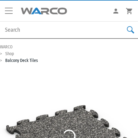
WARCO
Shop
Balcony Deck Tiles