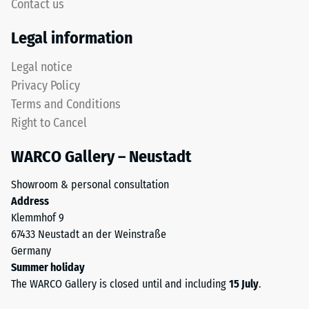
5,
Contact us
Life
with
Tyres"
Legal information
each
and
scale
refers
Legal notice
value
to
Privacy Policy
corresponding
granules
to
Terms and Conditions
produced
a
Right to Cancel
from
specific
recycled
density
WARCO Gallery – Neustadt
tyres.
range.
The
For
Showroom & personal consultation
base
example,
Address
layer
scale
Klemmhof 9
has
value
67433 Neustadt an der Weinstraße
a
2
Germany
balanced
represents
Summer holiday
compaction
an
The WARCO Gallery is closed until and including
15 July
.
level
apparent
and