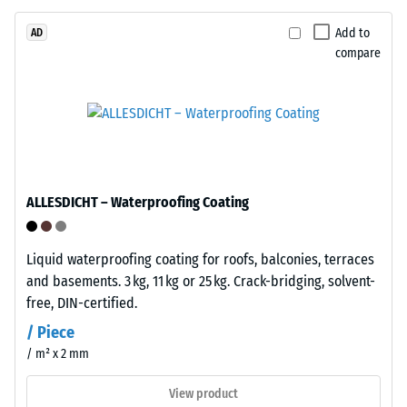
layer,
approximately
Add to
AD
compare
3.3
mm
The
thick,
apparent
consists
density
of
of
newly
a
produced,
material
ALLESDICHT – Waterproofing Coating
permanently
describes
coloured
the
EPDM
Liquid waterproofing coating for roofs, balconies, terraces
ratio
granules
and basements. 3 kg, 11 kg or 25 kg. Crack-bridging, solvent-
of
(Ethylene
free, DIN-certified.
its
Propylene
mass
/ Piece
Diene
to
/ m² x 2 mm
Monomer)
its
bound
View product
total
with