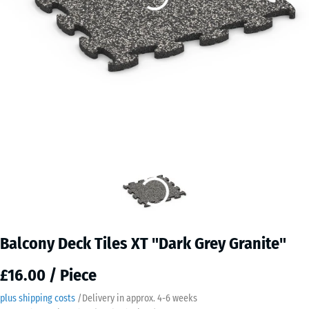
Balcony Deck Tiles XT "Dark Grey Granite"
£16.00 / Piece
plus shipping costs
/
Delivery in approx.
4-6 weeks