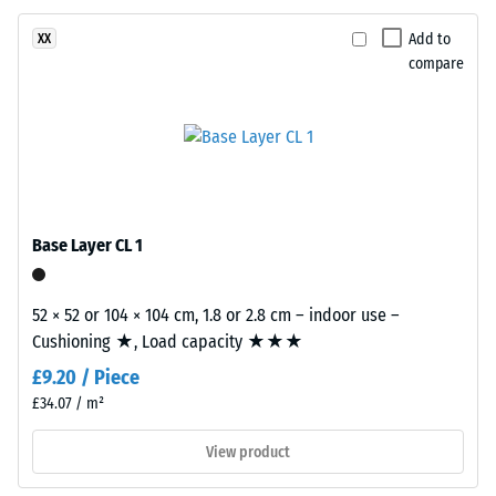
and
Apparent
abrasion.
Add to
XX
density
compare
-
Material
scale
–
value
Components
and
2
Structure
=
Base Layer CL 1
780
This
to
product
52 × 52 or 104 × 104 cm, 1.8 or 2.8 cm – indoor use –
has
840
Cushioning ★, Load capacity ★★★
a
kg/m³
£9.20 / Piece
two-
layer
£34.07 / m²
construction.
View product
The
wear
/ 5