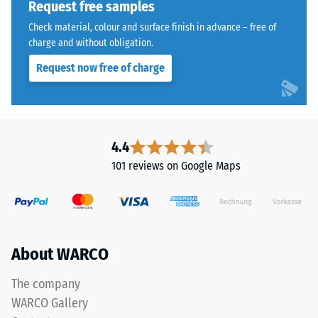
cleaned
Request free samples
kg/m³.
black
Check material, colour and surface finish in advance – free of
To
recycled
charge and without obligation.
clearly
tyre
present
Request now free of charge
rubber
the
granules
apparent
(ELT)
density
of
of
medium
4.4
a
grain
101 reviews on Google Maps
specific
size,
product,
bound
WARCO
with
uses
polyurethane.
a
ELT
About WARCO
scale
stands
from
for
The company
1
"End
WARCO Gallery
to
of