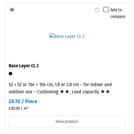
resistance
binder.
–
Add to
XX
The
Resistance
compare
blend
to
creates
abrasive
a
wear –
varied
Scale
mineral-
value 2 =
"good" (BS
style
7188)
appearance
Base Layer CL 2
reminiscent
Water
of
Permeability
dark
52 × 52 or 104 × 104 cm, 1.8 or 2.8 cm – for indoor and
(EN 12616) –
natural
outdoor use – Cushioning ★★, Load capacity ★★
Rating 4 =
stone.
Infiltration
£8.10 / Piece
approx. 600
Because
£30.00 / m²
mm/h (600
EPDM
l/h/m²)
is
View product
naturally
Slip