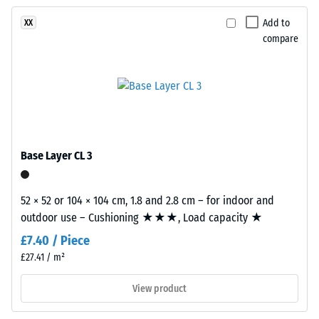
been
using
vibration,
selected
and impact
EPDM
Add to
XX
for
sound
compare
rubber
comparison
insulation –
granules
Scale value
yet.
in
2 =
several
comfortable
shades
damping
of
Slip
grey
Base Layer CL 3
resistance
combined
class DS
with
(EN 14041)
black
52 × 52 or 104 × 104 cm, 1.8 and 2.8 cm – for indoor and
- Scale
granules
outdoor use – Cushioning ★★★, Load capacity ★
value 5 =
and
Coefficient
£7.40 / Piece
a
of friction
£27.41 / m²
clear,
approx.
UV-
0.6
View product
stabilised
Abrasion
PU