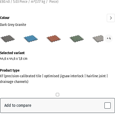
£80.40 / 5.03 Piece / m²
(
3.17
kg
/ Piece)
Colour
Dark Grey Granite
Dark
Atlantic
Embers
English
Grey
+ 4
Grey
Lawn
Gran
Granite
More
(active)
Selected variant
information
44,6 x 44,6 x 1,8 cm
about
the
Product type
colours?
XT (precision-calibrated tile | optimised jigsaw interlock | hairline joint |
drainage channels)
Show
colour
palette
Add to compare
Dark
Grey