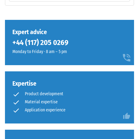
volume,
UV-
including
stabilised
all
polyurethane.
pores,
The
Expert advice
cavities,
wear
and
+44 (117) 205 0269
layer
air
has
Monday to Friday · 8 am – 5 pm
inclusions.
an
For
open-
WARCO
pored
products,
surface
Expertise
this
structure.
value
Product development
The
typically
Material expertise
base
ranges
Application experience
layer
between
is
600
made
and
from
1250