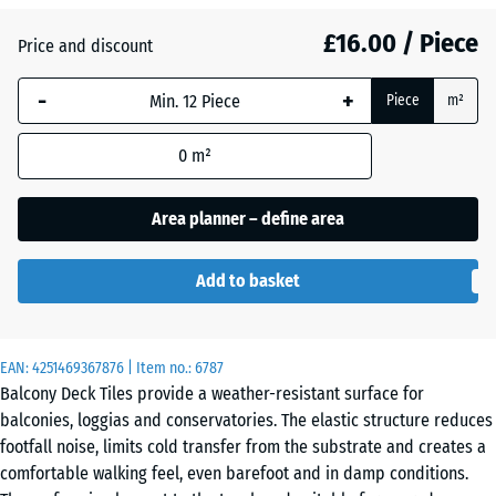
(active)
Granite
£16.00 / Piece
Price and discount
-
+
Atlantic
Piece
m²
0
m²
Embers
Area planner – define area
English
Add to basket
Lawn
EAN:
4251469367876
| Item no.:
6787
Grey
Balcony Deck Tiles provide a weather-resistant surface for
Granite
balconies, loggias and conservatories. The elastic structure reduces
footfall noise, limits cold transfer from the substrate and creates a
comfortable walking feel, even barefoot and in damp conditions.
Lavender