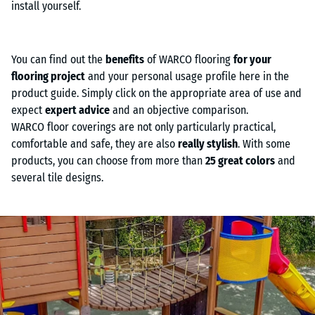
install yourself.
You can find out the
benefits
of WARCO flooring
for your
flooring project
and your personal usage profile here in the
product guide. Simply click on the appropriate area of use and
expect
expert advice
and an objective comparison.
WARCO floor coverings are not only particularly practical,
comfortable and safe, they are also
really stylish
. With some
products, you can choose from more than
25 great colors
and
several tile designs.