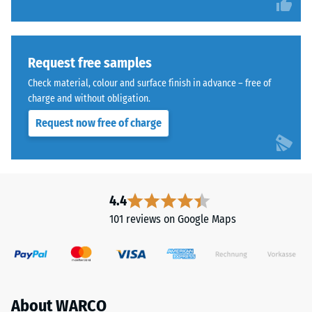
Request free samples
Check material, colour and surface finish in advance – free of
charge and without obligation.
Request now free of charge
4.4
101 reviews on Google Maps
About WARCO