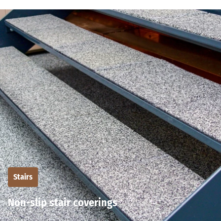
Stairs
Non-slip stair coverings