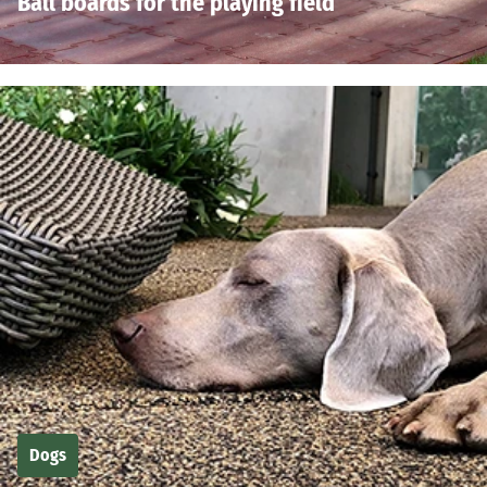
Ball boards for the playing field
Dogs