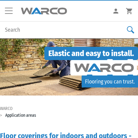
Elastic and easy to install.
Flooring you can trust.
WARCO
Application areas
Floor coverings for indoors and outdoors -