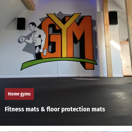
Home gyms
Fitness mats & floor protection mats