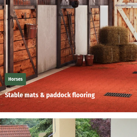
Horses
Stable mats & paddock flooring