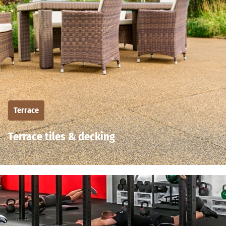
Terrace
Terrace tiles & decking