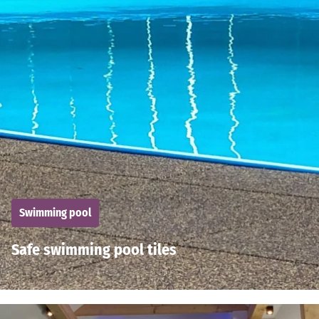
Swimming pool
Safe swimming pool tiles