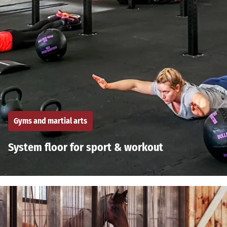
Gyms and martial arts
System floor for sport & workout