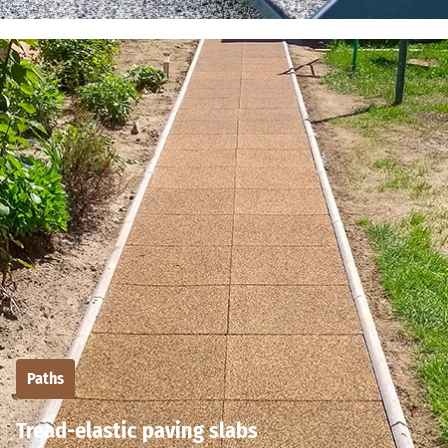
Paths
Tread-elastic paving slabs