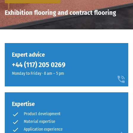
Exhibition flooring and contract flooring
Expert advice
+44 (117) 205 0269
Monday to Friday · 8 am – 5 pm
Expertise
Product development
Material expertise
Application experience