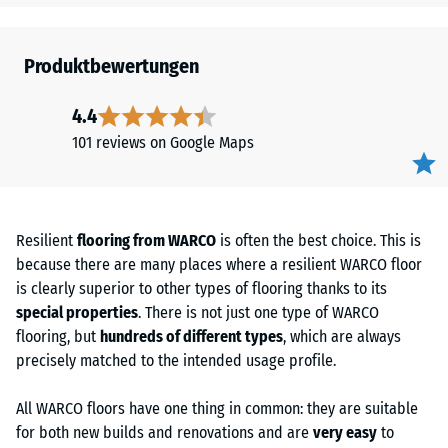
Produktbewertungen
4.4
101 reviews on Google Maps
Resilient
flooring from WARCO
is often the best choice. This is
because there are many places where a resilient WARCO floor
is clearly superior to other types of flooring thanks to its
special properties
. There is not just one type of WARCO
flooring, but
hundreds of different types
, which are always
precisely matched to the intended usage profile.
All WARCO floors have one thing in common: they are suitable
for both new builds and renovations and are
very easy
to