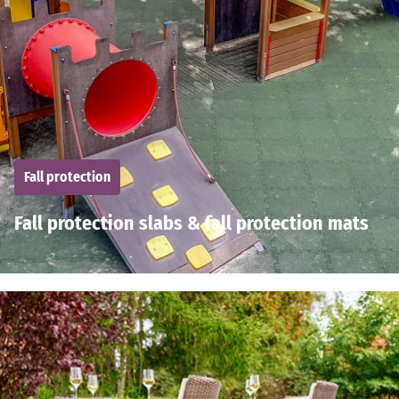
Fall protection
Fall protection slabs & fall protection mats