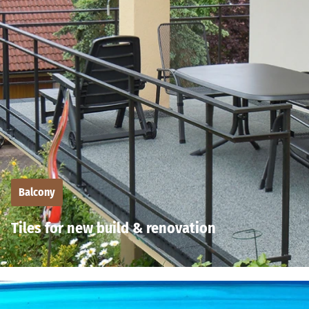
Balcony
Tiles for new build & renovation