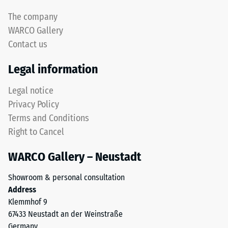
The company
WARCO Gallery
Contact us
Legal information
Legal notice
Privacy Policy
Terms and Conditions
Right to Cancel
WARCO Gallery – Neustadt
Showroom & personal consultation
Address
Klemmhof 9
67433 Neustadt an der Weinstraße
Germany