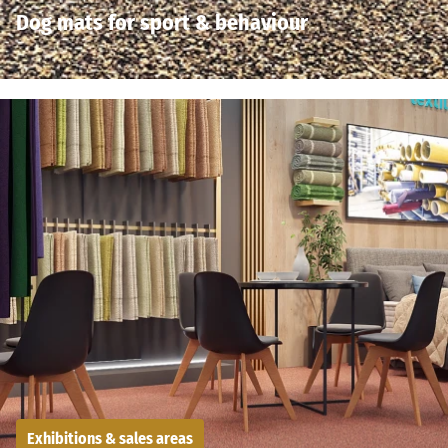
Dog mats for sport & behaviour
Exhibitions & sales areas