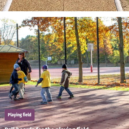
Playing field