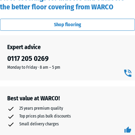
the better floor covering from WARCO
Shop flooring
Expert advice
0117 205 0269‬
Monday to Friday · 8 am – 5 pm
Best value at WARCO!
25 years premium quality
Top prices plus bulk discounts
Small delivery charges