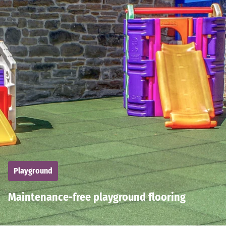
Playground
Maintenance-free playground flooring