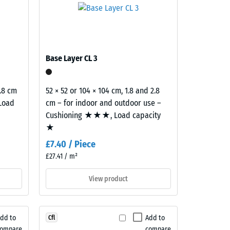
cument
Base Layer CL 3
2.8 cm
52 × 52 or 104 × 104 cm, 1.8 and 2.8
 Load
cm – for indoor and outdoor use –
Cushioning ★★★, Load capacity
★
£7.40 / Piece
£27.41 / m²
View product
dd to
Add to
Cfl
compare
compare