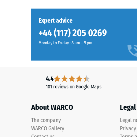
to
stands
which
for
the
Expert advice
"End
material
of
deforms
+44 (117) 205 0269
Life
under
Tyres"
Monday to Friday · 8 am – 5 pm
the
and
applicat
refers
of
to
a
granules
defined
4.4
produced
force.
from
101 reviews on Google Maps
A
recycled
low
tyres.
indentat
About WARCO
Legal
EPDM
depth
(Ethylene
signifies
The company
Legal n
Propylene
high
WARCO Gallery
Privacy
Diene
compres
Contact us
Terms a