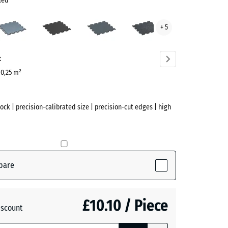
led
Aged
Anthracite
Fern
Light
+ 5
silver
Green
Blue
kled
Speckled
ve)
t
| 0,25 m²
lock | precision-calibrated size | precision-cut edges | high
pare
(active)
d
£10.10 / Piece
iscount