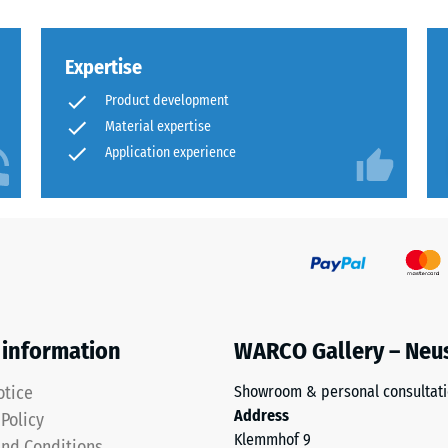
Expertise
Product development
Material expertise
Application experience
ion
ion
 information
WARCO Gallery – Neu
otice
Showroom & personal consultat
Address
 Policy
sive
Klemmhof 9
nd Conditions