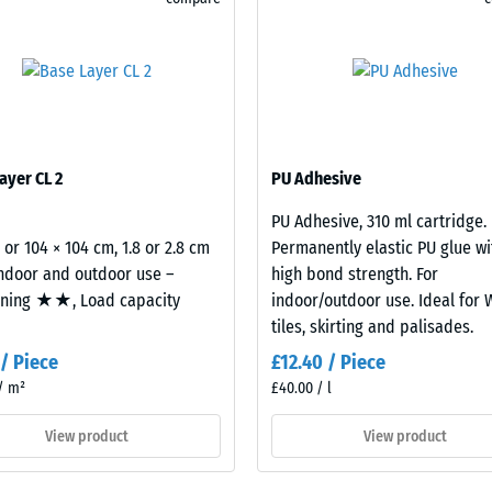
sive
ayer CL 2
PU Adhesive
PU Adhesive, 310 ml cartridge.
es
2 or 104 × 104 cm, 1.8 or 2.8 cm
Permanently elastic PU glue wi
indoor and outdoor use –
high bond strength. For
ce
oning ★★, Load capacity
indoor/outdoor use. Ideal for
tiles, skirting and palisades.
d
 / Piece
£12.40 / Piece
/ m²
£40.00 / l
s
View product
View product