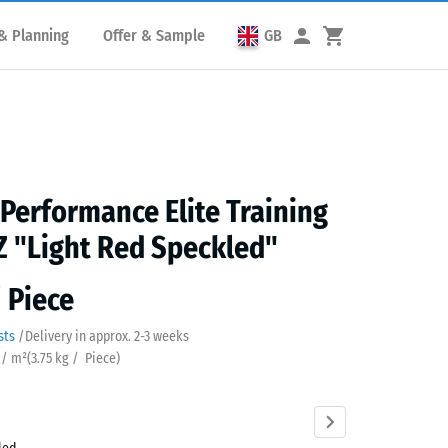
& Planning
Offer & Sample
GB
 Performance Elite Training
Z "Light Red Speckled"
/ Piece
sts
/
Delivery in approx.
2-3 weeks
 / m²
(
3.75
kg
/ Piece)