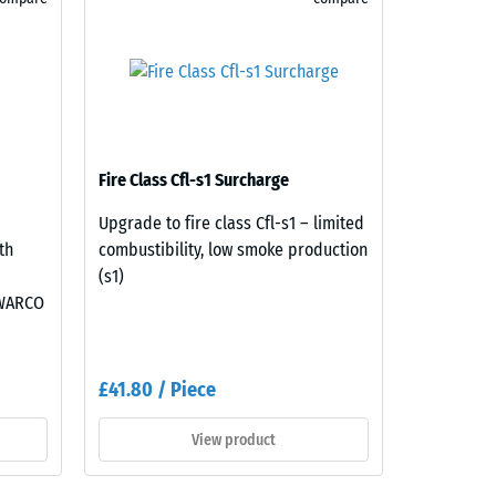
Fire Class Cfl-s1 Surcharge
Upgrade to fire class Cfl-s1 – limited
th
combustibility, low smoke production
(s1)
 WARCO
£41.80 / Piece
View product