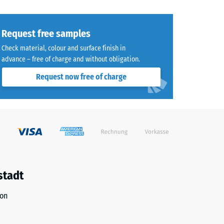
Request free samples
Check material, colour and surface finish in
advance – free of charge and without obligation.
Request now free of charge
stadt
ion