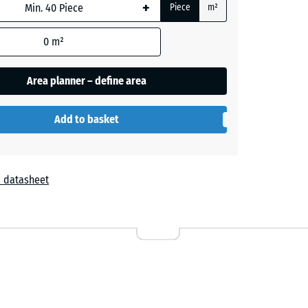
+ £0.50
+
Piece
m²
0
m²
te
- £1.50
Area planner – define area
Add to basket
+ £0.50
 datasheet
d
d