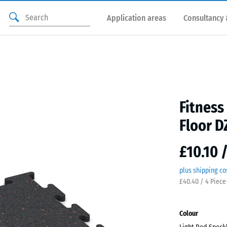
Application areas
Consultancy 
Fitness
Floor D
£10.10 
plus shipping co
£40.40 / 4 Piece
Colour