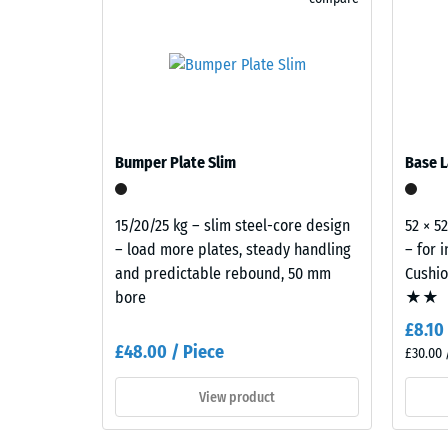
cleaned
black
recycled
The
tyre
compres
rubber
strength
granules
of
(ELT)
Bumper Plate Slim
a
Base L
with
material
a
describ
15/20/25 kg – slim steel-core design
52 × 5
fine
its
– load more plates, steady handling
– for 
grain
resistan
and predictable rebound, 50 mm
Cushi
size
to
bore
★★
and
localize
approximately
£8.10
loads.
10%
£48.00 / Piece
It
£30.00 
coloured
indicate
EPDM
View product
the
granules.
extent
ELT