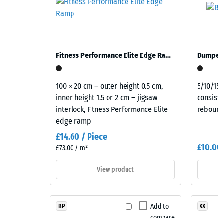
a
mm
on balconies, access balconies and roof terraces 
natural
occupied rooms. All layers are laid loose, one on
residu
overall
E of the Building Regulations covers the complete 
dent
appearance.
after
Fitness Performance Elite Edge Ramp
Bumper
Material
24
–
hours
100 × 20 cm – outer height 0.5 cm,
5/10/1
Components
inner height 1.5 or 2 cm – jigsaw
consis
of
and
interlock, Fitness Performance Elite
rebou
Structure
unloa
edge ramp
(BS
£14.60 / Piece
7188)
£10.0
£73.00 / m²
This
View product
product
is
5 / 5
made
Add to
BP
XX
from
compare