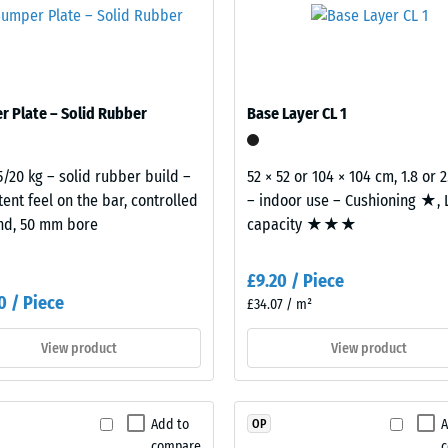
where vibration can pass through connected building elements into
 top of another. A building acoustics assessment under Approved Do
al
building element and its transmission paths, not an individual tile.
 Plate – Solid Rubber
Base Layer CL 1
5/20 kg – solid rubber build –
52 × 52 or 104 × 104 cm, 1.8 or 
tent feel on the bar, controlled
– indoor use – Cushioning ★,
nd, 50 mm bore
capacity ★★★
ding
£9.20 / Piece
0 / Piece
£34.07 / m²
View product
View product
Add to
A
OP
compare