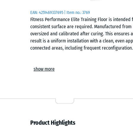
EAN:
4251469337695
| Item no.:
3769
Fitness Performance Elite Training Floor is intended 
consistent surface are required. Manufactured from
oversized and calibrated after curing. This ensures 
result is a uniform installation with a clean, even
connected areas, including frequent reconfiguration.
Manufacture and material
show more
The material consists of rubber granulate bound with
cutting after curing rather than casting to final size
method provides consistent thickness and clean edg
distribution across the surface.
Surface and performance
Product Highlights
The flat, closed surface provides slip resistance su
functional circuits and free weights. Abrasion resis