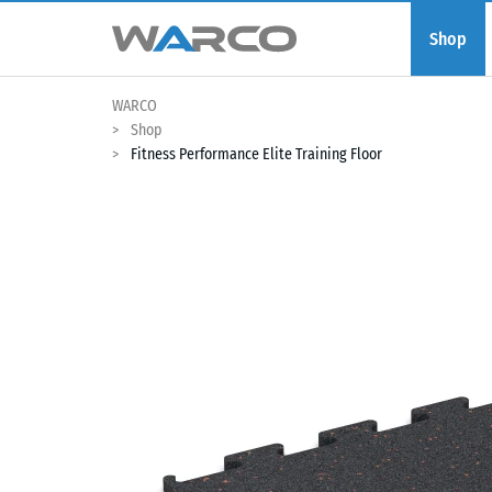
Shop
WARCO
Shop
Fitness Performance Elite Training Floor