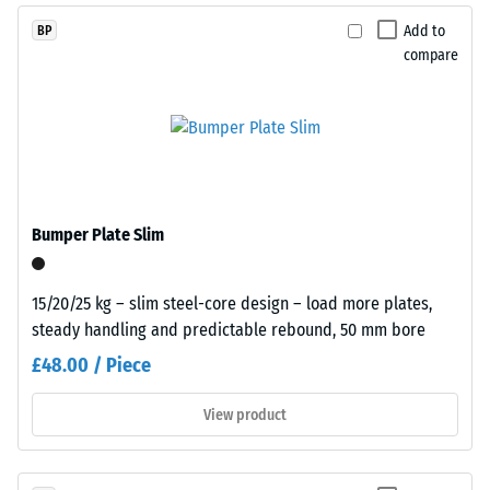
The
This
Add to
BP
compressive
composition
compare
strength
creates
of
a
a
uniform,
material
finely
describes
textured
its
and
resistance
compact
Bumper Plate Slim
to
surface.
localized
Black
loads.
15/20/25 kg – slim steel-core design – load more plates,
and
It
steady handling and predictable rebound, 50 mm bore
anthracite-
indicates
coloured
£48.00 / Piece
the
products
extent
use
View product
to
a
which
clear
the