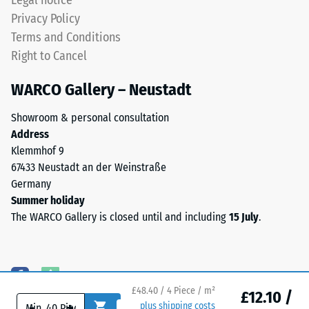
Legal notice
depth
for
Privacy Policy
is
temporary
Terms and Conditions
measured
or
Right to Cancel
immediately
permanent
after
applications.
WARCO Gallery – Neustadt
the
load
Showroom & personal consultation
Structure
is
Address
of
applied
Klemmhof 9
the
and
67433 Neustadt an der Weinstraße
underside
then
Germany
at
Summer holiday
regular
The WARCO Gallery is closed until and including
15 July
.
intervals
over
The
a
bottom
period
surface
of
£48.40 / 4 Piece / m²
£12.10 /
-
+
plus shipping costs
is
24