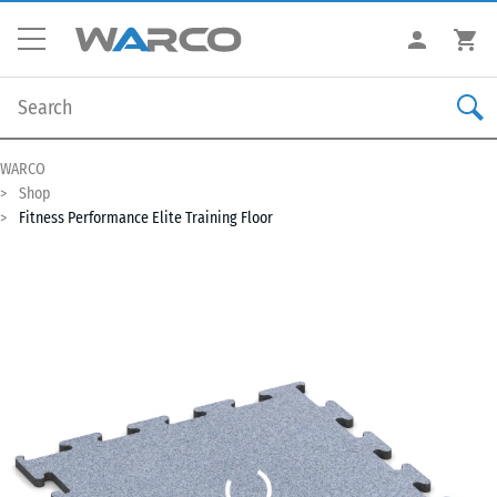
WARCO
Shop
Fitness Performance Elite Training Floor