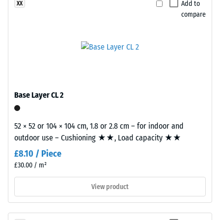
binder,
Add to
XX
material
while
compare
deforms
coloured
under
variants
the
are
application
manufactured
of
with
a
a
defined
pigmented
Base Layer CL 2
force.
binder.
A
52 × 52 or 104 × 104 cm, 1.8 or 2.8 cm – for indoor and
low
Installation
outdoor use – Cushioning ★★, Load capacity ★★
indentation
–
depth
£8.10 / Piece
Processing
signifies
£30.00 / m²
–
high
Assembly
View product
compressive
strength,
while