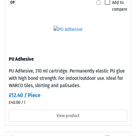
a
Add to
OP
greater
compare
indentation
depth
indicates
Plates
lower
are
resistance
precision-
to
cut
PU Adhesive
point
from
loads.
larger
PU Adhesive, 310 ml cartridge. Permanently elastic PU glue
Such
stock,
with high bond strength. For indoor/outdoor use. Ideal for
loads
with
WARCO tiles, skirting and palisades.
can
the
£12.40 / Piece
result
jigsaw
£40.00 / l
from
interlock
high-
formed
View product
heeled
at
shoes,
the
furniture
edges.