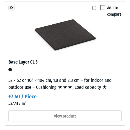
with
dent
Add to
XX
a
compare
after
polyurethane
binder.
24
ELT
hours
stands
of
for
“End
unloading
of
(BS
Base Layer CL 3
Life
7188)
Tyres”
and
52 × 52 or 104 × 104 cm, 1.8 and 2.8 cm – for indoor and
refers
outdoor use – Cushioning ★★★, Load capacity ★
to
£7.40 / Piece
granules
/ 5
£27.41 / m²
produced
from
View product
recycled
tyres.