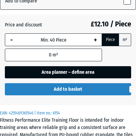
Add to compare
(active)
Grey
15
mm
£12.10 / Piece
Price and discount
The
Aged
- £1.50
selected
silver
-
+
Piece
m²
dimension
outlined in
0
m²
blue is
Anthracite
- £3.50
used for
demand
Area planner – define area
calculation
Fern
(unless
- £1.50
Green
Add to basket
otherwise
specified
in the
Light
EAN:
product
4251469361546
| Item no.:
6154
Blue
- £2.00
Fitness Performance Elite Training Floor is intended for indoor
data).
Speckled
training areas where reliable grip and a consistent surface are
50
required. Manufactured from PU-bound rubber granulate, the tiles