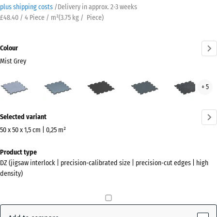
plus shipping costs
/
Delivery in approx.
2-3 weeks
£48.40 / 4 Piece / m²
(
3.75
kg
/ Piece)
Colour
Mist Grey
Mist
Aged
Anthracite
Fern
Ligh
+ 5
Grey
silver
Green
Blue
(active)
Spec
More
Selected variant
information
about
50 x 50 x 1,5 cm | 0,25 m²
the
Dimensions
Product type
colours?
for
DZ (jigsaw interlock | precision-calibrated size | precision-cut edges | high
shipping
Show
density)
530
colour
x
palette
530
Mist
x