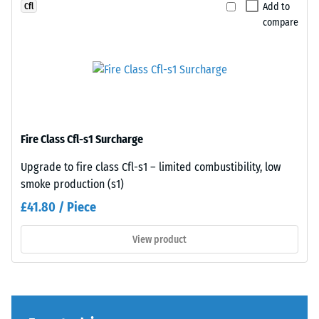
Add to
Cfl
legs,
Each
compare
plant
edge
containers
fits
on
perfectly
wheels,
to
or
any
the
adjacent
feet
edge
Fire Class Cfl-s1 Surcharge
of
to
various
create
Upgrade to fire class Cfl-s1 – limited combustibility, low
devices.
a
smoke production (s1)
To
firm,
£41.80 / Piece
determine
position-
compressive
stable
View product
strength,
connection.
the
Since
test
the
procedure
edges
specified
are