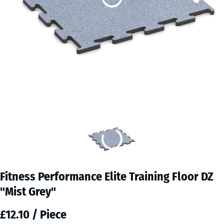
Fitness Performance Elite Training Floor DZ
"Mist Grey"
£12.10 / Piece