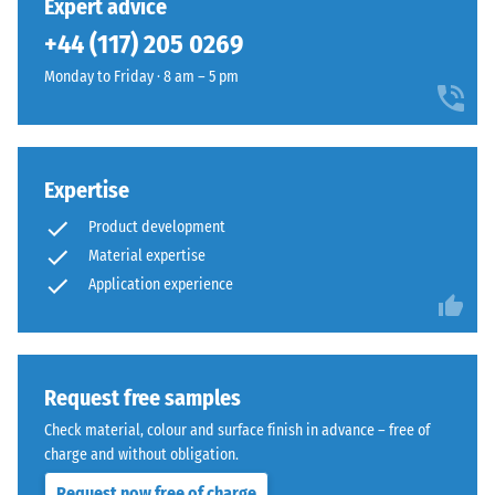
Expert advice
in
cut
+44 (117) 205 0269
BS
square
7188:1998
Monday to Friday · 8 am – 5 pm
—
is
without
applied.
bevel
A
—
test
only
Expertise
body
a
Product development
with
hairline
Material expertise
a
joint
Application experience
surface
becomes
area
visible.
of
With
100
consistent
mm²
Request free samples
colour
(equivalent
design,
Check material, colour and surface finish in advance – free of
to
the
charge and without obligation.
1
individual
Request now free of charge