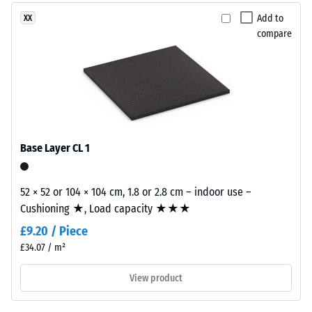
2 = Thermal
This
Add to
XX
conductivity
product
compare
approx. 0.12
is
W/(m·K)
made
Compressive
from
cleaned
strength
black
-
recycled
Base Layer CL 1
Scale
tyre
rubber
value
granules
52 × 52 or 104 × 104 cm, 1.8 or 2.8 cm – indoor use –
5
(ELT)
Cushioning ★, Load capacity ★★★
=
with
£9.20 / Piece
a
approx.
£34.07 / m²
fine
0
grain
View product
mm
size,
bound
residual