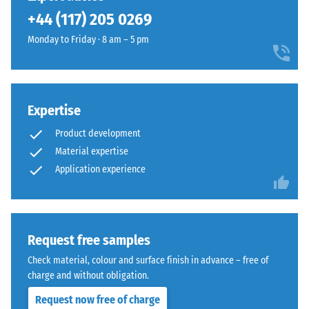
been
+44 (117) 205 0269
selected
for
Monday to Friday · 8 am – 5 pm
comparison
yet.
Expertise
Product development
Material expertise
Application experience
Request free samples
Check material, colour and surface finish in advance – free of
charge and without obligation.
Request now free of charge