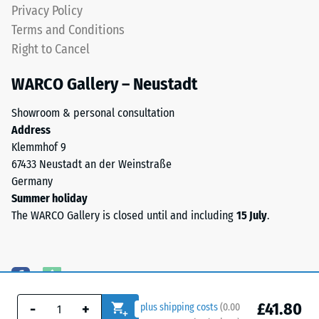
Privacy Policy
Terms and Conditions
Right to Cancel
WARCO Gallery – Neustadt
Showroom & personal consultation
Address
Klemmhof 9
67433 Neustadt an der Weinstraße
Germany
Summer holiday
The WARCO Gallery is closed until and including
15 July
.
£41.80
-
+
plus shipping costs
(
0.00