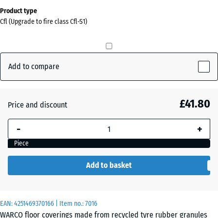
Dimensions
Product type
for
Cfl (Upgrade to fire class Cfl-S1)
shipping
0
x
0
Add to compare
x
15
mm
£41.80
Price and discount
The
-
+
selected
dimension
Piece
outlined in
blue is
Add to basket
used for
demand
calculation
EAN:
4251469370166
| Item no.:
7016
(unless
WARCO floor coverings made from recycled tyre rubber granules