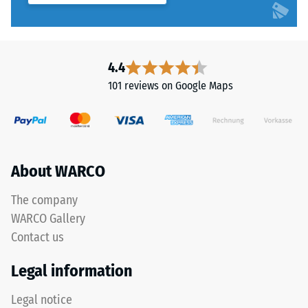
4.4
101 reviews on Google Maps
About WARCO
The company
WARCO Gallery
Contact us
Legal information
Legal notice