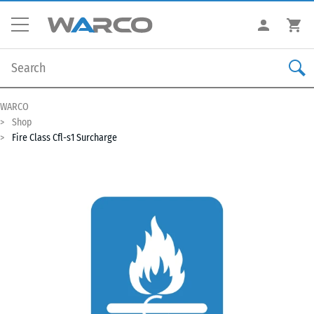
WARCO
Shop
Fire Class Cfl-s1 Surcharge