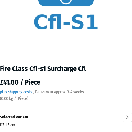
Fire Class Cfl-s1 Surcharge Cfl
£41.80 / Piece
plus shipping costs
/
Delivery in approx.
3-4 weeks
(
0.00
kg
/ Piece)
Selected variant
DZ 1,5 cm