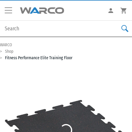
WARCO
Shop
Fitness Performance Elite Training Floor