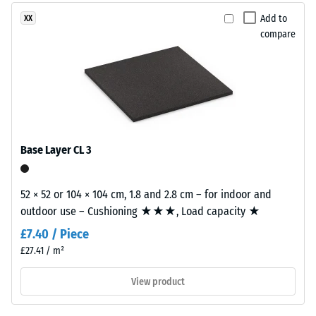
granules
2 = Thermal
produced
Add to
XX
conductivity
from
compare
approx. 0.12
recycled
W/(m·K)
tyres.
Compressive
EPDM
(Ethylene
strength
Propylene
-
Diene
Base Layer CL 3
Scale
Monomer)
is
value
a
52 × 52 or 104 × 104 cm, 1.8 and 2.8 cm – for indoor and
5
synthetic
outdoor use – Cushioning ★★★, Load capacity ★
=
rubber
£7.40 / Piece
with
approx.
£27.41 / m²
permanently
0
integrated
View product
mm
colour
pigments
residual