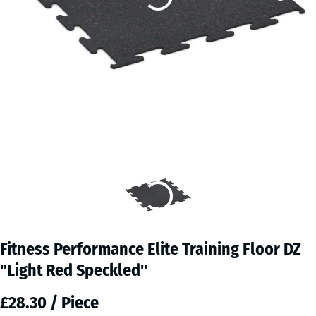
Fitness Performance Elite Training Floor DZ
"Light Red Speckled"
£28.30 / Piece