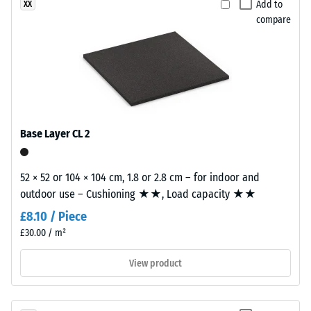
Add to
XX
The
the
compare
compressive
finely
strength
textured,
of
predominantly
a
black
material
surface.
describes
its
Base Layer CL 2
Installation
resistance
–
to
Processing
localized
52 × 52 or 104 × 104 cm, 1.8 or 2.8 cm – for indoor and
–
loads.
outdoor use – Cushioning ★★, Load capacity ★★
Assembly
It
£8.10 / Piece
indicates
£30.00 / m²
the
extent
View product
to
which
the