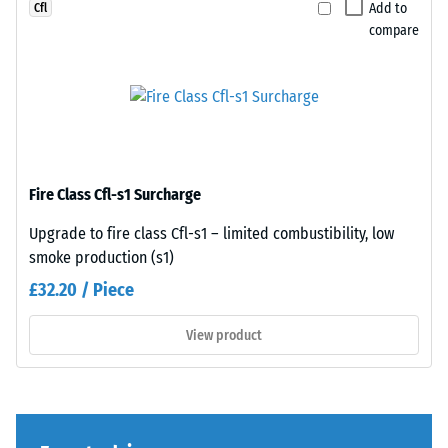
a
perfectly
Add to
Cfl
greater
to
compare
indentation
any
depth
adjacent
indicates
edge
lower
to
resistance
create
to
a
Fire Class Cfl-s1 Surcharge
point
firm,
loads.
position-
Upgrade to fire class Cfl-s1 – limited combustibility, low
Such
stable
smoke production (s1)
loads
connection.
£32.20 / Piece
can
Since
result
the
View product
from
edges
high-
are
heeled
cut
shoes,
square
furniture
—