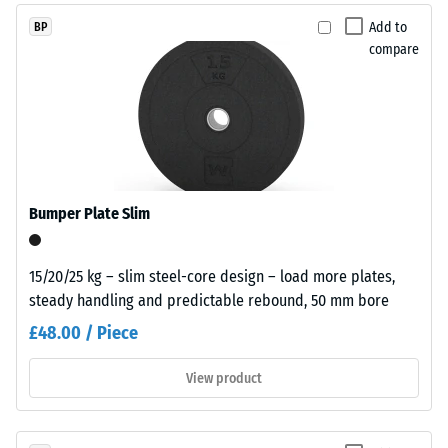
and
dent
Add to
BP
without
compare
after
hazardous
additives.
24
Polyurethane
hours
serves
of
as
the
unloading
binder.
(BS
Bumper Plate Slim
The
7188)
coloured
EPDM
15/20/25 kg – slim steel-core design – load more plates,
particles
steady handling and predictable rebound, 50 mm bore
appear
£48.00 / Piece
as
/ 5
individual
View product
colour
inclusions
within