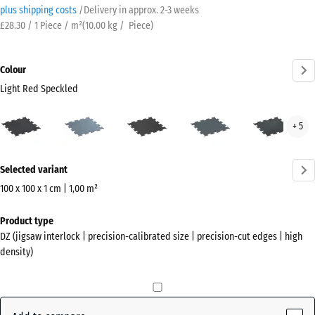
plus shipping costs
/
Delivery in approx.
2-3 weeks
£28.30 / 1 Piece / m²
(
10.00
kg
/ Piece)
Colour
Light Red Speckled
Light
Aged
Anthracite
Fern
Ligh
+ 5
Red
silver
Green
Blue
Speckled
Spec
More
(active)
Selected variant
information
about
100 x 100 x 1 cm | 1,00 m²
the
Dimensions
Product type
colours?
for
DZ (jigsaw interlock | precision-calibrated size | precision-cut edges | high
shipping
Show
density)
1060
colour
x
palette
1060
Light
x