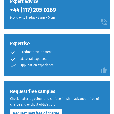
Expert advice
legs,
without
+44 (117) 205 0269
plant
bevel
containers
—
Monday to Friday · 8 am – 5 pm
on
only
wheels,
a
or
hairline
the
joint
Expertise
feet
becomes
of
Product development
visible.
various
With
Material expertise
devices.
consistent
Application experience
To
colour
determine
design,
compressive
the
strength,
individual
Request free samples
the
plates
Check material, colour and surface finish in advance – free of
test
are
charge and without obligation.
procedure
barely
specified
Request now free of charge
distinguishable;