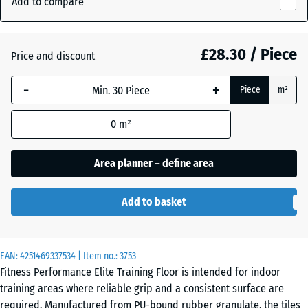
Add to compare
Red
10
(active)
Speckled
mm
£28.30 / Piece
Price and discount
The
selected
Aged
-
+
+ £1.40
Piece
m²
dimension
silver
outlined in
0
m²
blue is
used for
Anthracite
- £3.90
demand
Area planner – define area
calculation
(unless
Fern
Add to basket
otherwise
+ £1.40
Green
specified
in the
EAN:
product
4251469337534
| Item no.:
3753
Light
Fitness Performance Elite Training Floor is intended for indoor
data).
Blue
training areas where reliable grip and a consistent surface are
Speckled
100
required. Manufactured from PU-bound rubber granulate, the tiles