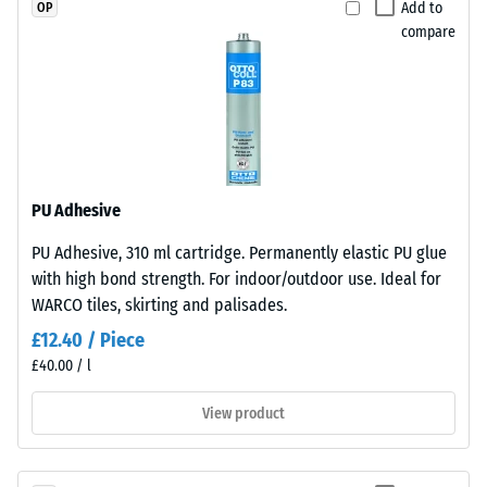
Add to
OP
material
Plates
compare
deforms
are
under
precision-
the
cut
application
from
of
larger
a
stock,
defined
with
PU Adhesive
force.
the
PU Adhesive, 310 ml cartridge. Permanently elastic PU glue
A
jigsaw
with high bond strength. For indoor/outdoor use. Ideal for
low
interlock
WARCO tiles, skirting and palisades.
indentation
formed
depth
at
£12.40 / Piece
signifies
the
£40.00 / l
high
edges.
View product
compressive
Each
strength,
edge
while
fits