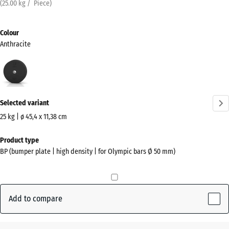
(
25.00
kg
/ Piece)
Colour
Anthracite
Anthracite
(active)
Selected variant
25 kg | ø 45,4 x 11,38 cm
Dimensions
Product type
for
BP (bumper plate | high density | for Olympic bars Ø 50 mm)
shipping
455
x
455
Add to compare
x
114