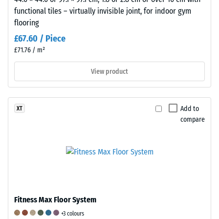
on
functional tiles – virtually invisible joint, for indoor gym
a
flooring
scale
from
£67.60 / Piece
1
£71.76 / m²
to
View product
5,
where
a
value
Add to
XT
of
compare
1
corresponds
to
a
remaining
indentation
Fitness Max Floor System
depth
of
+3 colours