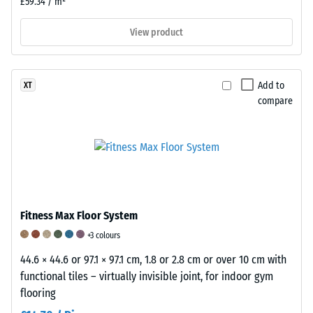
£59.34 / m²
onto
a
View product
material
sample
with
Add to
XT
a
compare
force
of
1000
N
(approximately
105
kg).
Fitness Max Floor System
The
+3 colours
resulting
44.6 × 44.6 or 97.1 × 97.1 cm, 1.8 or 2.8 cm or over 10 cm with
indentation
functional tiles – virtually invisible joint, for indoor gym
depth
flooring
is