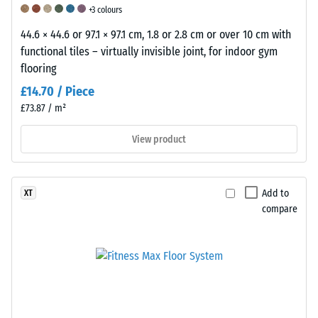
+3 colours
is
interpolated
44.6 × 44.6 or 97.1 × 97.1 cm, 1.8 or 2.8 cm or over 10 cm with
based
functional tiles – virtually invisible joint, for indoor gym
on
flooring
test
£14.70 / Piece
results
£73.87 / m²
obtained
from
View product
representative
samples
of
Add to
XT
the
compare
respective
product.
To
assess
the
suitability