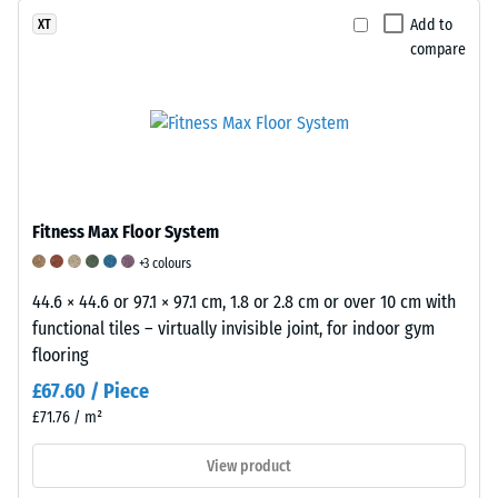
are
under
Add to
XT
produced
the
compare
with
application
a
of
pigmented
a
binder
defined
that
force.
coats
A
the
low
Fitness Max Floor System
granules.
indentation
+3 colours
The
depth
surface
44.6 × 44.6 or 97.1 × 97.1 cm, 1.8 or 2.8 cm or over 10 cm with
signifies
has
functional tiles – virtually invisible joint, for indoor gym
high
a
flooring
compressive
fine
strength,
£67.60 / Piece
texture,
while
£71.76 / m²
slip-
a
resistant
greater
View product
properties
indentation