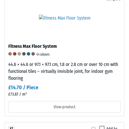
with
is
score
each
further
of
scale
influenced
1
value
by
indicates
corresponding
the
that
to
elastic
the
a
binder
Fitness Max Floor System
minimum
specific
and
requirements
+3 colours
density
the
of
range.
structure
44.6 × 44.6 or 97.1 × 97.1 cm, 1.8 or 2.8 cm or over 10 cm with
BS
For
and
functional tiles – virtually invisible joint, for indoor gym
7188
example,
density
flooring
are
scale
of
£14.70 / Piece
met,
value
the
£73.87 / m²
while
2
sheets.
a
represents
A
View product
score
an
scale
of
apparent
of
5
density
1
Add to
XT