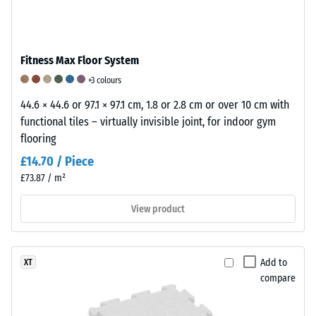
7188)
/ 5
The
Fitness Max Floor System
apparent
+3 colours
density
/ 5
of
44.6 × 44.6 or 97.1 × 97.1 cm, 1.8 or 2.8 cm or over 10 cm with
a
Rubber
functional tiles – virtually invisible joint, for indoor gym
material
is
flooring
describes
an
£14.70 / Piece
The
the
elastic
£73.87 / m²
abrasion
ratio
material
resistance
of
characterised
View product
of
its
by
a
mass
its
floorcovering
to
ability
Add to
XT
describes
its
to
compare
its
total
deform
ability
volume,
under