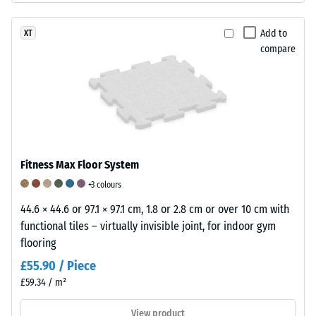
and
depth
a
indicates
Add to
XT
matt
lower
compare
finish.
resistance
to
point
loads.
Such
loads
Fitness Max Floor System
can
result
+3 colours
from
44.6 × 44.6 or 97.1 × 97.1 cm, 1.8 or 2.8 cm or over 10 cm with
high-
functional tiles – virtually invisible joint, for indoor gym
heeled
flooring
shoes,
£55.90 / Piece
furniture
£59.34 / m²
legs,
plant
View product