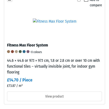
indicates
between
to
compare
excellent
780
5
abrasion
and
is
resistance
840
used
in
kg/m³.
to
accordance
The
rate
with
physical
the
this
density,
elastic,
Fitness Max Floor System
standard.
also
shock-
+3 colours
The
known
absorbing
classification
44.6 × 44.6 or 97.1 × 97.1 cm, 1.8 or 2.8 cm or over 10 cm with
as
and
is
functional tiles – virtually invisible joint, for indoor gym
mass
vibration-
based
flooring
density,
damping
on
indicates
properties
£14.70 / Piece
test
the
of
£73.87 / m²
results
ratio
a
obtained
of
rubber
View product
from
a
product.
representative
substance’s
A