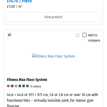
£14.70 / Piece
measured
immediately
£73.87 / m²
after
View product
the
load
is
applied
Add to
XT
compare
and
then
at
regular
intervals
over
a
Fitness Max Floor System
period
of
+3 colours
24
44.6 × 44.6 or 97.1 × 97.1 cm, 1.8 or 2.8 cm or over 10 cm with
hours
functional tiles – virtually invisible joint, for indoor gym
to
flooring