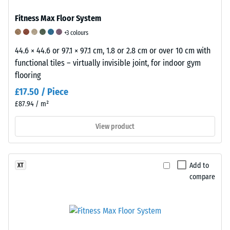
material
sample
Fitness Max Floor System
on-
+3 colours
site.
44.6 × 44.6 or 97.1 × 97.1 cm, 1.8 or 2.8 cm or over 10 cm with
This
functional tiles – virtually invisible joint, for indoor gym
allows
flooring
for
£17.50 / Piece
a
reliable
£87.94 / m²
evaluation
View product
of
compressive
strength
under
Add to
XT
compare
real-
world
conditions.