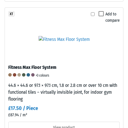
kg/m³.
This
of
For
classification
material
comparison:
is
Add to
XT
is
compare
Water
based
tested
has
on
using
a
empirical
the
density
studies
Taber
of
and
Abraser,
approximately
comparative
a
1
measurements.
device
Fitness Max Floor System
g/cm³
The
in
at
elasticity
+3 colours
which
4
of
44.6 × 44.6 or 97.1 × 97.1 cm, 1.8 or 2.8 cm or over 10 cm with
two
°C.
rubber
functional tiles – virtually invisible joint, for indoor gym
standardised
WARCO
and
flooring
abrasive
processes
its
£17.50 / Piece
wheels
rubber
importance
apply
£87.94 / m²
granulate
Rubber
a
in
is
View product