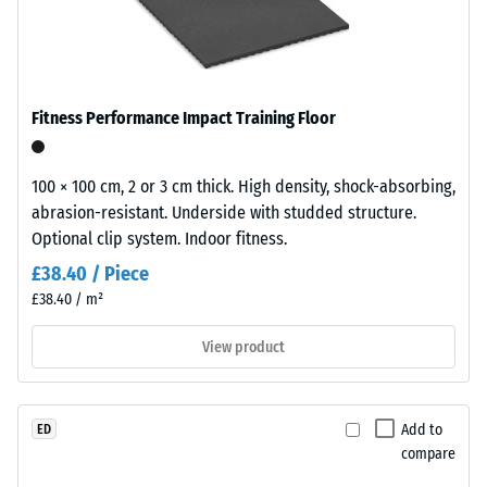
from
in
1000
modern
kg/m³
landscaping
Shock,
and
Fitness Performance Impact Training Floor
vibration,
industrial-
and
style
impact
outdoor
100 × 100 cm, 2 or 3 cm thick. High density, shock-absorbing,
sound
spaces.
abrasion-resistant. Underside with studded structure.
insulation
Optional clip system. Indoor fitness.
– Scale
value 5 =
Material
£38.40 / Piece
excellent
–
£38.40 / m²
damping
Components
and
View product
Abrasion
Structure
resistance –
Resistance to
abrasive wear
Add to
ED
– Scale value
compare
This
5 =