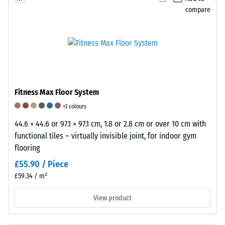
strength
(SBR),
compare
of
bound
a
with
material
a
describes
polyurethane
its
binder.
resistance
Black
to
Fitness Max Floor System
and
localized
anthracite-
+3 colours
loads.
coloured
It
44.6 × 44.6 or 97.1 × 97.1 cm, 1.8 or 2.8 cm or over 10 cm with
variants
indicates
functional tiles – virtually invisible joint, for indoor gym
use
the
flooring
a
extent
£55.90 / Piece
clear
to
£59.34 / m²
binder,
which
while
the
View product
coloured
material
versions
deforms