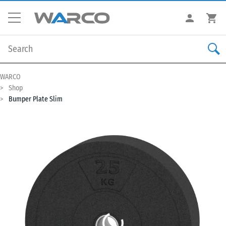
WARCO
Shop
Bumper Plate Slim