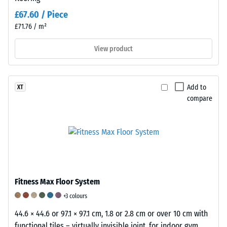
assess
£67.60 / Piece
the
£71.76 / m²
permanent
deformation.
View product
Additionally,
it
is
Add to
XT
examined
compare
whether
the
material
surrounding
the
load
application
Fitness Max Floor System
point
+3 colours
remains
intact,
44.6 × 44.6 or 97.1 × 97.1 cm, 1.8 or 2.8 cm or over 10 cm with
showing
functional tiles – virtually invisible joint, for indoor gym