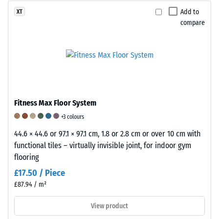
products
mass
value
Add to
XT
and
to
of
compare
then
its
1
interpolated.
pure
represents
Abrasion
material
slight
resistance
volume
but
is
without
noticeable
determined
considering
damping,
using
cavities.
while
Fitness Max Floor System
a
It
a
+3 colours
standardised
is
value
44.6 × 44.6 or 97.1 × 97.1 cm, 1.8 or 2.8 cm or over 10 cm with
method
expressed
of
functional tiles – virtually invisible joint, for indoor gym
in
in
5
flooring
accordance
units
indicates
with
£17.50 / Piece
such
exceptionally
BS
as
high
£87.94 / m²
7188.
g/cm³
damping
A
View product
or
performance.
sample