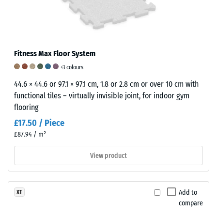
to
including
tension
withstand
all
or
material
pores,
compression
loss
cavities,
and
due
and
then
Fitness Max Floor System
to
air
return
+3 colours
friction
inclusions.
to
or
44.6 × 44.6 or 97.1 × 97.1 cm, 1.8 or 2.8 cm or over 10 cm with
For
its
wear.
functional tiles – virtually invisible joint, for indoor gym
WARCO
original
It
flooring
products,
shape.
is
this
This
£17.50 / Piece
a
value
property
£87.94 / m²
key
typically
makes
factor
View product
ranges
rubber
in
between
particularly
determining
600
effective
the
and
for
Add to
XT
durability,
1250
shock
compare
functionality
kg/m³.
absorption,