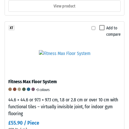
7188:1998
View product
is
applied.
A
Add to
XT
test
compare
body
with
a
surface
area
of
100
Fitness Max Floor System
mm²
+3 colours
(equivalent
44.6 × 44.6 or 97.1 × 97.1 cm, 1.8 or 2.8 cm or over 10 cm with
to
functional tiles – virtually invisible joint, for indoor gym
1
flooring
cm²)
is
£55.90 / Piece
pressed