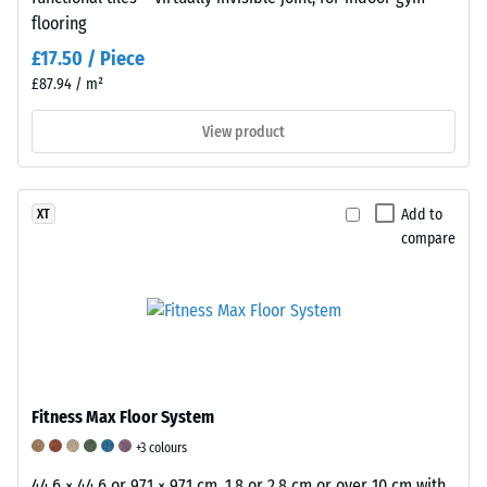
no
flooring
cracks,
£17.50 / Piece
splits,
£87.94 / m²
or
holes.
View product
This
requirement
is
Add to
XT
met
compare
for
all
scale
values.
The
test
results
Fitness Max Floor System
are
+3 colours
classified
44.6 × 44.6 or 97.1 × 97.1 cm, 1.8 or 2.8 cm or over 10 cm with