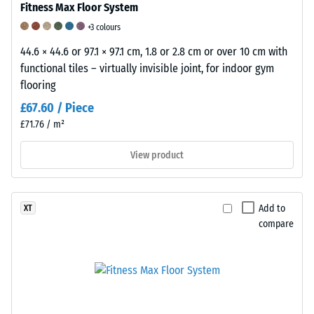
of
Fitness Max Floor System
a
+3 colours
WARCO
44.6 × 44.6 or 97.1 × 97.1 cm, 1.8 or 2.8 cm or over 10 cm with
flooring
functional tiles – virtually invisible joint, for indoor gym
product
flooring
for
a
£67.60 / Piece
specific
£71.76 / m²
application,
it
View product
is
recommended
to
Add to
XT
perform
compare
a
practical
test
on
a