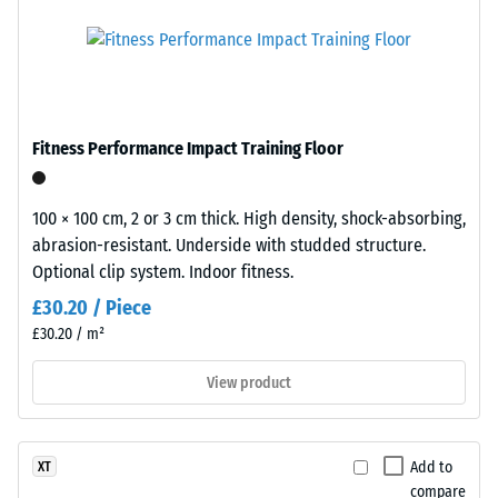
product
"outstanding"
is
(BS 7188)
made
Compressive
from
strength
fine
black
-
Fitness Performance Impact Training Floor
recycled
Scale
tyre
value
rubber
100 × 100 cm, 2 or 3 cm thick. High density, shock-absorbing,
granules
5
abrasion-resistant. Underside with studded structure.
(ELT
Optional clip system. Indoor fitness.
=
–
£30.20 / Piece
approx.
"End
£30.20 / m²
of
0
Life
View product
mm
Tyres"),
residual
which
give
dent
Add to
XT
the
after
compare