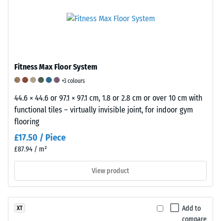
and
To
vibration
quality
clearly
reduction
of
present
and
rubber
the
impact
granulate
apparent
sound
flooring.
Fitness Max Floor System
density
insulation.
A
of
In
+3 colours
scale
a
products
44.6 × 44.6 or 97.1 × 97.1 cm, 1.8 or 2.8 cm or over 10 cm with
of
specific
made
functional tiles – virtually invisible joint, for indoor gym
1
product,
from
flooring
to
WARCO
polyurethane
5
£17.50 / Piece
uses
(PU)
is
£87.94 / m²
a
bonded
used
scale
rubber
to
View product
from
granules,
classify
1
the
abrasion
to
damping
resistance.
Add to
XT
5,
behaviour
A
compare