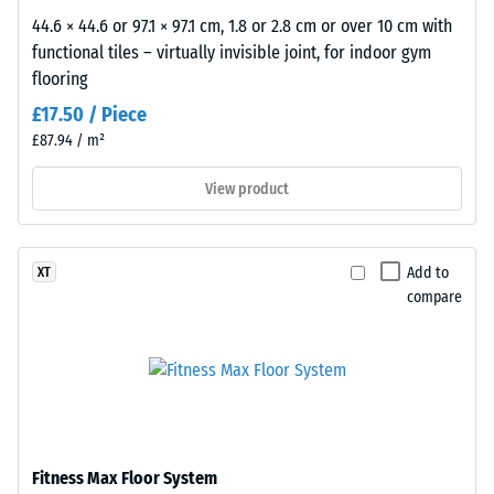
approximately
44.6 × 44.6 or 97.1 × 97.1 cm, 1.8 or 2.8 cm or over 10 cm with
1
functional tiles – virtually invisible joint, for indoor gym
mm,
flooring
while
£17.50 / Piece
a
£87.94 / m²
value
of
View product
5
indicates
complete
Add to
XT
recovery
compare
without
any
residual
indentation.
The
specified
scale
Fitness Max Floor System
value