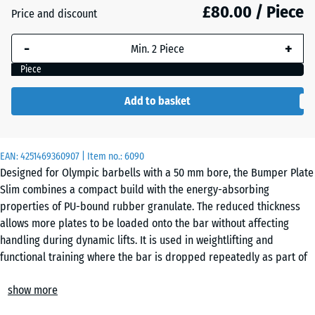
mm
£80.00 / Piece
Price and discount
The
-
+
selected
dimension
Piece
outlined in
blue is
Add to basket
used for
demand
calculation
EAN:
4251469360907
| Item no.:
6090
(unless
Designed for Olympic barbells with a 50 mm bore, the Bumper Plate
otherwise
Slim combines a compact build with the energy-absorbing
specified
properties of PU-bound rubber granulate. The reduced thickness
in the
allows more plates to be loaded onto the bar without affecting
product
handling during dynamic lifts. It is used in weightlifting and
data).
functional training where the bar is dropped repeatedly as part of
regular training sessions.
25
show more
Damping and rebound behaviour
kg |
On impact, the rubber structure absorbs much of the force
ø