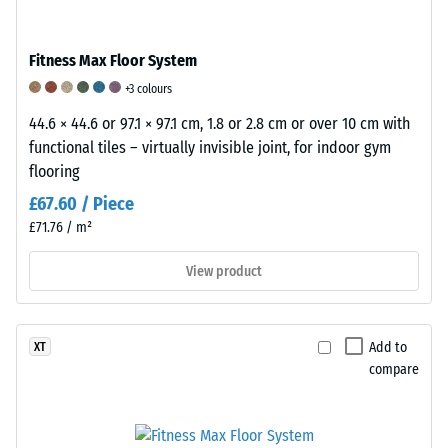
Apparent
Shock,
Abrasion
density
vibration,
resistance
Fitness Max Floor System
-
and
–
+3 colours
scale
impact
Resistance
44.6 × 44.6 or 97.1 × 97.1 cm, 1.8 or 2.8 cm or over 10 cm with
value
sound
to
functional tiles – virtually invisible joint, for indoor gym
flooring
5
insulation
abrasive
£67.60 / Piece
=
–
wear
£71.76 / m²
from
Scale
–
View product
1000
value
Scale
kg/m³
5
value
=
5
Add to
XT
excellent
=
compare
damping
"outstanding"
/ 5
(BS