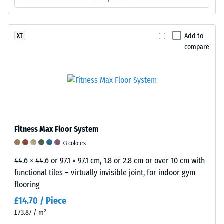
containers
on
wheels,
Add to
XT
or
compare
the
feet
of
various
devices.
To
determine
Fitness Max Floor System
compressive
+3 colours
strength,
the
44.6 × 44.6 or 97.1 × 97.1 cm, 1.8 or 2.8 cm or over 10 cm with
test
functional tiles – virtually invisible joint, for indoor gym
procedure
flooring
specified
£14.70 / Piece
in
£73.87 / m²
BS