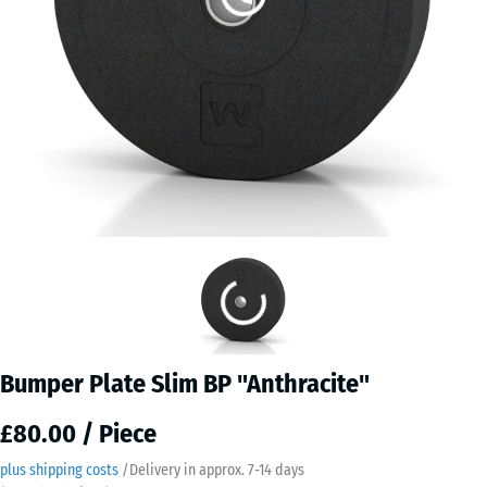
Bumper Plate Slim BP "Anthracite"
£80.00 / Piece
plus shipping costs
/
Delivery in approx.
7-14 days