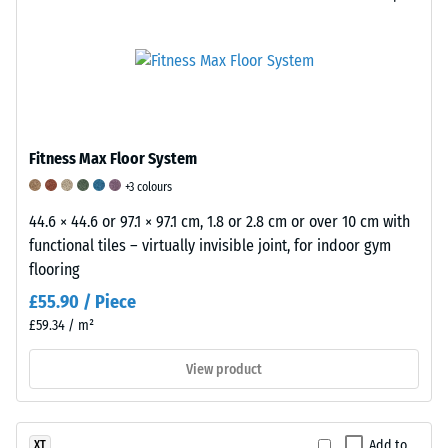
surface
24
its
characteristic
hours
dark
of
appearance.
unloading
Chemically,
it
(BS
Fitness Max Floor System
consists
7188)
+3 colours
of
44.6 × 44.6 or 97.1 × 97.1 cm, 1.8 or 2.8 cm or over 10 cm with
a
functional tiles – virtually invisible joint, for indoor gym
blend
flooring
of
/ 5
Natural
£55.90 / Piece
Rubber
£59.34 / m²
(NR)
and
View product
Styrene-
The
Butadiene
compressive
Rubber
Add to
XT