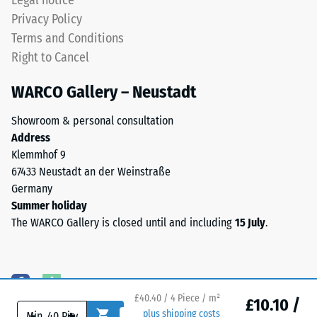
Legal notice
moulded
depth
Privacy Policy
structure.
is
Terms and Conditions
The
measured
Right to Cancel
product
immediately
rests
after
WARCO Gallery – Neustadt
in
the
full
load
Showroom & personal consultation
contact
is
Address
with
applied
Klemmhof 9
the
and
67433 Neustadt an der Weinstraße
substrate
then
Germany
beneath.
at
Summer holiday
This
regular
The WARCO Gallery is closed until and including
15 July
.
design
intervals
does
over
not
a
provide
period
a
of
£40.40 / 4 Piece / m²
£10.10 /
-
+
plus shipping costs
drainage
24