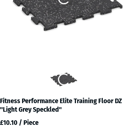
Fitness Performance Elite Training Floor DZ
"Light Grey Speckled"
£10.10 / Piece