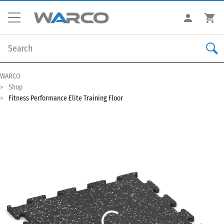
WARCO
Shop
Fitness Performance Elite Training Floor