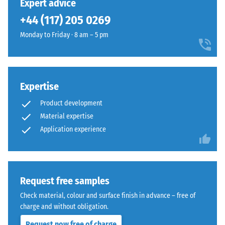
Expert advice
in
surface
+44 (117) 205 0269
BS
reads
7188:1998
Monday to Friday · 8 am – 5 pm
as
is
a
applied.
single,
A
continuous
test
layer.
Expertise
body
The
Product development
with
installation
Material expertise
a
creates
Application experience
surface
a
area
homogeneous
of
appearance
100
whether
mm²
Request free samples
for
(equivalent
temporary
Check material, colour and surface finish in advance – free of
to
or
charge and without obligation.
1
permanent
Request now free of charge