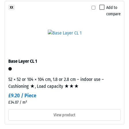
produced
2 = Thermal
from
Add to
XX
conductivity
recycled
compare
approx. 0.12
tyres.
W/(m·K)
EPDM
Compressive
(Ethylene
Propylene
strength
Diene
-
Monomer)
Base Layer CL 1
Scale
is
a
value
synthetic
52 × 52 or 104 × 104 cm, 1.8 or 2.8 cm – indoor use –
5
rubber
Cushioning ★, Load capacity ★★★
=
with
£9.20 / Piece
permanently
approx.
£34.07 / m²
integrated
0
colour
View product
mm
pigments
and
residual