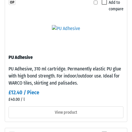
a
to
Add to
OP
greater
any
compare
indentation
adjacent
depth
edge
indicates
to
lower
create
resistance
a
to
firm,
PU Adhesive
point
position-
loads.
stable
PU Adhesive, 310 ml cartridge. Permanently elastic PU glue
Such
connection.
with high bond strength. For indoor/outdoor use. Ideal for
loads
Since
WARCO tiles, skirting and palisades.
can
the
£12.40 / Piece
result
edges
£40.00 / l
from
are
high-
cut
View product
heeled
square
shoes,
—
furniture
without