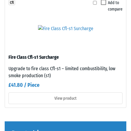
Add to
Cfl
legs,
bevel
compare
plant
—
containers
only
on
a
wheels,
hairline
or
joint
the
becomes
feet
visible.
Fire Class Cfl-s1 Surcharge
of
With
various
consistent
Upgrade to fire class Cfl-s1 – limited combustibility, low
devices.
colour
smoke production (s1)
To
design,
£41.80 / Piece
determine
the
compressive
individual
View product
strength,
plates
the
are
test
barely
procedure
distinguishable;
specified
the