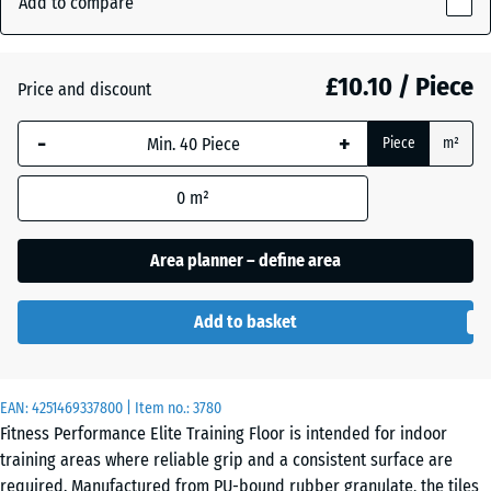
Add to compare
Grey
15
(active)
Speckled
mm
£10.10 / Piece
Price and discount
The
selected
Aged
-
+
+ £0.50
Piece
m²
dimension
silver
outlined in
0
m²
blue is
used for
Anthracite
- £1.50
demand
Area planner – define area
calculation
(unless
Fern
Add to basket
otherwise
+ £0.50
Green
specified
in the
EAN:
product
4251469337800
| Item no.:
3780
Light
Fitness Performance Elite Training Floor is intended for indoor
data).
Blue
training areas where reliable grip and a consistent surface are
Speckled
50
required. Manufactured from PU-bound rubber granulate, the tiles