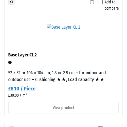
Add to
XX
material
are
compare
deforms
precision-
under
cut
the
from
application
larger
of
stock,
a
with
defined
the
Base Layer CL 2
force.
jigsaw
A
interlock
52 × 52 or 104 × 104 cm, 1.8 or 2.8 cm – for indoor and
low
formed
outdoor use – Cushioning ★★, Load capacity ★★
indentation
at
depth
the
£8.10 / Piece
signifies
edges.
£30.00 / m²
high
Each
View product
compressive
edge
strength,
fits
while
perfectly