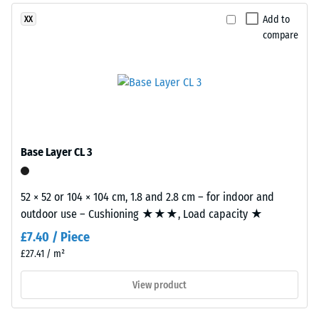
without
dent
Add to
XX
hazardous
compare
after
additives.
Polyurethane
24
serves
hours
as
of
the
binder.
unloading
The
(BS
Base Layer CL 3
coloured
7188)
EPDM
particles
52 × 52 or 104 × 104 cm, 1.8 and 2.8 cm – for indoor and
appear
outdoor use – Cushioning ★★★, Load capacity ★
as
£7.40 / Piece
individual
/ 5
£27.41 / m²
colour
inclusions
View product
within
the