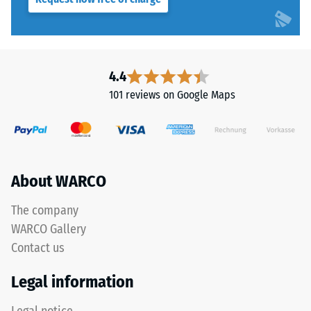
cm²)
applications.
is
pressed
Structure
onto
of
a
4.4
the
material
101 reviews on Google Maps
underside
sample
with
a
force
of
About WARCO
The
1000
bottom
N
The company
surface
(approximately
WARCO Gallery
is
105
Contact us
uniformly
kg).
flat
The
Legal information
with
resulting
no
indentation