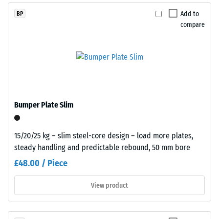
The
finely
Add to
BP
compressive
textured,
compare
strength
predominantly
of
black
a
surface.
material
describes
Installation
its
–
resistance
Bumper Plate Slim
Processing
to
–
localized
Assembly
loads.
15/20/25 kg – slim steel-core design – load more plates,
It
steady handling and predictable rebound, 50 mm bore
indicates
£48.00 / Piece
the
extent
View product
to
which
the
Plates