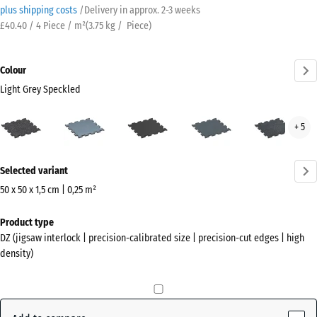
plus shipping costs
/
Delivery in approx.
2-3 weeks
£40.40 / 4 Piece / m²
(
3.75
kg
/ Piece)
Colour
Light Grey Speckled
Light
Aged
Anthracite
Fern
Ligh
+ 5
Grey
silver
Green
Blue
Speckled
Spec
More
(active)
Selected variant
information
about
50 x 50 x 1,5 cm | 0,25 m²
the
Dimensions
Product type
colours?
for
DZ (jigsaw interlock | precision-calibrated size | precision-cut edges | high
shipping
Show
density)
530
colour
x
palette
530
Light
x