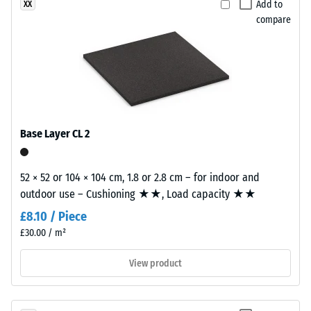
Add to
XX
The
finely
compare
compressive
textured,
strength
predominantly
of
black
a
surface.
material
describes
Installation
its
Base Layer CL 2
–
resistance
Processing
to
–
localized
52 × 52 or 104 × 104 cm, 1.8 or 2.8 cm – for indoor and
Assembly
loads.
outdoor use – Cushioning ★★, Load capacity ★★
It
£8.10 / Piece
indicates
£30.00 / m²
the
extent
View product
to
which
the
Plates