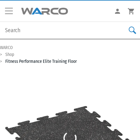
WARCO
Shop
Fitness Performance Elite Training Floor