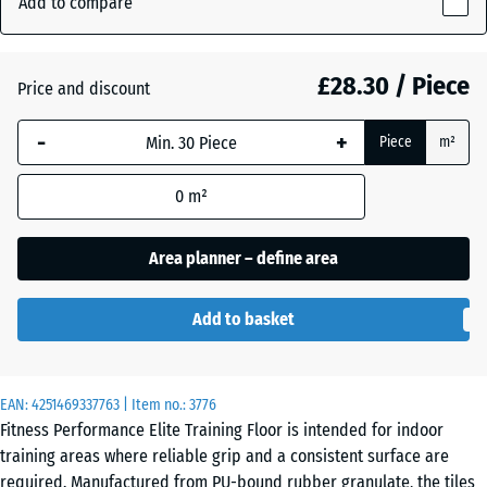
Add to compare
Grey
10
(active)
Speckled
mm
£28.30 / Piece
Price and discount
The
selected
Aged
-
+
+ £1.40
Piece
m²
dimension
silver
outlined in
0
m²
blue is
used for
Anthracite
- £3.90
demand
Area planner – define area
calculation
(unless
Fern
Add to basket
otherwise
+ £1.40
Green
specified
in the
EAN:
product
4251469337763
| Item no.:
3776
Light
Fitness Performance Elite Training Floor is intended for indoor
data).
Blue
training areas where reliable grip and a consistent surface are
Speckled
100
required. Manufactured from PU-bound rubber granulate, the tiles