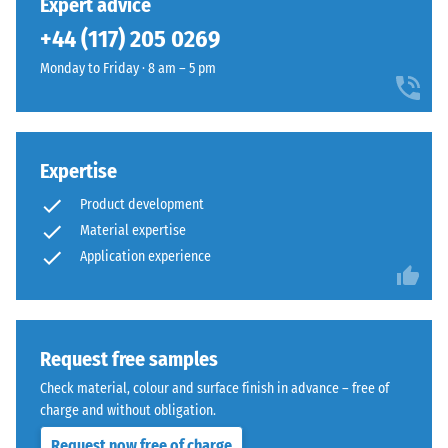
Expert advice
legs,
bevel
+44 (117) 205 0269
plant
—
containers
only
Monday to Friday · 8 am – 5 pm
on
a
wheels,
hairline
or
joint
the
becomes
Expertise
feet
visible.
of
Product development
With
various
consistent
Material expertise
devices.
colour
Application experience
To
design,
determine
the
compressive
individual
strength,
plates
Request free samples
the
are
Check material, colour and surface finish in advance – free of
test
barely
charge and without obligation.
procedure
distinguishable;
specified
Request now free of charge
the