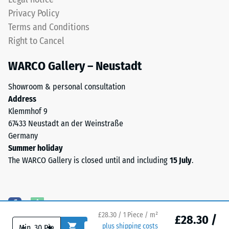
cm²)
applications.
Privacy Policy
is
Terms and Conditions
pressed
Structure
onto
Right to Cancel
of
a
the
WARCO Gallery – Neustadt
material
underside
sample
Showroom & personal consultation
with
Address
a
Klemmhof 9
force
67433 Neustadt an der Weinstraße
of
Germany
The
1000
Summer holiday
bottom
N
The WARCO Gallery is closed until and including
15 July
.
surface
(approximately
is
105
uniformly
kg).
flat
The
with
resulting
£28.30 / 1 Piece / m²
£28.30 /
no
indentation
-
+
plus shipping costs