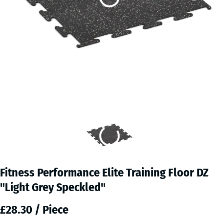
Fitness Performance Elite Training Floor DZ
"Light Grey Speckled"
£28.30 / Piece