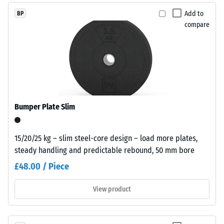
without
dent
Add to
BP
hazardous
compare
after
additives.
Polyurethane
24
serves
hours
as
of
the
binder.
unloading
The
(BS
Bumper Plate Slim
coloured
7188)
EPDM
particles
15/20/25 kg – slim steel-core design – load more plates,
appear
steady handling and predictable rebound, 50 mm bore
as
£48.00 / Piece
individual
/ 5
colour
View product
inclusions
within
the