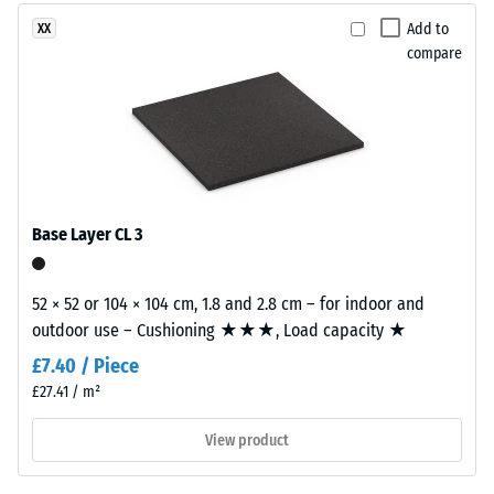
produced
2 = Thermal
from
Add to
XX
conductivity
recycled
compare
approx. 0.12
tyres.
W/(m·K)
EPDM
Compressive
(Ethylene
Propylene
strength
Diene
-
Monomer)
Base Layer CL 3
Scale
is
a
value
synthetic
52 × 52 or 104 × 104 cm, 1.8 and 2.8 cm – for indoor and
5
rubber
outdoor use – Cushioning ★★★, Load capacity ★
=
with
£7.40 / Piece
permanently
approx.
£27.41 / m²
integrated
0
colour
View product
mm
pigments
and
residual