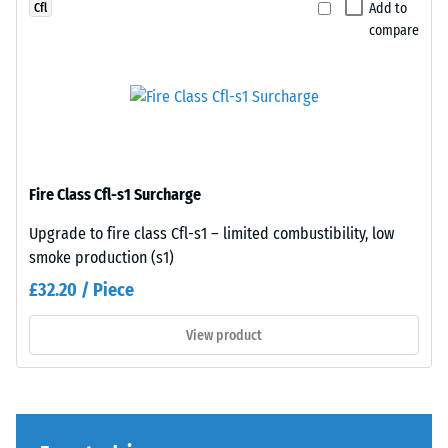
a
to
Add to
Cfl
greater
any
compare
indentation
adjacent
depth
edge
indicates
to
lower
create
resistance
a
to
firm,
Fire Class Cfl-s1 Surcharge
point
position-
loads.
stable
Upgrade to fire class Cfl-s1 – limited combustibility, low
Such
connection.
smoke production (s1)
loads
Since
£32.20 / Piece
can
the
result
edges
View product
from
are
high-
cut
heeled
square
shoes,
—
furniture
without