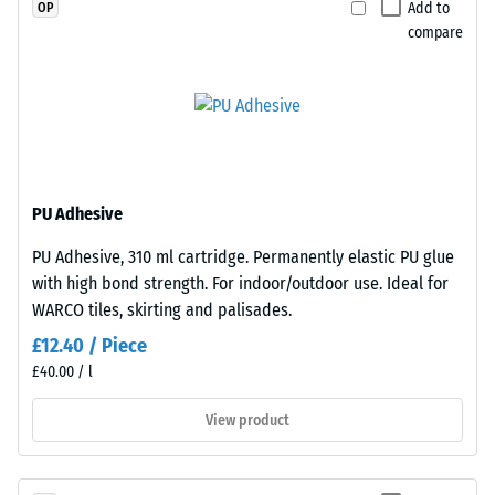
Add to
OP
material
are
compare
deforms
precision-
under
cut
the
from
application
larger
of
stock,
a
with
defined
the
PU Adhesive
force.
jigsaw
PU Adhesive, 310 ml cartridge. Permanently elastic PU glue
A
interlock
with high bond strength. For indoor/outdoor use. Ideal for
low
formed
WARCO tiles, skirting and palisades.
indentation
at
depth
the
£12.40 / Piece
signifies
edges.
£40.00 / l
high
Each
View product
compressive
edge
strength,
fits
while
perfectly