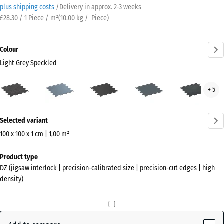
plus shipping costs
/
Delivery in approx.
2-3 weeks
£28.30 / 1 Piece / m²
(
10.00
kg
/ Piece)
Colour
Light Grey Speckled
Light
Aged
Anthracite
Fern
Ligh
+ 5
Grey
silver
Green
Blue
Speckled
Spec
More
(active)
Selected variant
information
about
100 x 100 x 1 cm | 1,00 m²
the
Dimensions
Product type
colours?
for
DZ (jigsaw interlock | precision-calibrated size | precision-cut edges | high
shipping
Show
density)
1060
colour
x
palette
1060
Light
x