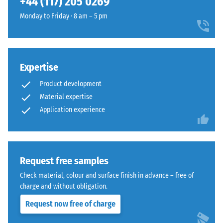
+44 (117) 205 0269
and
1250
Monday to Friday · 8 am – 5 pm
kg/m³.
To
clearly
present
Expertise
The
the
jigsaw
Product development
apparent
interlock
density
Material expertise
features
of
Application experience
the
a
same
specific
rounded,
product,
wave-
WARCO
Request free samples
like
uses
teeth
Check material, colour and surface finish in advance – free of
a
as
charge and without obligation.
scale
system
Request now free of charge
from
4035
1
but