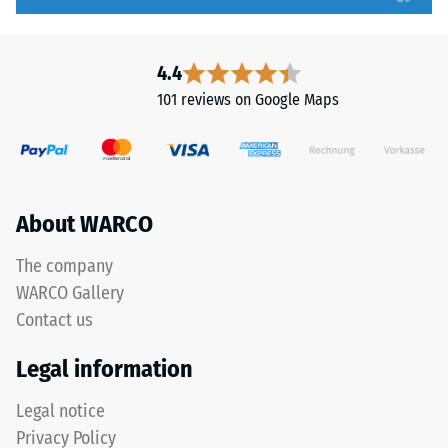
to
without
5,
a
with
bevel.
4.4
each
This
101 reviews on Google Maps
scale
rounded
value
tooth
corresponding
form
to
provides
a
a
About WARCO
specific
particularly
density
stable
The company
range.
tile
WARCO Gallery
For
bond
Contact us
example,
and
scale
prevents
Legal information
value
teeth
2
from
Legal notice
represents
riding
Privacy Policy
an