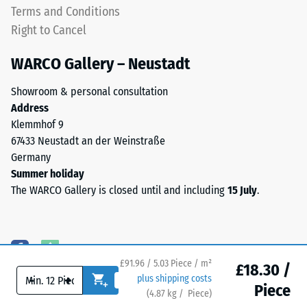
up
Terms and Conditions
apparent
on
Right to Cancel
density
one
between
another.
WARCO Gallery – Neustadt
780
This
and
plate
Showroom & personal consultation
840
is
Address
kg/m³.
designed
Klemmhof 9
The
as
67433 Neustadt an der Weinstraße
physical
a
Germany
density,
top
Summer holiday
also
layer
The WARCO Gallery is closed until and including
15 July
.
known
in
as
a
mass
sandwich
density,
system
indicates
£91.96 / 5.03 Piece / m²
—
£18.30 /
the
-
+
plus shipping costs
one
Piece
ratio
(
4.87
kg
/ Piece)
Flooring you can trust.
or