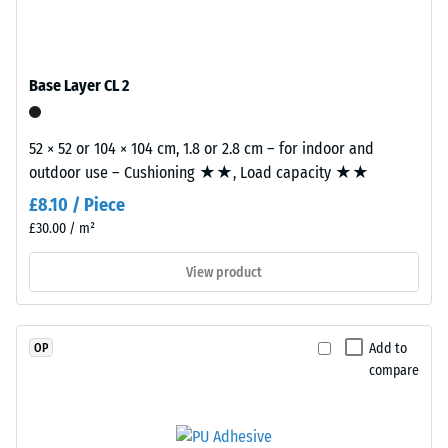
EPDM
tile.
Slip
granules
resistance
(Ethylene
(EN 16165)
Propylene
– Scale
Base Layer CL 2
Diene
value 4 =
mean
Monomer)
acceptance
52 × 52 or 104 × 104 cm, 1.8 or 2.8 cm – for indoor and
bound
angle
outdoor use – Cushioning ★★, Load capacity ★★
with
approx.
UV-
£8.10 / Piece
16°, group
stabilised
£30.00 / m²
R10
polyurethane.
The
Thermal
View product
insulation –
wear
Scale value
layer
3 = Thermal
has
Add to
OP
conductivity
an
compare
approx. 0.11
open-
W/(m·K)
pored
surface
Frost