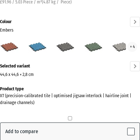
£91.96 / 5.03 Piece / m²
(
4.87
kg
/ Piece)
Colour
Embers
Embers
Atlantic
Dark
English
Grey
+ 4
(active)
Grey
Lawn
Gran
Granite
More
Selected variant
information
about
44,6 x 44,6 × 2,8 cm
the
Dimensions
Product type
colours?
for
XT (precision-calibrated tile | optimised jigsaw interlock | hairline joint |
shipping
Show
drainage channels)
485
colour
x
palette
485
(active)
Embers
x
Add to compare
28