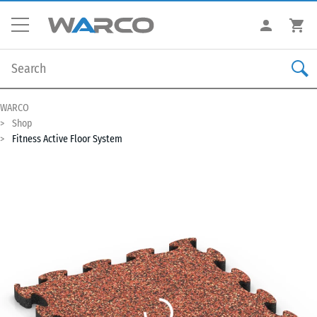
WARCO
Shop
Fitness Active Floor System