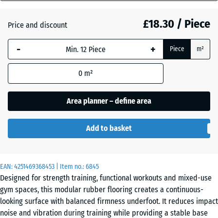
mm
Atlantic
£18.30 / Piece
Price and discount
The
selected
-
+
Piece
m²
dimension
Dark
outlined in
Grey
0
m²
blue is
Granite
used for
demand
Area planner – define area
calculation
English
(unless
Lawn
Add to basket
otherwise
specified
in the
Grey
EAN:
product
4251469368453
| Item no.:
6845
Granite
Designed for strength training, functional workouts and mixed-use
data).
gym spaces, this modular rubber flooring creates a continuous-
44,6
looking surface with balanced firmness underfoot. It reduces impact
x
Lavender
noise and vibration during training while providing a stable base