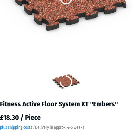
Fitness Active Floor System XT "Embers"
£18.30 / Piece
plus shipping costs
/
Delivery in approx.
4-6 weeks