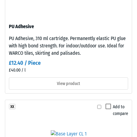
resistant
structure.
The
Apparent
base
density
PU Adhesive
layer
-
is
PU Adhesive, 310 ml cartridge. Permanently elastic PU glue
made
scale
with high bond strength. For indoor/outdoor use. Ideal for
from
value
WARCO tiles, skirting and palisades.
cleaned
2
£12.40 / Piece
black
£40.00 / l
recycled
=
tyre
780
View product
rubber
to
granules
(ELT)
840
Add to
XX
of
kg/m³
compare
medium
grain
size,
bound