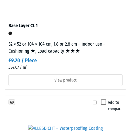
/ 5
with
polyurethane.
ELT
Base Layer CL 1
stands
for
The
"End
52 × 52 or 104 × 104 cm, 1.8 or 2.8 cm – indoor use –
apparent
of
Cushioning ★, Load capacity ★★★
density
Life
of
£9.20 / Piece
Tyres"
a
£34.07 / m²
and
material
refers
View product
describes
to
the
granules
ratio
produced
of
Add to
AD
from
its
compare
recycled
mass
tyres.
to
The
its