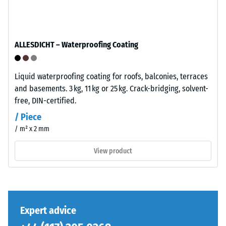
base
total
layer
volume,
has
including
a
ALLESDICHT – Waterproofing Coating
all
balanced
pores,
compaction
cavities,
level
Liquid waterproofing coating for roofs, balconies, terraces
and
and
and basements. 3 kg, 11 kg or 25 kg. Crack-bridging, solvent-
air
a
free, DIN-certified.
inclusions.
resilient
/ Piece
For
structure.
/ m² x 2 mm
WARCO
products,
View product
Installation
this
–
value
Processing
typically
–
ranges
Assembly
between
Expert advice
600