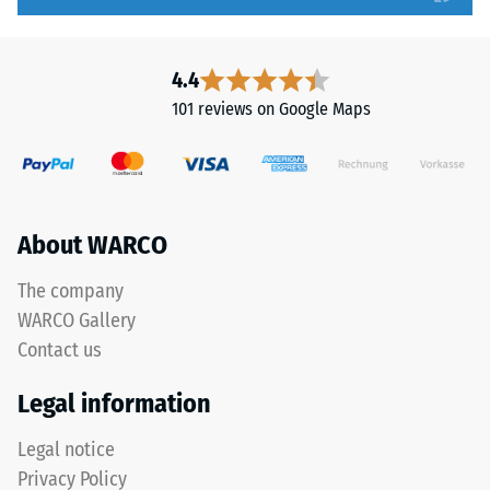
to
but
5,
without
with
a
4.4
each
bevel.
101 reviews on Google Maps
scale
This
value
rounded
corresponding
tooth
to
form
a
provides
About WARCO
specific
a
density
particularly
The company
range.
stable
WARCO Gallery
For
tile
Contact us
example,
bond
scale
and
Legal information
value
prevents
2
teeth
Legal notice
represents
from
Privacy Policy
an