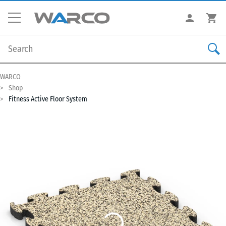
WARCO
Shop
Fitness Active Floor System