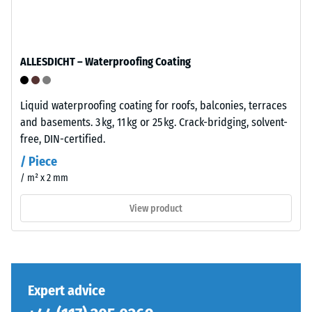
The
total
base
volume,
layer
including
has
ALLESDICHT – Waterproofing Coating
all
a
pores,
balanced
cavities,
compaction
Liquid waterproofing coating for roofs, balconies, terraces
and
level
and basements. 3 kg, 11 kg or 25 kg. Crack-bridging, solvent-
air
and
free, DIN-certified.
inclusions.
a
/ Piece
For
resilient
/ m² x 2 mm
WARCO
structure.
products,
View product
this
Installation
value
–
typically
Processing
ranges
–
between
Expert advice
Assembly
600