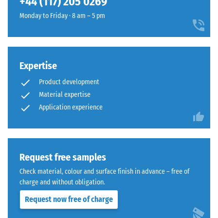
+44 (117) 205 0269
and
1250
Monday to Friday · 8 am – 5 pm
kg/m³.
To
clearly
present
Expertise
the
The
Product development
apparent
jigsaw
density
Material expertise
interlock
of
Application experience
features
a
the
specific
same
product,
rounded,
WARCO
Request free samples
wave-
uses
like
Check material, colour and surface finish in advance – free of
a
teeth
charge and without obligation.
scale
as
Request now free of charge
from
system
1
4035