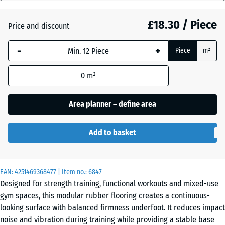
mm
Atlantic
£18.30 / Piece
Price and discount
The
selected
-
+
Piece
m²
dimension
Dark
outlined in
Grey
0
m²
blue is
Granite
used for
demand
Area planner – define area
calculation
Embers
(unless
Add to basket
otherwise
specified
English
in the
Lawn
EAN:
product
4251469368477
| Item no.:
6847
Designed for strength training, functional workouts and mixed-use
data).
gym spaces, this modular rubber flooring creates a continuous-
44,6
Grey
looking surface with balanced firmness underfoot. It reduces impact
x
Granite
noise and vibration during training while providing a stable base