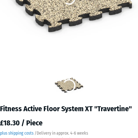
Fitness Active Floor System XT "Travertine"
£18.30 / Piece
plus shipping costs
/
Delivery in approx.
4-6 weeks