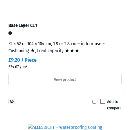
/ 5
bound
with
polyurethane.
Base Layer CL 1
ELT
stands
The
for
52 × 52 or 104 × 104 cm, 1.8 or 2.8 cm – indoor use –
apparent
"End
Cushioning ★, Load capacity ★★★
density
of
of
£9.20 / Piece
Life
a
£34.07 / m²
Tyres"
material
and
View product
describes
refers
the
to
ratio
granules
of
Add to
AD
produced
its
compare
from
mass
recycled
to
tyres.
its