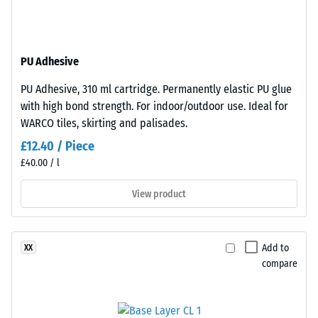
resistant
surface
structure.
Apparent
The
density
PU Adhesive
base
-
layer
PU Adhesive, 310 ml cartridge. Permanently elastic PU glue
is
scale
with high bond strength. For indoor/outdoor use. Ideal for
made
value
WARCO tiles, skirting and palisades.
from
2
£12.40 / Piece
cleaned
£40.00 / l
black
=
recycled
780
View product
tyre
to
rubber
granules
840
Add to
XX
(ELT)
kg/m³
compare
of
medium
grain
size,