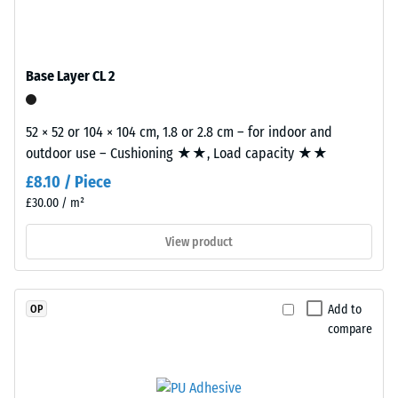
coloured
tile.
Slip
EPDM
resistance
granules
(EN 16165)
(Ethylene
– Scale
Base Layer CL 2
Propylene
value 4 =
mean
Diene
acceptance
52 × 52 or 104 × 104 cm, 1.8 or 2.8 cm – for indoor and
Monomer)
angle
outdoor use – Cushioning ★★, Load capacity ★★
bound
approx.
with
£8.10 / Piece
16°, group
UV-
£30.00 / m²
R10
stabilised
polyurethane.
Thermal
View product
insulation –
The
Scale value
wear
3 = Thermal
layer
Add to
OP
conductivity
has
compare
approx. 0.11
an
W/(m·K)
open-
pored
Frost