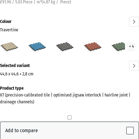
£91.96 / 5.03 Piece / m²
(
4.87
kg
/ Piece)
Colour
Travertine
Travertine
Atlantic
Dark
Embers
Engl
+ 4
(active)
Grey
Law
Granite
More
Selected variant
information
about
44,6 x 44,6 × 2,8 cm
the
Dimensions
Product type
colours?
for
XT (precision-calibrated tile | optimised jigsaw interlock | hairline joint |
shipping
Show
drainage channels)
485
colour
x
palette
485
(active)
Travertine
x
Add to compare
28