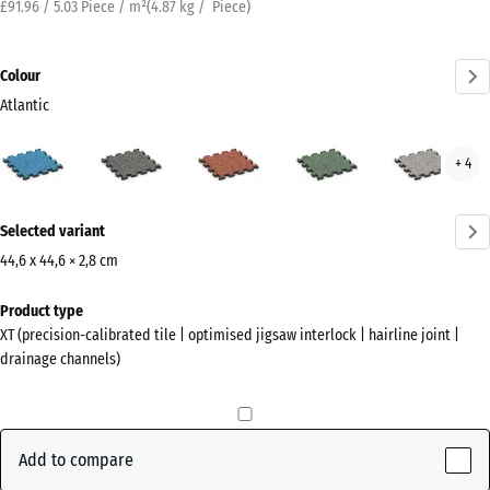
£91.96 / 5.03 Piece / m²
(
4.87
kg
/ Piece)
Colour
Atlantic
Atlantic
Dark
Embers
English
Grey
+ 4
(active)
Grey
Lawn
Gran
Granite
More
Selected variant
information
about
44,6 x 44,6 × 2,8 cm
the
Dimensions
Product type
colours?
for
XT (precision-calibrated tile | optimised jigsaw interlock | hairline joint |
shipping
Show
drainage channels)
485
colour
x
palette
485
(active)
Atlantic
x
Add to compare
28