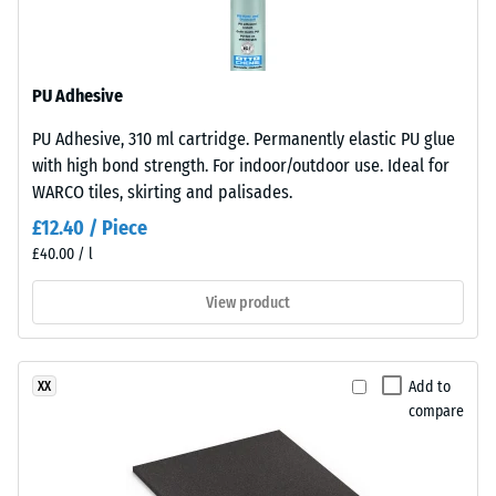
resistant
base
layer
Apparent
is
density
PU Adhesive
made
-
from
PU Adhesive, 310 ml cartridge. Permanently elastic PU glue
cleaned
scale
with high bond strength. For indoor/outdoor use. Ideal for
black
value
WARCO tiles, skirting and palisades.
recycled
2
£12.40 / Piece
tyre
£40.00 / l
rubber
=
granules
780
View product
(ELT)
to
of
medium
840
Add to
XX
grain
kg/m³
compare
size,
bound
with
polyurethane.