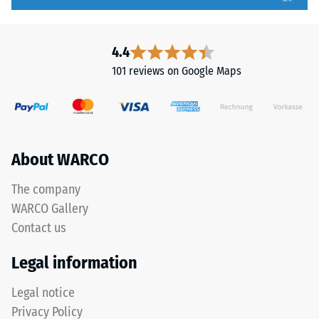
to
bevel.
5,
This
with
rounded
4.4
each
tooth
101 reviews on Google Maps
scale
form
value
provides
corresponding
a
to
particularly
a
stable
About WARCO
specific
tile
density
bond
The company
range.
and
WARCO Gallery
For
prevents
Contact us
example,
teeth
scale
from
Legal information
value
riding
2
up
Legal notice
represents
on
Privacy Policy
an