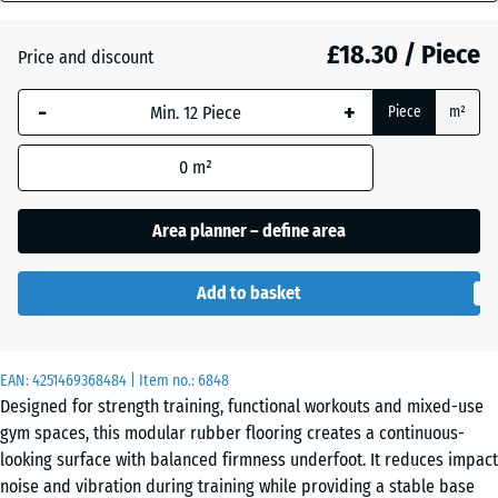
mm
Dark
£18.30 / Piece
Price and discount
The
Grey
selected
Granite
-
+
Piece
m²
dimension
outlined in
0
m²
blue is
Embers
used for
demand
Area planner – define area
calculation
English
(unless
Lawn
Add to basket
otherwise
specified
in the
Grey
EAN:
product
4251469368484
| Item no.:
6848
Granite
Designed for strength training, functional workouts and mixed-use
data).
gym spaces, this modular rubber flooring creates a continuous-
44,6
looking surface with balanced firmness underfoot. It reduces impact
x
Lavender
noise and vibration during training while providing a stable base