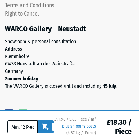
one
Terms and Conditions
apparent
another.
Right to Cancel
density
This
between
plate
WARCO Gallery – Neustadt
780
is
and
designed
Showroom & personal consultation
840
as
Address
kg/m³.
a
Klemmhof 9
The
top
67433 Neustadt an der Weinstraße
physical
layer
Germany
density,
in
Summer holiday
also
a
The WARCO Gallery is closed until and including
15 July
.
known
sandwich
as
system
mass
—
density,
one
indicates
£91.96 / 5.03 Piece / m²
or
£18.30 /
the
-
+
plus shipping costs
more
Piece
ratio
(
4.87
kg
/ Piece)
Flooring you can trust.
layers