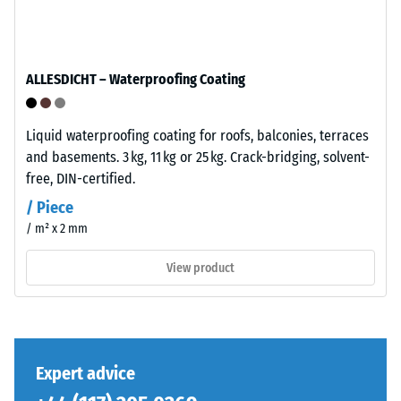
has
total
a
volume,
balanced
including
compaction
ALLESDICHT – Waterproofing Coating
all
level
pores,
and
cavities,
a
Liquid waterproofing coating for roofs, balconies, terraces
and
resilient
and basements. 3 kg, 11 kg or 25 kg. Crack-bridging, solvent-
air
structure.
free, DIN-certified.
inclusions.
/ Piece
For
/ m² x 2 mm
Installation
WARCO
–
products,
View product
Processing
this
–
value
Assembly
typically
ranges
between
Expert advice
600