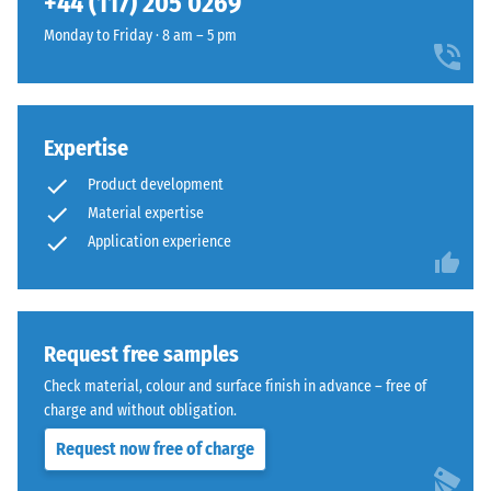
+44 (117) 205 0269
and
1250
Monday to Friday · 8 am – 5 pm
kg/m³.
To
The
clearly
jigsaw
present
Expertise
interlock
the
features
Product development
apparent
the
density
Material expertise
same
of
Application experience
rounded,
a
wave-
specific
like
product,
teeth
WARCO
Request free samples
as
uses
system
Check material, colour and surface finish in advance – free of
a
4035
charge and without obligation.
scale
but
Request now free of charge
from
without
1
a