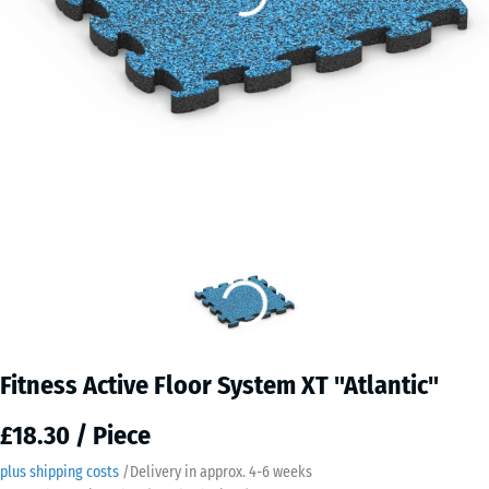
Fitness Active Floor System XT "Atlantic"
£18.30 / Piece
plus shipping costs
/
Delivery in approx.
4-6 weeks