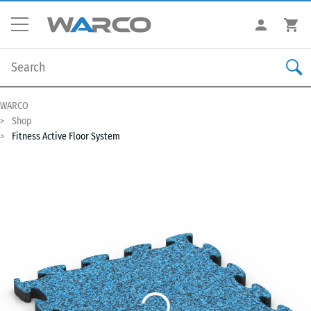
WARCO
Shop
Fitness Active Floor System