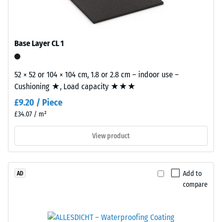
/ 5
ELT
stands
for
Base Layer CL 1
"End
of
The
Life
52 × 52 or 104 × 104 cm, 1.8 or 2.8 cm – indoor use –
apparent
Tyres"
Cushioning ★, Load capacity ★★★
density
and
of
£9.20 / Piece
refers
a
£34.07 / m²
to
material
granules
View product
describes
produced
the
from
ratio
recycled
of
Add to
AD
tyres.
its
compare
The
mass
base
to
layer
its