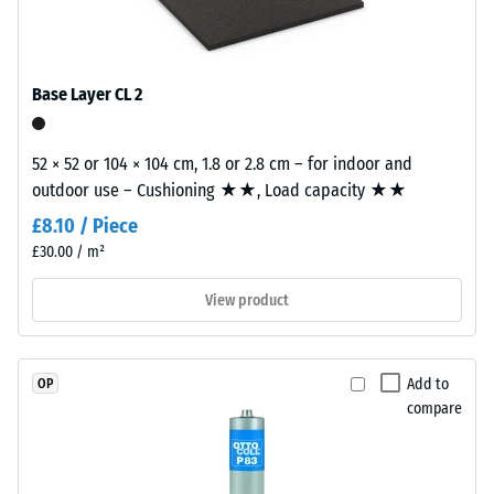
(Ethylene
tile.
Slip
Propylene
resistance
Diene
(EN 16165)
Monomer)
– Scale
Base Layer CL 2
bound
value 4 =
mean
with
acceptance
52 × 52 or 104 × 104 cm, 1.8 or 2.8 cm – for indoor and
UV-
angle
outdoor use – Cushioning ★★, Load capacity ★★
stabilised
approx.
polyurethane.
£8.10 / Piece
16°, group
The
£30.00 / m²
R10
wear
layer
Thermal
View product
insulation –
has
Scale value
an
3 = Thermal
open-
Add to
OP
conductivity
pored
compare
approx. 0.11
surface
W/(m·K)
structure.
The
Frost