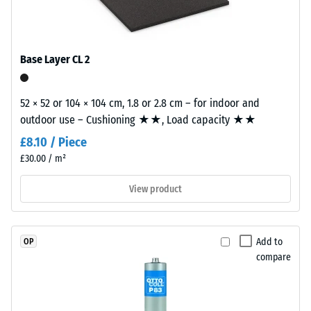
EPDM
tile.
Slip
granules
resistance
(Ethylene
(EN 16165)
Propylene
– Scale
Base Layer CL 2
Diene
value 4 =
mean
Monomer)
acceptance
52 × 52 or 104 × 104 cm, 1.8 or 2.8 cm – for indoor and
bound
angle
outdoor use – Cushioning ★★, Load capacity ★★
with
approx.
UV-
£8.10 / Piece
16°, group
stabilised
£30.00 / m²
R10
polyurethane.
The
Thermal
View product
insulation –
wear
Scale value
layer
3 = Thermal
has
Add to
OP
conductivity
an
compare
approx. 0.11
open-
W/(m·K)
pored
surface
Frost