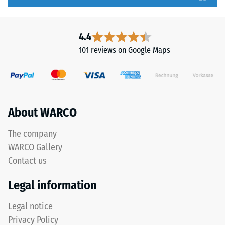
to
tooth
5,
form
with
provides
4.4
each
a
101 reviews on Google Maps
scale
particularly
value
stable
corresponding
tile
to
bond
a
and
About WARCO
specific
prevents
density
teeth
The company
range.
from
WARCO Gallery
For
riding
Contact us
example,
up
scale
on
Legal information
value
one
2
another.
Legal notice
represents
This
Privacy Policy
an