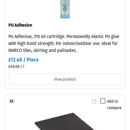
resistant
structure.
The
Apparent
base
density
PU Adhesive
layer
-
is
PU Adhesive, 310 ml cartridge. Permanently elastic PU glue
made
scale
with high bond strength. For indoor/outdoor use. Ideal for
from
value
WARCO tiles, skirting and palisades.
cleaned
2
£12.40 / Piece
black
£40.00 / l
recycled
=
tyre
780
View product
rubber
to
granules
(ELT)
840
Add to
XX
of
kg/m³
compare
medium
grain
size,
bound