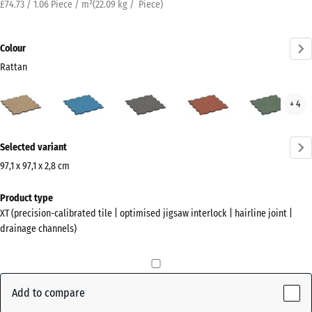
£74.73 / 1.06 Piece / m²
(
22.09
kg
/ Piece)
Colour
Rattan
Rattan
Atlantic
Dark
Embers
Engl
+ 4
(active)
Grey
Law
Granite
More
Selected variant
information
about
97,1 x 97,1 x 2,8 cm
the
Dimensions
Product type
colours?
for
XT (precision-calibrated tile | optimised jigsaw interlock | hairline joint |
shipping
Show
drainage channels)
1010
colour
x
palette
1010
(active)
Rattan
x
Add to compare
28