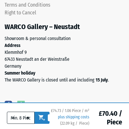
plate
Terms and Conditions
apparent
is
Right to Cancel
density
designed
between
as
WARCO Gallery – Neustadt
780
a
and
top
Showroom & personal consultation
840
layer
Address
kg/m³.
in
Klemmhof 9
The
a
67433 Neustadt an der Weinstraße
physical
sandwich
Germany
density,
system
Summer holiday
also
—
The WARCO Gallery is closed until and including
15 July
.
known
one
as
or
mass
more
density,
layers
indicates
£74.73 / 1.06 Piece / m²
are
£70.40 /
the
-
+
plus shipping costs
stacked,
Piece
ratio
(
22.09
kg
/ Piece)
Flooring you can trust.
and