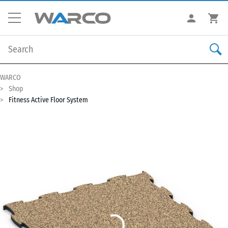
WARCO
Shop
Fitness Active Floor System