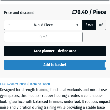
mm
Atlantic
£70.40 / Piece
Price and discount
The
selected
-
+
Piece
m²
dimension
Dark
outlined in
Grey
0
m²
blue is
Granite
used for
demand
Area planner – define area
calculation
Embers
(unless
Add to basket
otherwise
specified
English
in the
Lawn
EAN:
product
4251469368583
| Item no.:
6858
Designed for strength training, functional workouts and mixed-use
data).
gym spaces, this modular rubber flooring creates a continuous-
97,1
Grey
looking surface with balanced firmness underfoot. It reduces impact
x
Granite
noise and vibration during training while providing a stable base