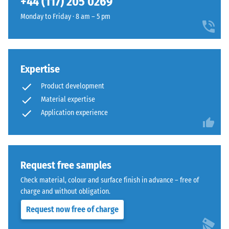
+44 (117) 205 0269
and
The
1250
Monday to Friday · 8 am – 5 pm
jigsaw
kg/m³.
interlock
To
features
clearly
the
present
Expertise
same
the
rounded,
Product development
apparent
wave-
density
Material expertise
like
of
Application experience
teeth
a
as
specific
system
product,
4035
WARCO
Request free samples
but
uses
without
Check material, colour and surface finish in advance – free of
a
a
charge and without obligation.
scale
bevel.
Request now free of charge
from
This
1
rounded