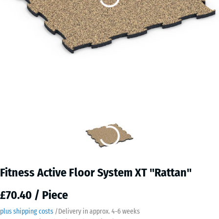
Fitness Active Floor System XT "Rattan"
£70.40 / Piece
plus shipping costs
/
Delivery in approx.
4-6 weeks