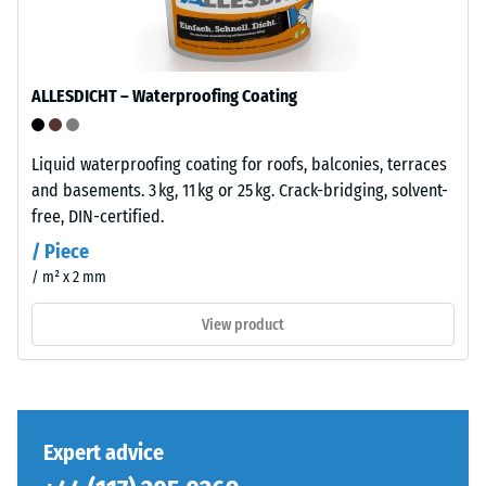
base
total
layer
volume,
has
including
a
ALLESDICHT – Waterproofing Coating
all
balanced
pores,
compaction
cavities,
level
Liquid waterproofing coating for roofs, balconies, terraces
and
and
and basements. 3 kg, 11 kg or 25 kg. Crack-bridging, solvent-
air
a
free, DIN-certified.
inclusions.
resilient
/ Piece
For
structure.
/ m² x 2 mm
WARCO
products,
View product
Installation
this
–
value
Processing
typically
–
ranges
Assembly
between
Expert advice
600