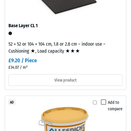
/ 5
with
polyurethane.
ELT
Base Layer CL 1
stands
for
The
"End
52 × 52 or 104 × 104 cm, 1.8 or 2.8 cm – indoor use –
apparent
of
Cushioning ★, Load capacity ★★★
density
Life
of
£9.20 / Piece
Tyres"
a
£34.07 / m²
and
material
refers
View product
describes
to
the
granules
ratio
produced
of
Add to
AD
from
its
compare
recycled
mass
tyres.
to
The
its