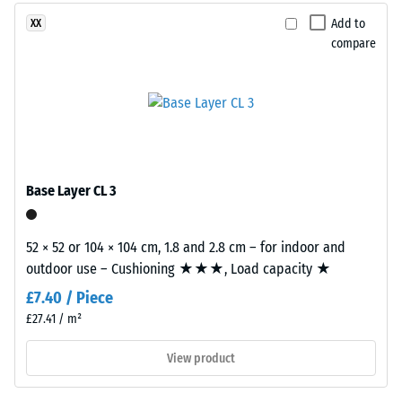
This
2 = Thermal
composition
Add to
XX
conductivity
creates
compare
approx. 0.12
a
W/(m·K)
uniform,
Compressive
finely
textured
strength
and
-
compact
Base Layer CL 3
Scale
surface.
Black
value
and
52 × 52 or 104 × 104 cm, 1.8 and 2.8 cm – for indoor and
5
anthracite-
outdoor use – Cushioning ★★★, Load capacity ★
=
coloured
£7.40 / Piece
products
approx.
£27.41 / m²
use
0
a
View product
mm
clear
binder,
residual