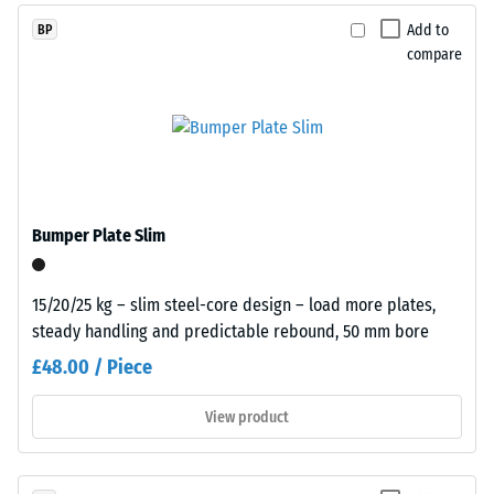
while
dent
Add to
BP
coloured
compare
after
variants
are
24
manufactured
hours
with
of
a
pigmented
unloading
binder.
(BS
Bumper Plate Slim
7188)
Installation
15/20/25 kg – slim steel-core design – load more plates,
–
steady handling and predictable rebound, 50 mm bore
Processing
£48.00 / Piece
–
/ 5
Assembly
View product