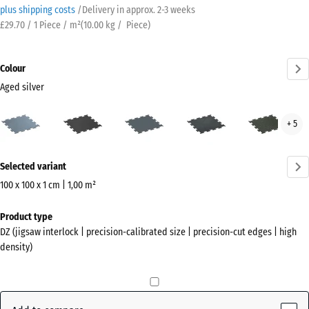
plus shipping costs
/
Delivery in approx.
2-3 weeks
£29.70 / 1 Piece / m²
(
10.00
kg
/ Piece)
Colour
Aged silver
Aged
Anthracite
Fern
Light
Ligh
+ 5
silver
Green
Blue
Gre
(active)
Speckled
Spec
More
Selected variant
information
about
100 x 100 x 1 cm | 1,00 m²
the
Dimensions
Product type
colours?
for
DZ (jigsaw interlock | precision-calibrated size | precision-cut edges | high
shipping
Show
density)
1060
colour
x
palette
1060
Aged
x