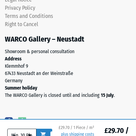
uniformly
cm²)
Privacy Policy
flat
is
Terms and Conditions
with
pressed
no
onto
Right to Cancel
moulded
a
WARCO Gallery – Neustadt
structure.
material
The
sample
Showroom & personal consultation
product
with
Address
rests
a
Klemmhof 9
in
force
67433 Neustadt an der Weinstraße
full
of
Germany
contact
1000
Summer holiday
with
N
The WARCO Gallery is closed until and including
15 July
.
the
(approximately
substrate
105
beneath.
kg).
This
The
design
resulting
£29.70 / 1 Piece / m²
£29.70 /
does
indentation
-
+
plus shipping costs