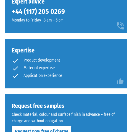
Expert advice
legs,
are
+44 (117) 205 0269
plant
barely
containers
distinguishable;
Monday to Friday · 8 am – 5 pm
on
the
wheels,
surface
or
reads
the
as
Expertise
feet
a
of
Product development
single,
various
continuous
Material expertise
devices.
layer.
Application experience
To
The
determine
installation
compressive
creates
strength,
a
Request free samples
the
homogeneous
Check material, colour and surface finish in advance – free of
test
appearance
charge and without obligation.
procedure
whether
specified
Request now free of charge
for