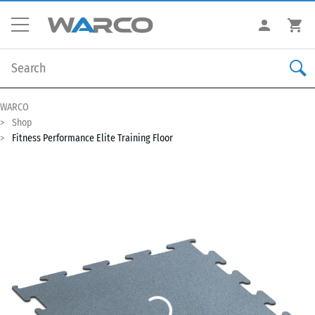
WARCO
Shop
Fitness Performance Elite Training Floor