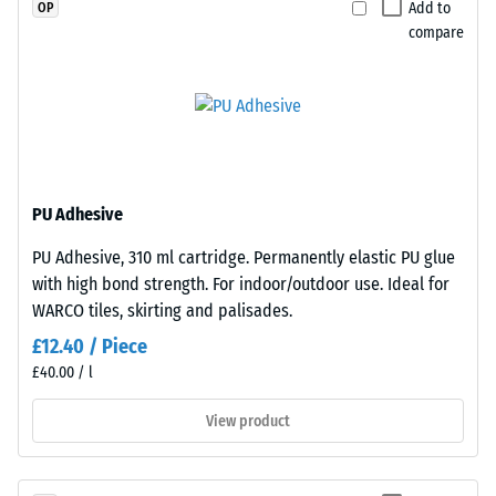
Add to
OP
material
edge
compare
deforms
fits
under
perfectly
the
to
application
any
of
adjacent
a
edge
defined
to
PU Adhesive
force.
create
PU Adhesive, 310 ml cartridge. Permanently elastic PU glue
A
a
with high bond strength. For indoor/outdoor use. Ideal for
low
firm,
WARCO tiles, skirting and palisades.
indentation
position-
depth
stable
£12.40 / Piece
signifies
connection.
£40.00 / l
high
Since
View product
compressive
the
strength,
edges
while
are