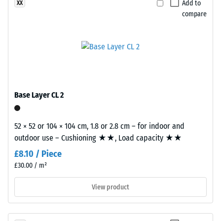
Add to
XX
The
compare
compressive
strength
of
Plates
a
are
material
precision-
describes
cut
its
from
Base Layer CL 2
resistance
larger
to
stock,
localized
with
52 × 52 or 104 × 104 cm, 1.8 or 2.8 cm – for indoor and
loads.
the
outdoor use – Cushioning ★★, Load capacity ★★
It
jigsaw
£8.10 / Piece
indicates
interlock
£30.00 / m²
the
formed
extent
at
View product
to
the
which
edges.
the
Each