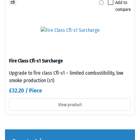
a
cut
Add to
Cfl
greater
square
compare
indentation
—
depth
without
indicates
bevel
lower
—
resistance
only
to
a
Fire Class Cfl-s1 Surcharge
point
hairline
loads.
joint
Upgrade to fire class Cfl-s1 – limited combustibility, low
Such
becomes
smoke production (s1)
loads
visible.
£32.20 / Piece
can
With
result
consistent
View product
from
colour
high-
design,
heeled
the
shoes,
individual
furniture
plates