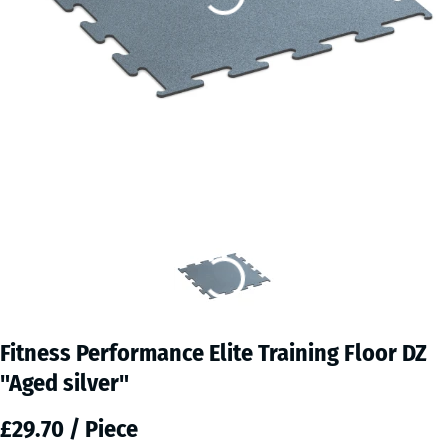
Fitness Performance Elite Training Floor DZ
"Aged silver"
£29.70 / Piece