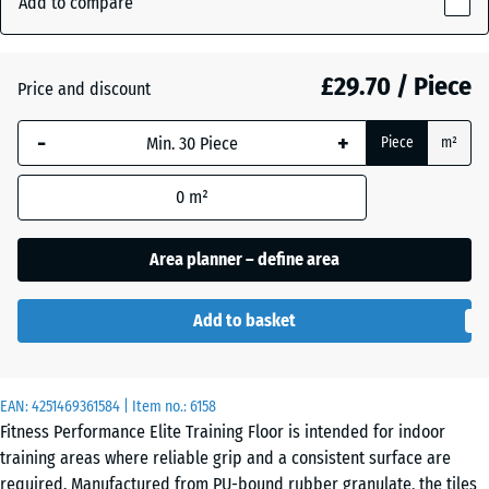
Add to compare
(active)
silver
10
mm
£29.70 / Piece
Price and discount
The
Anthracite
- £5.30
selected
-
+
Piece
m²
dimension
outlined in
Fern
0
m²
blue is
Green
used for
demand
Area planner – define area
calculation
Light
(unless
Blue
- £1.40
Add to basket
otherwise
Speckled
specified
in the
EAN:
product
4251469361584
| Item no.:
6158
Light
Fitness Performance Elite Training Floor is intended for indoor
data).
Green
- £1.40
training areas where reliable grip and a consistent surface are
Speckled
100
required. Manufactured from PU-bound rubber granulate, the tiles