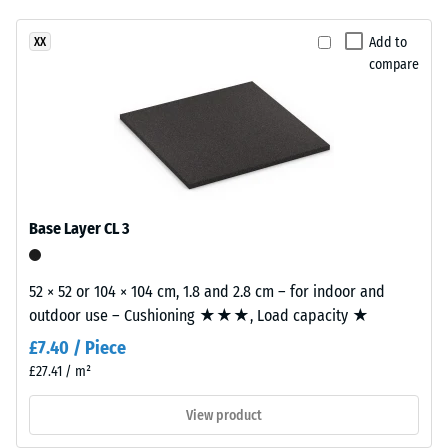
(BS 7188)
been
a
selected
Apparent
natural-
Add to
XX
for
density -
compare
looking
comparison
scale
surface
value 1 =
yet.
inspired
up to 780
by
kg/m³
Mediterranean
clay
Shock,
vibration,
and
Base Layer CL 3
and impact
earth
sound
tones.
insulation –
52 × 52 or 104 × 104 cm, 1.8 and 2.8 cm – for indoor and
Scale value
outdoor use – Cushioning ★★★, Load capacity ★
Material
2 =
comfortable
–
£7.40 / Piece
damping
Components
£27.41 / m²
and
Slip
Structure
View product
resistance
class DS