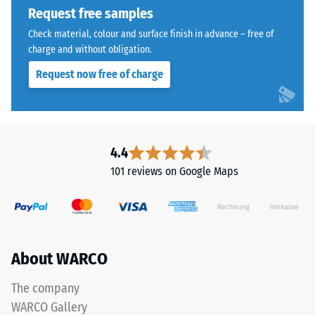
Assembly
Request free samples
extent
to
Check material, colour and surface finish in advance – free of
which
charge and without obligation.
the
Request now free of charge
material
deforms
under
The
the
jigsaw
application
4.4
interlock
of
101 reviews on Google Maps
features
a
the
defined
same
force.
rounded,
A
wave-
low
About WARCO
like
indentation
teeth
depth
The company
as
signifies
WARCO Gallery
system