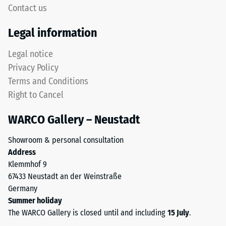
high
Contact us
4035
compressive
but
strength,
Legal information
without
while
a
a
Legal notice
bevel.
greater
Privacy Policy
This
indentation
Terms and Conditions
rounded
depth
Right to Cancel
tooth
indicates
form
lower
WARCO Gallery – Neustadt
provides
resistance
a
to
Showroom & personal consultation
particularly
point
Address
stable
loads.
Klemmhof 9
tile
Such
67433 Neustadt an der Weinstraße
bond
loads
Germany
and
can
Summer holiday
prevents
result
The WARCO Gallery is closed until and including
15 July
.
teeth
from