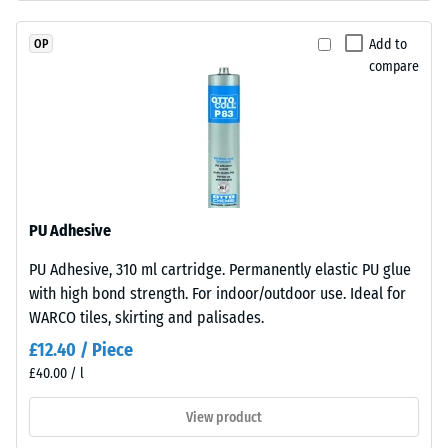
permanently
Permeability
coloured
(EN 12616) –
Add to
OP
EPDM
Rating 5 =
compare
granules
Infiltration
(Ethylene
approx. 1000
mm/h (1000
Propylene
l/h/m²)
Diene
Monomer)
Slip
bound
resistance
with
(EN 16165)
PU Adhesive
UV-
– Scale
PU Adhesive, 310 ml cartridge. Permanently elastic PU glue
stabilised
value 4 =
with high bond strength. For indoor/outdoor use. Ideal for
mean
polyurethane.
acceptance
WARCO tiles, skirting and palisades.
It
angle
has
£12.40 / Piece
approx.
an
£40.00 / l
16°, group
open-
R10
pored
View product
surface
Thermal