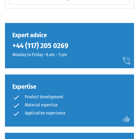
/ 5
The
base
layer
has
a
The
Expert advice
comparatively
compressive
+44 (117) 205 0269
open
strength
structure
Monday to Friday · 8 am – 5 pm
of
and
a
a
material
lower
describes
compaction
its
Expertise
level.
resistance
Product development
to
Material expertise
localized
Installation
Application experience
loads.
–
It
Processing
indicates
–
the