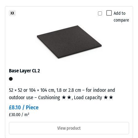
(EN 14041)
This
- Scale
Add to
XX
product
value 4 =
compare
has
Coefficient
a
of friction
two-
approx.
layer
0.53
construction.
Abrasion
The
resistance
wear
Base Layer CL 2
–
layer,
Resistance
approximately
to
3.3
52 × 52 or 104 × 104 cm, 1.8 or 2.8 cm – for indoor and
abrasive
mm
outdoor use – Cushioning ★★, Load capacity ★★
wear –
thick,
Scale
£8.10 / Piece
consists
value 2 =
£30.00 / m²
of
"good" (BS
7188)
newly
View product
produced,
Water