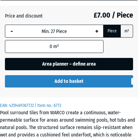
mm
Atlantic
£7.00 / Piece
Price and discount
The
selected
-
+
Piece
m²
dimension
Dark
outlined in
Grey
0
m²
blue is
Granite
used for
demand
Area planner – define area
calculation
Embers
(unless
Add to basket
otherwise
specified
English
in the
Lawn
EAN:
product
4251469367722
| Item no.:
6772
Pool surround tiles from WARCO create a continuous, water-
data).
permeable surface for areas around swimming pools, hot tubs and
28,9
Grey
natural pools. The structured surface remains slip-resistant when
x
Granite
wet and provides a cushioned feel underfoot, which is noticeable