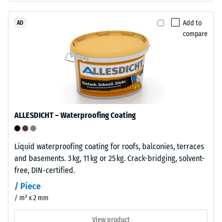
1
bound
with
Add to
AD
mm
compare
polyurethane.
residual
ELT
dent
stands
for
after
"End
24
of
hours
Life
ALLESDICHT – Waterproofing Coating
Tyres"
of
and
unloading
refers
Liquid waterproofing coating for roofs, balconies, terraces
(BS
to
and basements. 3 kg, 11 kg or 25 kg. Crack-bridging, solvent-
granules
7188)
free, DIN-certified.
produced
/ Piece
from
/ m² x 2 mm
recycled
tyres.
View product