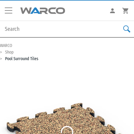
WARCO
Shop
Pool Surround Tiles