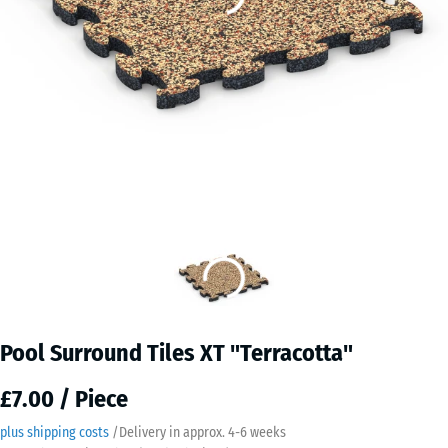
Pool Surround Tiles XT "Terracotta"
£7.00 / Piece
plus shipping costs
/
Delivery in approx.
4-6 weeks