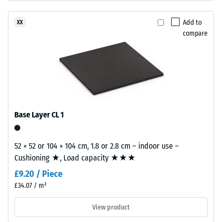
insulation –
structure.
Scale value
The
Add to
XX
2 = Thermal
base
compare
conductivity
layer
approx. 0.12
is
W/(m·K)
made
from
Frost
resistant
cleaned
black
Compressive
recycled
Base Layer CL 1
strength
tyre
-
rubber
52 × 52 or 104 × 104 cm, 1.8 or 2.8 cm – indoor use –
granules
Scale
Cushioning ★, Load capacity ★★★
(ELT)
value
£9.20 / Piece
with
1
a
£34.07 / m²
coarse
=
View product
grain
approx.
size,