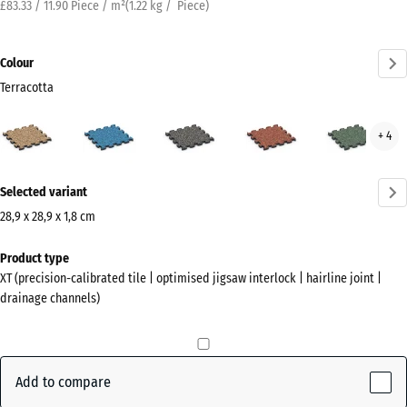
£83.33 / 11.90 Piece / m²
(
1.22
kg
/ Piece)
Colour
Terracotta
Terracotta
Atlantic
Dark
Embers
Engl
+ 4
(active)
Grey
Law
Granite
More
Selected variant
information
about
28,9 x 28,9 x 1,8 cm
the
Dimensions
Product type
colours?
for
XT (precision-calibrated tile | optimised jigsaw interlock | hairline joint |
shipping
Show
drainage channels)
315
colour
x
palette
315
(active)
Terracotta
x
Add to compare
18