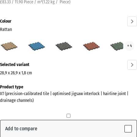
£83.33 / 11.90 Piece / m²
(
1.22
kg
/ Piece)
Colour
Rattan
Rattan
Atlantic
Dark
Embers
Engl
+ 4
(active)
Grey
Law
Granite
More
Selected variant
information
about
28,9 x 28,9 x 1,8 cm
the
Dimensions
Product type
colours?
for
XT (precision-calibrated tile | optimised jigsaw interlock | hairline joint |
shipping
Show
drainage channels)
315
colour
x
palette
315
(active)
Rattan
x
Add to compare
18