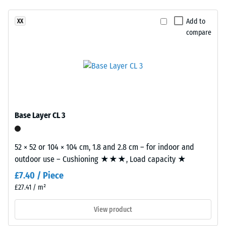
(BS 7188)
been
in
selected
Apparent
a
Add to
XX
for
density -
compare
warm
comparison
scale
woven
value 1 =
yet.
look
up to 780
inspired
kg/m³
by
woven
Shock,
vibration,
natural
Base Layer CL 3
and impact
fibres.
sound
insulation –
52 × 52 or 104 × 104 cm, 1.8 and 2.8 cm – for indoor and
Material
Scale value
outdoor use – Cushioning ★★★, Load capacity ★
–
2 =
comfortable
Components
£7.40 / Piece
damping
and
£27.41 / m²
Structure
Slip
View product
resistance
class DS
This