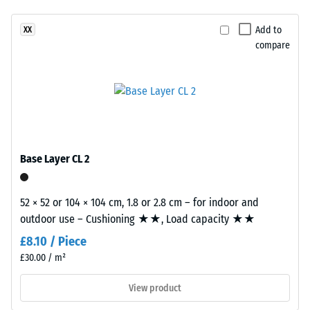
(EN 14041)
product
- Scale
Add to
XX
has
value 4 =
compare
a
Coefficient
two-
of friction
layer
approx.
construction.
0.53
The
Abrasion
wear
resistance
layer,
Base Layer CL 2
–
approximately
Resistance
3.3
to
mm
52 × 52 or 104 × 104 cm, 1.8 or 2.8 cm – for indoor and
abrasive
thick,
outdoor use – Cushioning ★★, Load capacity ★★
wear –
consists
Scale
£8.10 / Piece
of
value 2 =
£30.00 / m²
newly
"good" (BS
7188)
produced,
View product
permanently
Water