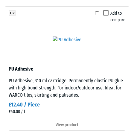
coloured
Permeability
EPDM
(EN 12616) –
Add to
OP
granules
Rating 5 =
compare
(Ethylene
Infiltration
Propylene
approx. 1000
mm/h (1000
Diene
l/h/m²)
Monomer)
bound
Slip
with
resistance
UV-
(EN 16165)
PU Adhesive
stabilised
– Scale
PU Adhesive, 310 ml cartridge. Permanently elastic PU glue
polyurethane.
value 4 =
with high bond strength. For indoor/outdoor use. Ideal for
mean
It
acceptance
WARCO tiles, skirting and palisades.
has
angle
an
£12.40 / Piece
approx.
open-
£40.00 / l
16°, group
pored
R10
surface
View product
structure.
Thermal