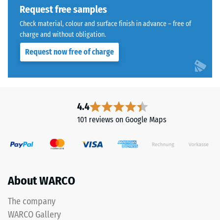
Request free samples
extent
to
Check material, colour and surface finish in advance – free of
which
charge and without obligation.
the
Request now free of charge
material
deforms
The
under
jigsaw
the
interlock
application
4.4
features
of
101 reviews on Google Maps
the
a
same
defined
rounded,
force.
wave-
A
like
low
About WARCO
teeth
indentation
as
depth
The company
system
signifies
WARCO Gallery
4035