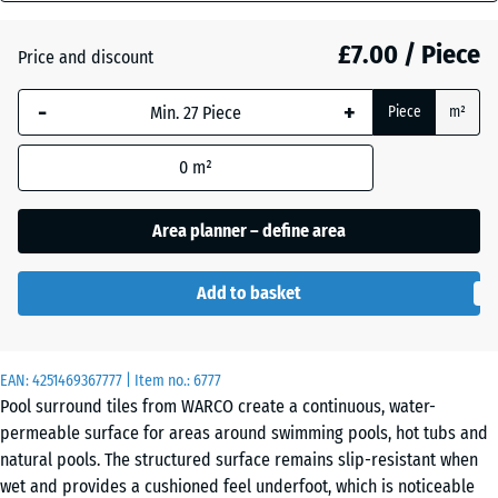
mm
Atlantic
£7.00 / Piece
Price and discount
The
selected
-
+
Piece
m²
dimension
Dark
outlined in
Grey
0
m²
blue is
Granite
used for
demand
Area planner – define area
calculation
Embers
(unless
Add to basket
otherwise
specified
English
in the
Lawn
EAN:
product
4251469367777
| Item no.:
6777
Pool surround tiles from WARCO create a continuous, water-
data).
permeable surface for areas around swimming pools, hot tubs and
28,9
natural pools. The structured surface remains slip-resistant when
Grey
x
wet and provides a cushioned feel underfoot, which is noticeable