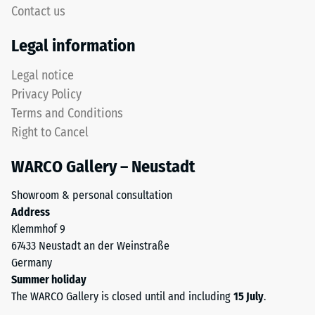
high
Contact us
but
compressive
without
strength,
Legal information
a
while
bevel.
a
Legal notice
This
greater
Privacy Policy
rounded
indentation
Terms and Conditions
tooth
depth
Right to Cancel
form
indicates
provides
lower
WARCO Gallery – Neustadt
a
resistance
particularly
to
Showroom & personal consultation
stable
point
Address
tile
loads.
Klemmhof 9
bond
Such
67433 Neustadt an der Weinstraße
and
loads
Germany
prevents
can
Summer holiday
teeth
result
The WARCO Gallery is closed until and including
15 July
.
from
from