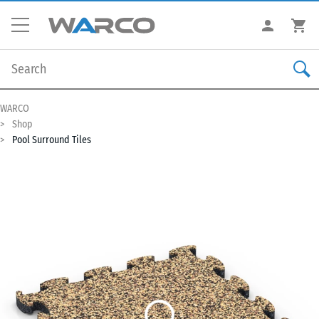
WARCO
Shop
Pool Surround Tiles