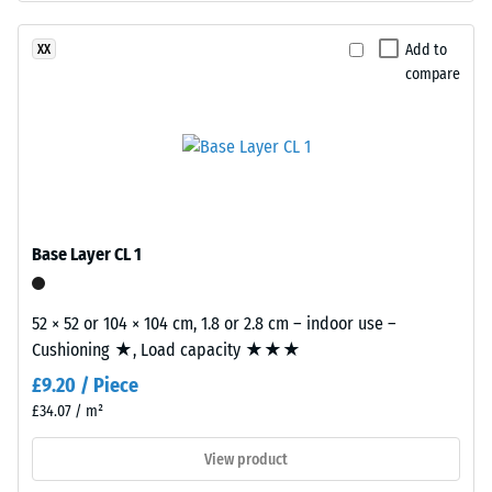
insulation –
The
Scale value
base
Add to
XX
2 = Thermal
layer
compare
conductivity
is
approx. 0.12
made
W/(m·K)
from
cleaned
Frost
resistant
black
recycled
Compressive
tyre
Base Layer CL 1
strength
rubber
-
granules
52 × 52 or 104 × 104 cm, 1.8 or 2.8 cm – indoor use –
(ELT)
Scale
Cushioning ★, Load capacity ★★★
with
value
£9.20 / Piece
a
1
coarse
£34.07 / m²
grain
=
View product
size,
approx.
bound