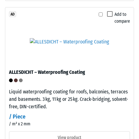
1
with
polyurethane.
Add to
AD
mm
compare
ELT
residual
stands
dent
for
"End
after
of
24
Life
hours
Tyres"
ALLESDICHT – Waterproofing Coating
and
of
refers
unloading
to
Liquid waterproofing coating for roofs, balconies, terraces
(BS
granules
and basements. 3 kg, 11 kg or 25 kg. Crack-bridging, solvent-
produced
7188)
free, DIN-certified.
from
/ Piece
recycled
/ m² x 2 mm
tyres.
The
View product