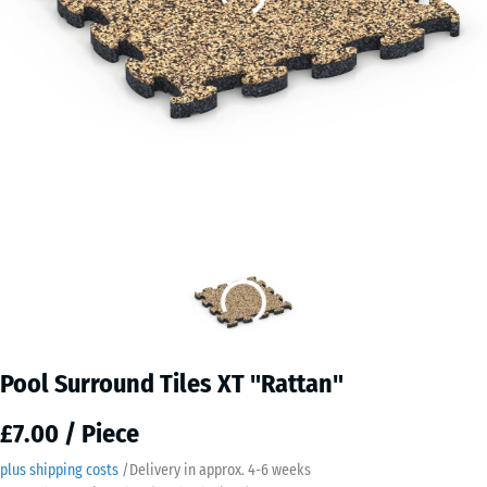
Pool Surround Tiles XT "Rattan"
£7.00 / Piece
plus shipping costs
/
Delivery in approx.
4-6 weeks