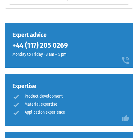
/ 5
base
layer
has
a
comparatively
The
Expert advice
open
compressive
+44 (117) 205 0269
structure
strength
and
Monday to Friday · 8 am – 5 pm
of
a
a
lower
material
compaction
describes
level.
its
Expertise
resistance
Product development
to
Installation
Material expertise
localized
–
Application experience
loads.
Processing
It
–
indicates
Assembly
the