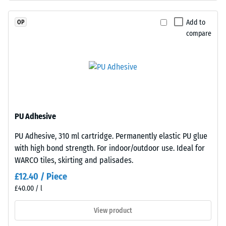
EPDM
Permeability
is
(EN 12616) –
Add to
OP
naturally
Rating 5 =
compare
Infiltration
UV-
approx. 1000
resistant
mm/h (1000
and
l/h/m²)
the
pigments
Slip
are
resistance
fully
(EN 16165)
PU Adhesive
– Scale
integrated
PU Adhesive, 310 ml cartridge. Permanently elastic PU glue
value 4 =
into
with high bond strength. For indoor/outdoor use. Ideal for
mean
the
acceptance
WARCO tiles, skirting and palisades.
granules,
angle
the
£12.40 / Piece
approx.
colour
£40.00 / l
16°, group
retains
R10
View product
its
Thermal
appearance