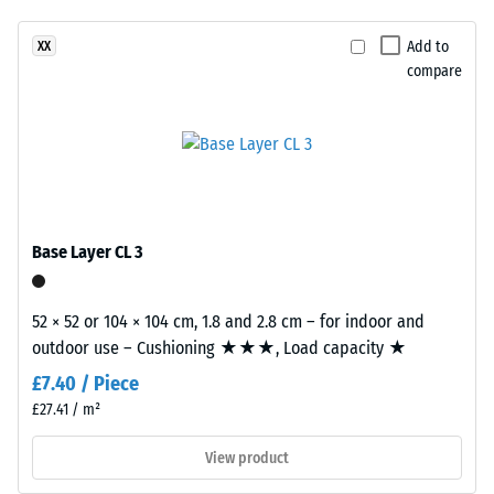
(BS 7188)
been
Granite
selected
Apparent
are
Add to
XX
for
density -
compare
manufactured
comparison
scale
using
value 1 =
yet.
EPDM
up to 780
rubber
kg/m³
granules
in
Shock,
vibration,
several
Base Layer CL 3
and impact
shades
sound
of
insulation –
grey
52 × 52 or 104 × 104 cm, 1.8 and 2.8 cm – for indoor and
Scale value
combined
outdoor use – Cushioning ★★★, Load capacity ★
2 =
with
comfortable
£7.40 / Piece
black
damping
£27.41 / m²
granules
Slip
and
View product
resistance
a
class DS