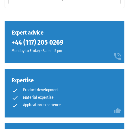
/ 5
Diene
Monomer)
bound
with
UV-
The
Expert advice
stabilised
compressive
+44 (117) 205 0269
polyurethane.
strength
It
Monday to Friday · 8 am – 5 pm
of
has
a
an
material
open-
describes
pored
its
Expertise
surface
resistance
Product development
structure.
to
Material expertise
The
localized
Application experience
base
loads.
layer
It
is
indicates
made
the