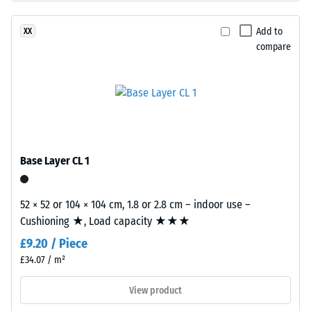
insulation –
even
Scale value
under
Add to
XX
2 = Thermal
sunlight
compare
conductivity
and
approx. 0.12
abrasion.
W/(m·K)
Frost
Material
resistant
–
Compressive
Components
Base Layer CL 1
strength
and
Structure
-
52 × 52 or 104 × 104 cm, 1.8 or 2.8 cm – indoor use –
Scale
Cushioning ★, Load capacity ★★★
This
value
£9.20 / Piece
product
1
has
£34.07 / m²
a
=
View product
two-
approx.
layer