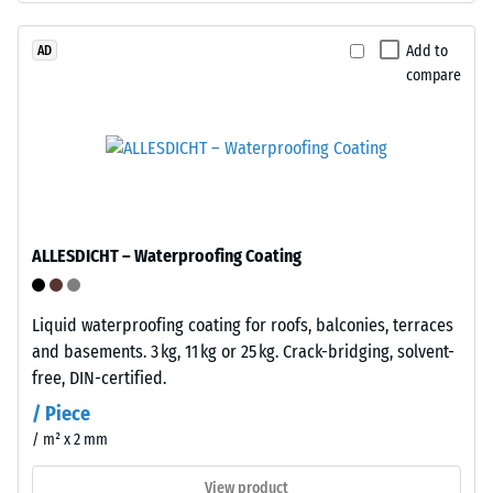
1
construction.
The
Add to
AD
mm
compare
wear
residual
layer,
dent
approximately
3.3
after
mm
24
thick,
hours
consists
ALLESDICHT – Waterproofing Coating
of
of
newly
unloading
produced,
Liquid waterproofing coating for roofs, balconies, terraces
(BS
permanently
and basements. 3 kg, 11 kg or 25 kg. Crack-bridging, solvent-
coloured
7188)
free, DIN-certified.
EPDM
/ Piece
granules
/ m² x 2 mm
(Ethylene
Propylene
View product