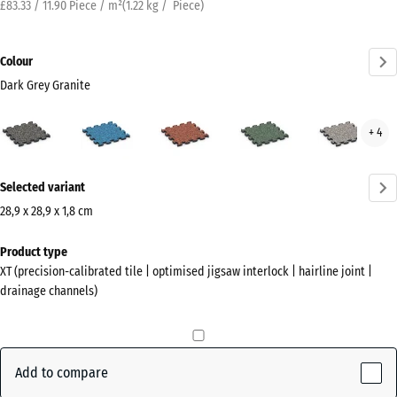
£83.33 / 11.90 Piece / m²
(
1.22
kg
/ Piece)
Colour
Dark Grey Granite
Dark
Atlantic
Embers
English
Grey
+ 4
Grey
Lawn
Gran
Granite
More
(active)
Selected variant
information
about
28,9 x 28,9 x 1,8 cm
the
Dimensions
Product type
colours?
for
XT (precision-calibrated tile | optimised jigsaw interlock | hairline joint |
shipping
Show
drainage channels)
315
colour
x
palette
315
Dark
x
Add to compare
Grey
18