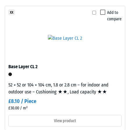
clear,
(EN 14041)
UV-
- Scale
Add to
XX
stabilised
value 4 =
compare
PU
Coefficient
binder.
of friction
The
approx.
blend
0.53
creates
Abrasion
a
resistance
varied
Base Layer CL 2
–
mineral-
Resistance
style
to
appearance
52 × 52 or 104 × 104 cm, 1.8 or 2.8 cm – for indoor and
abrasive
reminiscent
outdoor use – Cushioning ★★, Load capacity ★★
wear –
of
Scale
£8.10 / Piece
value 2 =
dark
£30.00 / m²
"good" (BS
natural
7188)
stone.
View product
Because
Water