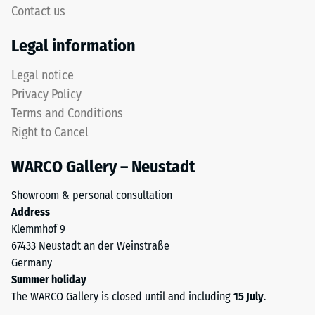
high
Contact us
"End
compressive
of
strength,
Legal information
Life
while
Tyres"
a
Legal notice
and
greater
Privacy Policy
refers
indentation
Terms and Conditions
to
depth
Right to Cancel
granules
indicates
produced
lower
WARCO Gallery – Neustadt
from
resistance
recycled
to
Showroom & personal consultation
tyres.
point
Address
The
loads.
Klemmhof 9
base
Such
67433 Neustadt an der Weinstraße
layer
loads
Germany
has
can
Summer holiday
a
result
The WARCO Gallery is closed until and including
15 July
.
comparatively
from