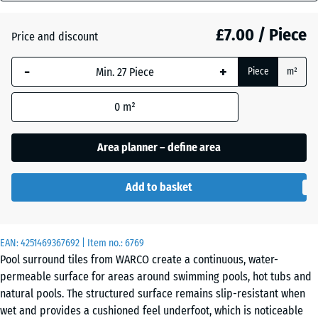
(active)
Granite
mm
£7.00 / Piece
Price and discount
The
selected
Atlantic
-
+
Piece
m²
dimension
outlined in
0
m²
blue is
Embers
used for
demand
Area planner – define area
calculation
English
(unless
Add to basket
Lawn
otherwise
specified
in the
EAN:
product
4251469367692
| Item no.:
6769
Grey
Pool surround tiles from WARCO create a continuous, water-
data).
Granite
permeable surface for areas around swimming pools, hot tubs and
28,9
natural pools. The structured surface remains slip-resistant when
x
wet and provides a cushioned feel underfoot, which is noticeable