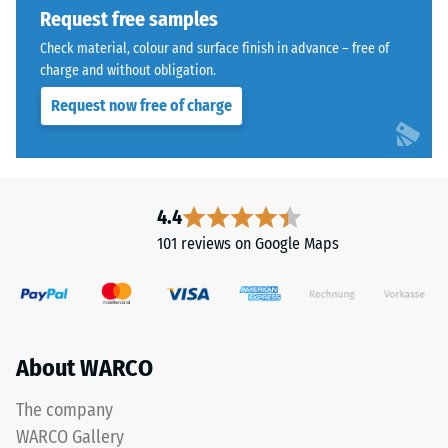
from
Request free samples
extent
cleaned
to
Check material, colour and surface finish in advance – free of
black
which
charge and without obligation.
recycled
the
Request now free of charge
tyre
material
rubber
deforms
granules
under
(ELT)
the
with
application
4.4
a
of
101 reviews on Google Maps
coarse
a
grain
defined
size,
force.
bound
A
with
low
About WARCO
polyurethane.
indentation
ELT
depth
The company
stands
signifies
WARCO Gallery
for