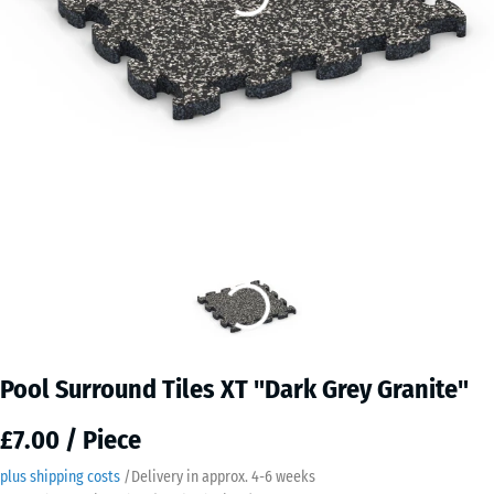
Pool Surround Tiles XT "Dark Grey Granite"
£7.00 / Piece
plus shipping costs
/
Delivery in approx.
4-6 weeks