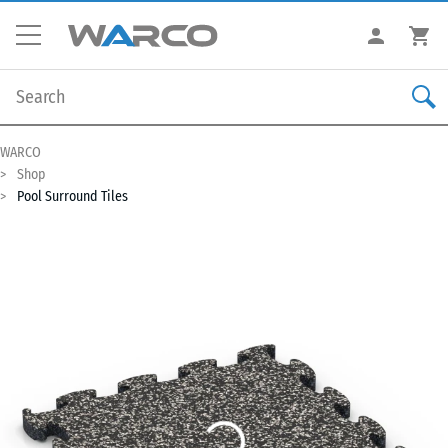
WARCO
Shop
Pool Surround Tiles