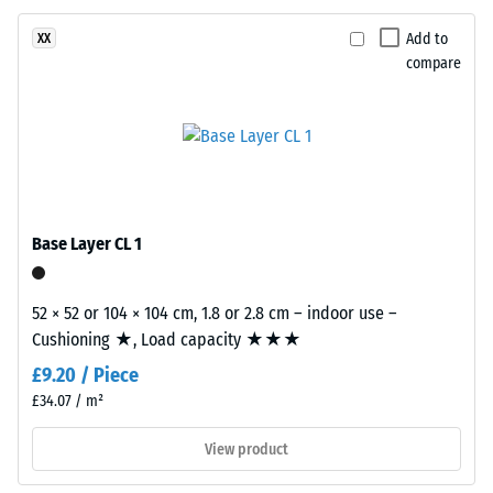
resistant
surface
structure.
Apparent
Add to
XX
The
compare
density
base
-
layer
is
scale
made
value
from
2
cleaned
black
Base Layer CL 1
=
recycled
780
tyre
52 × 52 or 104 × 104 cm, 1.8 or 2.8 cm – indoor use –
to
rubber
Cushioning ★, Load capacity ★★★
granules
840
£9.20 / Piece
(ELT)
kg/m³
of
£34.07 / m²
medium
View product
grain
size,