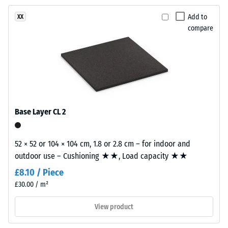
Abrasion
product
resistance
Add to
XX
has
–
compare
a
Resistance
two-
to
layer
abrasive
construction.
wear –
The
Scale
wear
value 2 =
layer,
"good" (BS
Base Layer CL 2
7188)
approximately
3.3
Water
mm
52 × 52 or 104 × 104 cm, 1.8 or 2.8 cm – for indoor and
Permeability
thick,
outdoor use – Cushioning ★★, Load capacity ★★
(EN 12616) –
consists
Rating 4 =
£8.10 / Piece
of
Infiltration
£30.00 / m²
newly
approx. 600
mm/h (600
produced,
View product
l/h/m²)
permanently
coloured