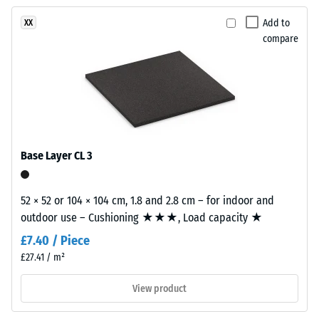
been
charcoal
vibration,
selected
and
tones
Add to
XX
for
impact
compare
to
comparison
sound
create
insulation
yet.
a
– Scale
lively
value 3 =
stone-
distinct
like
damping
surface
Base Layer CL 3
Slip
appearance.
resistance
class DS
52 × 52 or 104 × 104 cm, 1.8 and 2.8 cm – for indoor and
Material
(EN 14041)
outdoor use – Cushioning ★★★, Load capacity ★
–
- Scale
value 5 =
Components
£7.40 / Piece
Coefficient
and
£27.41 / m²
of friction
Structure
approx.
View product
0.6
This