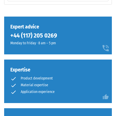
total
base
volume,
layer
including
has
all
a
Expert advice
pores,
balanced
cavities,
+44 (117) 205 0269
compaction
and
level
Monday to Friday · 8 am – 5 pm
air
and
inclusions.
a
For
resilient
WARCO
structure.
Expertise
products,
this
Product development
Installation
value
Material expertise
–
typically
Application experience
Processing
ranges
–
between
Assembly
600
and