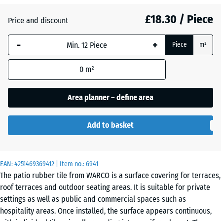
£18.30 / Piece
Price and discount
Atlantic
-
+
Piece
m²
Dark
0
m²
Grey
Granite
Area planner – define area
Add to basket
Embers
EAN:
4251469369412
| Item no.:
6941
English
The patio rubber tile from WARCO is a surface covering for terraces,
Lawn
roof terraces and outdoor seating areas. It is suitable for private
settings as well as public and commercial spaces such as
hospitality areas. Once installed, the surface appears continuous,
Lavender