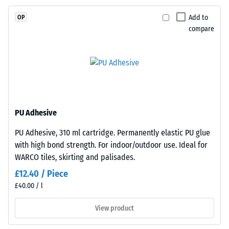
Slip
EPDM
resistance
Add to
OP
granules
(EN 16165)
compare
(Ethylene
– Scale
Propylene
value 4 =
mean
Diene
acceptance
Monomer)
angle
bound
approx.
with
16°, group
UV-
PU Adhesive
R10
stabilised
PU Adhesive, 310 ml cartridge. Permanently elastic PU glue
polyurethane.
Thermal
with high bond strength. For indoor/outdoor use. Ideal for
insulation –
The
Scale value
WARCO tiles, skirting and palisades.
wear
3 = Thermal
layer
£12.40 / Piece
conductivity
has
£40.00 / l
approx. 0.11
an
W/(m·K)
open-
View product
pored
Frost