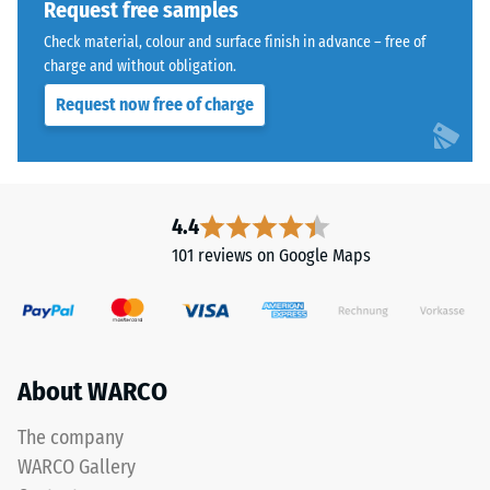
Request free samples
1250
Check material, colour and surface finish in advance – free of
kg/m³.
charge and without obligation.
To
clearly
Request now free of charge
present
the
The
apparent
jigsaw
density
interlock
4.4
of
features
a
101 reviews on Google Maps
the
specific
same
product,
rounded,
WARCO
wave-
uses
like
a
About WARCO
teeth
scale
as
The company
from
system
1
WARCO Gallery
4035