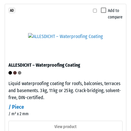
/ 5
bound
with
Add to
AD
compare
polyurethane.
ELT
stands
The
for
apparent
"End
density
of
of
Life
a
ALLESDICHT – Waterproofing Coating
Tyres"
material
and
describes
refers
Liquid waterproofing coating for roofs, balconies, terraces
the
to
and basements. 3 kg, 11 kg or 25 kg. Crack-bridging, solvent-
ratio
granules
free, DIN-certified.
of
produced
its
/ Piece
from
mass
/ m² x 2 mm
recycled
to
tyres.
its
View product
The