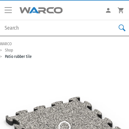
WARCO
Shop
Patio rubber tile