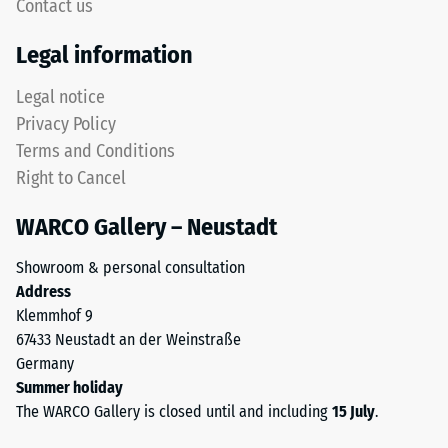
to
Contact us
but
5,
without
with
Legal information
a
each
bevel.
Legal notice
scale
This
value
Privacy Policy
rounded
corresponding
Terms and Conditions
tooth
to
Right to Cancel
form
a
provides
specific
WARCO Gallery – Neustadt
a
density
particularly
range.
Showroom & personal consultation
stable
For
Address
tile
example,
Klemmhof 9
bond
scale
67433 Neustadt an der Weinstraße
and
value
Germany
prevents
2
Summer holiday
teeth
represents
The WARCO Gallery is closed until and including
15 July
.
from
an
riding