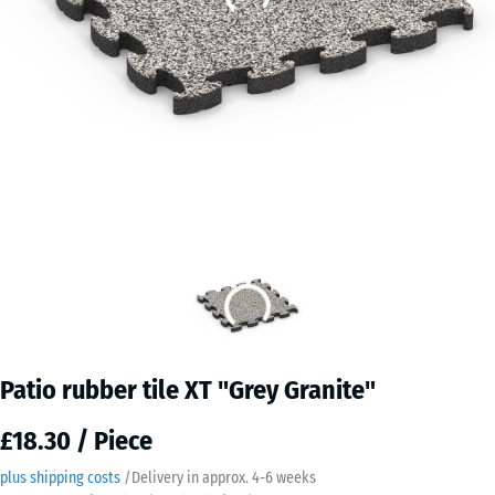
Patio rubber tile XT "Grey Granite"
£18.30 / Piece
plus shipping costs
/
Delivery in approx.
4-6 weeks