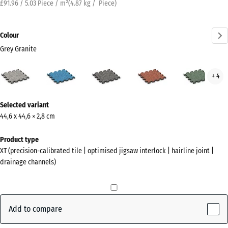
£91.96 / 5.03 Piece / m²
(
4.87
kg
/ Piece)
Colour
Grey Granite
Grey
Atlantic
Dark
Embers
Engl
+ 4
Granite
Grey
Law
(active)
Granite
More
Selected variant
information
44,6 x 44,6 × 2,8 cm
about
the
Product type
colours?
XT (precision-calibrated tile | optimised jigsaw interlock | hairline joint |
drainage channels)
Show
colour
palette
Add to compare
Grey
(active)
Granite