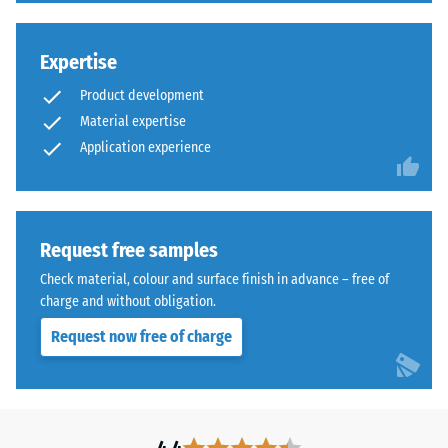
membrane bridges cracks in the substrate up to 0.5 mm wide.
on
Once the waterproofing has dried completely, the chosen
finely
Expertise
terrace finish, rubber tiles, ceramic tiles or an additional
ground
coating, can be installed directly onto the waterproofed
rubber
Product development
surface.
particles.
Material expertise
The
Application experience
compound
is
solvent-
free
Request free samples
and
Check material, colour and surface finish in advance – free of
can
charge and without obligation.
be
diluted
Request now free of charge
with
water
during
application.