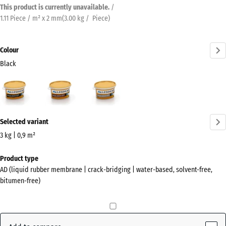
This product is currently unavailable.
/
1.11 Piece / m² x 2 mm
(
3.00
kg
/ Piece)
Colour
Black
Black
Auburn
Grey
(active)
More
Selected variant
information
about
3 kg | 0,9 m²
the
Dimensions
Product type
colours?
for
AD (liquid rubber membrane | crack-bridging | water-based, solvent-free,
shipping
Show
bitumen-free)
241
colour
x
palette
178
(active)
Black
x