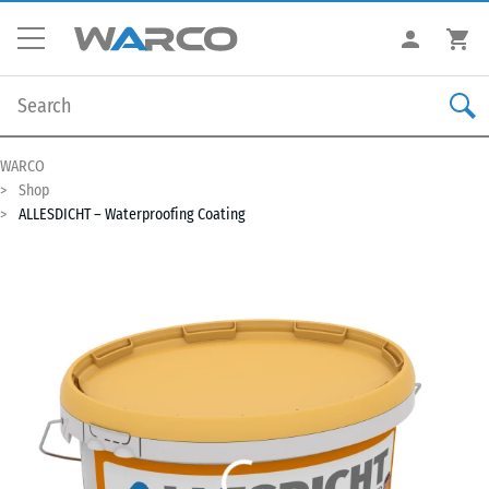
WARCO
Shop
ALLESDICHT – Waterproofing Coating