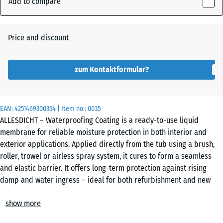
Add to compare
159
mm
Auburn
Price and discount
The
selected
dimension
zum Kontaktformular?
Grey
outlined in
blue is
used for
EAN:
4251469300354
| Item no.:
0035
demand
ALLESDICHT – Waterproofing Coating is a ready-to-use liquid
calculation
membrane for reliable moisture protection in both interior and
(unless
exterior applications. Applied directly from the tub using a brush,
otherwise
roller, trowel or airless spray system, it cures to form a seamless
specified
and elastic barrier. It offers long-term protection against rising
in the
damp and water ingress – ideal for both refurbishment and new
product
construction.
data).
show more
Applications and compatible substrates
Typical areas of use include flat roofs, balconies, terraces,
3