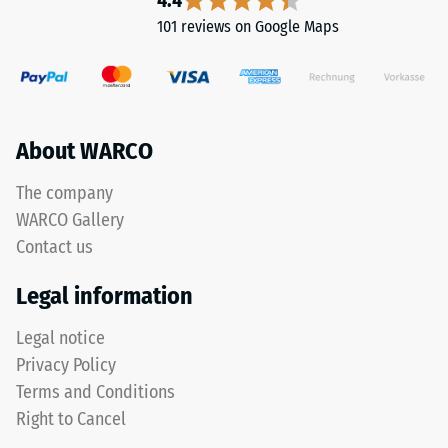
4.4
Its
101 reviews on Google Maps
viscosity
resembles
liquid
honey
before
About WARCO
curing.
Once
The company
dry,
WARCO Gallery
it
forms
Contact us
an
Legal information
elastic
rubber
Legal notice
membrane
Privacy Policy
with
high
Terms and Conditions
elongation
Right to Cancel
properties.