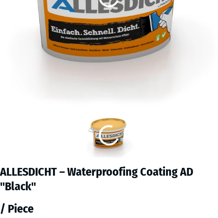
ALLESDICHT – Waterproofing Coating AD
"Black"
/ Piece