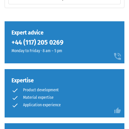
is
/ 5
manufactured
with
a
high
Expert advice
compaction
The
+44 (117) 205 0269
level.
compressive
Monday to Friday · 8 am – 5 pm
strength
of
Installation
a
–
material
Processing
Expertise
describes
–
its
Assembly
Product development
resistance
Material expertise
to
Application experience
localized
loads.
It