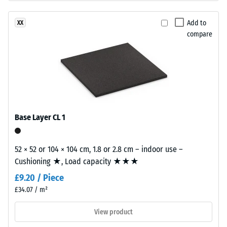
base
15°, group
layer
R10
Add to
XX
is
compare
Thermal
made
insulation –
from
Scale value
cleaned
2 = Thermal
black
conductivity
recycled
approx. 0.12
tyre
W/(m·K)
rubber
Base Layer CL 1
Compressive
granules
strength
(ELT)
52 × 52 or 104 × 104 cm, 1.8 or 2.8 cm – indoor use –
of
-
Cushioning ★, Load capacity ★★★
fine
Scale
£9.20 / Piece
grain
value
size,
£34.07 / m²
bound
4
View product
with
=
polyurethane.