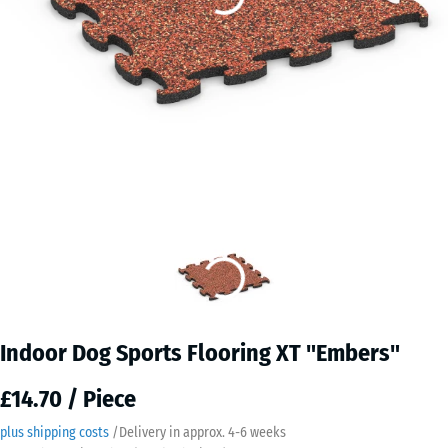
Indoor Dog Sports Flooring XT "Embers"
£14.70 / Piece
plus shipping costs
/
Delivery in approx.
4-6 weeks