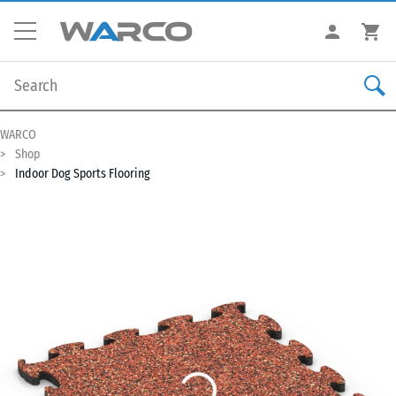
WARCO
Shop
Indoor Dog Sports Flooring