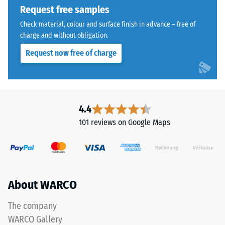
indicates
Request free samples
the
The
extent
Check material, colour and surface finish in advance – free of
jigsaw
charge and without obligation.
to
interlock
which
Request now free of charge
features
the
the
material
same
deforms
rounded,
under
wave-
4.4
the
like
application
101 reviews on Google Maps
teeth
of
as
a
system
defined
4035
force.
but
A
About WARCO
without
low
a
The company
indentation
bevel.
depth
WARCO Gallery
This