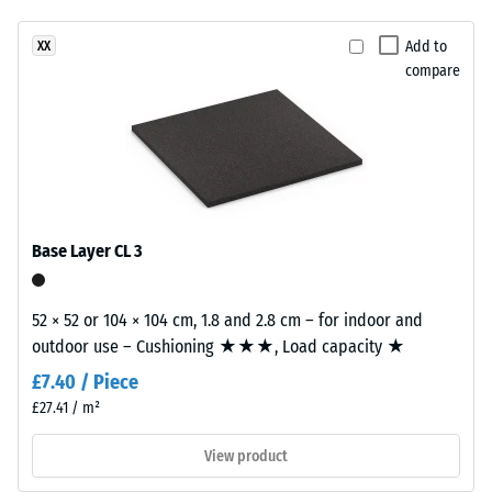
unloading
been
a
(BS 7188)
selected
bold,
Add to
XX
for
Apparent
compare
high-
comparison
density -
contrast
scale
yet.
surface
value 4 =
with
900 to
a
1000
vivid
kg/m³
appearance.
Base Layer CL 3
Shock,
vibration,
Material
and
52 × 52 or 104 × 104 cm, 1.8 and 2.8 cm – for indoor and
–
impact
outdoor use – Cushioning ★★★, Load capacity ★
Components
sound
insulation
and
£7.40 / Piece
– Scale
Structure
£27.41 / m²
value 1 =
noticeable
View product
This
damping
product