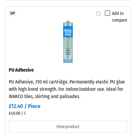
"very
EPDM
good" (BS
granules
Add to
OP
7188)
(Ethylene
compare
Propylene
Water
Diene
Permeability
(EN 12616) –
Monomer)
Rating 2 =
bound
Infiltration
with
up to 10
UV-
mm/h (10
stabilised
PU Adhesive
l/h/m²)
polyurethane.
PU Adhesive, 310 ml cartridge. Permanently elastic PU glue
The
Slip
with high bond strength. For indoor/outdoor use. Ideal for
resistance
wear
(EN 16165)
WARCO tiles, skirting and palisades.
layer
– Scale
has
£12.40 / Piece
value 3 =
a
£40.00 / l
mean
closed
acceptance
surface.
View product
angle
The
approx.