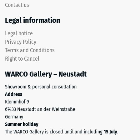
signifies
Contact us
rounded
high
tooth
compressive
Legal information
form
strength,
provides
while
Legal notice
a
a
Privacy Policy
particularly
greater
Terms and Conditions
stable
indentation
Right to Cancel
tile
depth
bond
indicates
WARCO Gallery – Neustadt
and
lower
prevents
resistance
Showroom & personal consultation
teeth
to
Address
from
point
Klemmhof 9
riding
loads.
67433 Neustadt an der Weinstraße
up
Such
Germany
on
loads
Summer holiday
one
can
The WARCO Gallery is closed until and including
15 July
.
another.
result