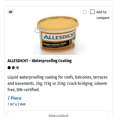
approx.
ELT
stands
Add to
AD
0.25
compare
for
mm
"End
residual
of
Life
dent
Tyres"
after
and
24
refers
ALLESDICHT – Waterproofing Coating
to
hours
granules
of
produced
Liquid waterproofing coating for roofs, balconies, terraces
unloading
from
and basements. 3 kg, 11 kg or 25 kg. Crack-bridging, solvent-
recycled
(BS
free, DIN-certified.
tyres.
7188)
/ Piece
The
/ m² x 2 mm
base
layer
View product