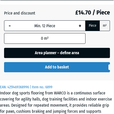
mm
Atlantic
£14.70 / Piece
Price and discount
The
selected
-
+
Piece
m²
dimension
Dark
outlined in
Grey
0
m²
blue is
Granite
used for
demand
Area planner – define area
calculation
English
(unless
Lawn
Add to basket
otherwise
specified
in the
Grey
EAN:
product
4251469368996
| Item no.:
6899
Granite
Indoor dog sports flooring from WARCO is a continuous surface
data).
covering for agility halls, dog training facilities and indoor exercise
44,6
areas. Designed for repeated movement, it provides reliable grip
x
Lavender
for paws, cushions braking and jumping forces and supports