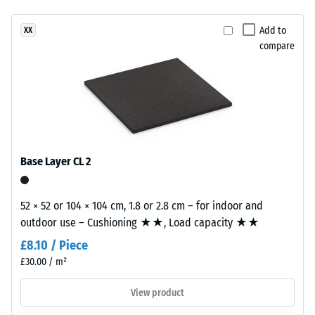
Slip
has
resistance
Add to
XX
a
class DS
compare
two-
(EN 14041)
layer
- Scale
construction.
value 2 =
The
Coefficient
wear
of friction
layer,
approx.
approximately
0.38
Base Layer CL 2
2
Abrasion
mm
resistance
thick,
52 × 52 or 104 × 104 cm, 1.8 or 2.8 cm – for indoor and
–
consists
outdoor use – Cushioning ★★, Load capacity ★★
Resistance
of
to
£8.10 / Piece
newly
abrasive
£30.00 / m²
produced,
wear –
Scale
permanently
View product
value 3 =
coloured