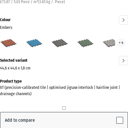
£73.87 / 5.03 Piece / m²
(
3.65
kg
/ Piece)
Colour
Embers
Embers
Atlantic
Dark
English
Grey
+ 4
(active)
Grey
Lawn
Gran
Granite
More
Selected variant
information
about
44,6 x 44,6 x 1,8 cm
the
Dimensions
Product type
colours?
for
XT (precision-calibrated tile | optimised jigsaw interlock | hairline joint |
shipping
Show
drainage channels)
485
colour
x
palette
485
(active)
Embers
x
Add to compare
18