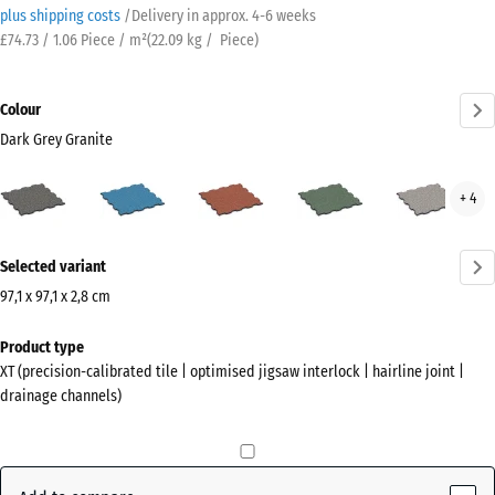
plus shipping costs
/
Delivery in approx.
4-6 weeks
£74.73 / 1.06 Piece / m²
(
22.09
kg
/ Piece)
Colour
Dark Grey Granite
Dark
Atlantic
Embers
English
Grey
+ 4
Grey
Lawn
Gran
Granite
More
(active)
Selected variant
information
about
97,1 x 97,1 x 2,8 cm
the
Dimensions
Product type
colours?
for
XT (precision-calibrated tile | optimised jigsaw interlock | hairline joint |
shipping
Show
drainage channels)
1010
colour
x
palette
1010
Dark
x