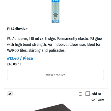
under
Frost
sunlight
resistant
and
abrasion.
Apparent
density
PU Adhesive
Material
-
PU Adhesive, 310 ml cartridge. Permanently elastic PU glue
–
scale
with high bond strength. For indoor/outdoor use. Ideal for
Components
value
WARCO tiles, skirting and palisades.
and
Structure
2
£12.40 / Piece
£40.00 / l
=
This
780
View product
product
to
has
a
840
Add to
XX
two-
kg/m³
compare
layer
construction.