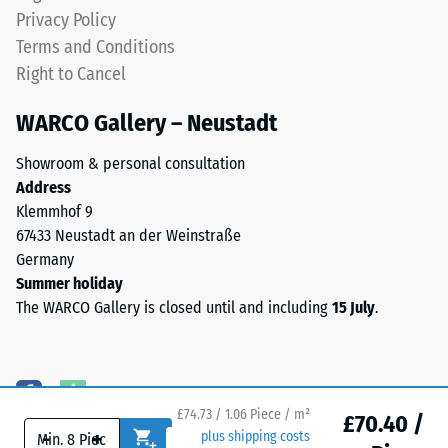
represents
level
Privacy Policy
an
and
Terms and Conditions
apparent
a
Right to Cancel
density
resilient
between
structure.
WARCO Gallery – Neustadt
780
and
Showroom & personal consultation
Installation
840
Address
–
kg/m³.
Klemmhof 9
Processing
The
67433 Neustadt an der Weinstraße
–
physical
Germany
Assembly
density,
Summer holiday
also
The WARCO Gallery is closed until and including
15 July
.
known
The
as
jigsaw
mass
interlock
density,
features
indicates
£74.73 / 1.06 Piece / m²
the
£70.40 /
the
-
+
plus shipping costs
same