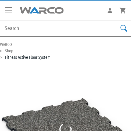
WARCO
Shop
Fitness Active Floor System