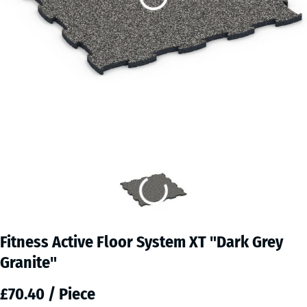
Fitness Active Floor System XT "Dark Grey
Granite"
£70.40 / Piece