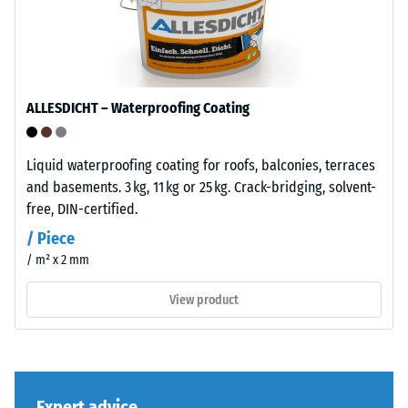
to
bound
its
with
total
UV-
volume,
stabilised
including
polyurethane.
ALLESDICHT – Waterproofing Coating
all
The
pores,
wear
cavities,
layer
Liquid waterproofing coating for roofs, balconies, terraces
and
has
and basements. 3 kg, 11 kg or 25 kg. Crack-bridging, solvent-
air
an
free, DIN-certified.
inclusions.
open-
/ Piece
For
pored
/ m² x 2 mm
WARCO
surface
products,
structure.
View product
this
The
value
base
typically
layer
ranges
is
between
Expert advice
made