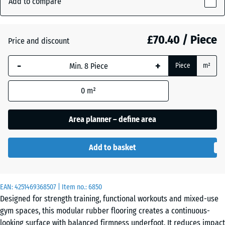
Add to compare
Grey
28
(active)
Granite
mm
£70.40 / Piece
Price and discount
The
selected
Atlantic
-
+
Piece
m²
dimension
outlined in
0
m²
blue is
Embers
used for
demand
Area planner – define area
calculation
English
(unless
Lawn
Add to basket
otherwise
specified
in the
Grey
EAN:
product
4251469368507
| Item no.:
6850
Granite
Designed for strength training, functional workouts and mixed-use
data).
gym spaces, this modular rubber flooring creates a continuous-
97,1
looking surface with balanced firmness underfoot. It reduces impact