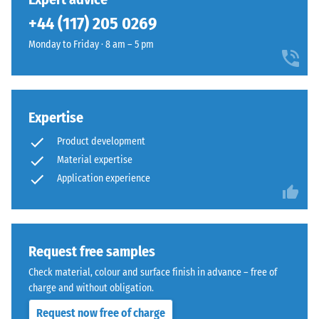
600
from
+44 (117) 205 0269
and
cleaned
1250
Monday to Friday · 8 am – 5 pm
black
kg/m³.
recycled
To
tyre
clearly
rubber
present
Expertise
granules
the
(ELT)
Product development
apparent
of
density
Material expertise
medium
of
Application experience
grain
a
size,
specific
bound
product,
with
WARCO
Request free samples
polyurethane.
uses
ELT
Check material, colour and surface finish in advance – free of
a
stands
charge and without obligation.
scale
for
Request now free of charge
from