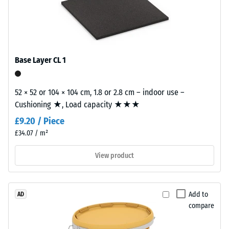
The
wear
/ 5
layer,
approximately
3.3
Base Layer CL 1
mm
thick,
The
consists
52 × 52 or 104 × 104 cm, 1.8 or 2.8 cm – indoor use –
apparent
of
Cushioning ★, Load capacity ★★★
density
newly
of
£9.20 / Piece
produced,
a
£34.07 / m²
permanently
material
coloured
View product
describes
EPDM
the
granules
ratio
(Ethylene
of
Add to
AD
Propylene
its
compare
Diene
mass
Monomer)