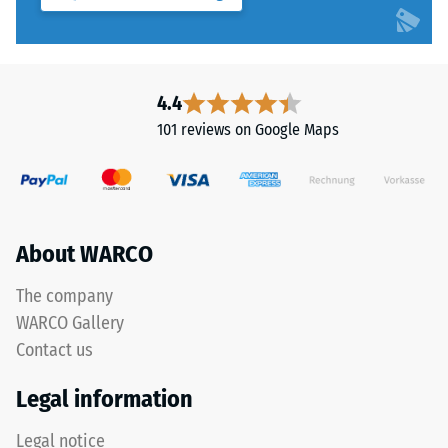
"End
1
of
to
Life
5,
Tyres"
with
4.4
and
each
refers
101 reviews on Google Maps
scale
to
value
granules
corresponding
produced
to
from
a
recycled
About WARCO
specific
tyres.
density
The
The company
range.
base
WARCO Gallery
For
layer
Contact us
example,
has
scale
a
Legal information
value
balanced
2
compaction
Legal notice