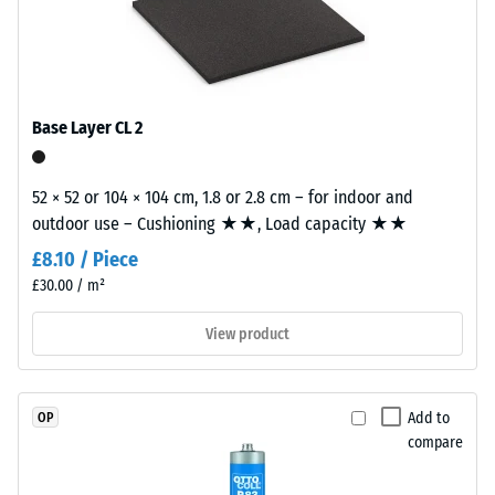
l/h/m²)
naturally
building element and its transmission paths, not an individual
UV-
tile.
Slip
resistant
resistance
and
(EN 16165)
– Scale
the
Base Layer CL 2
value 4 =
pigments
mean
are
acceptance
52 × 52 or 104 × 104 cm, 1.8 or 2.8 cm – for indoor and
fully
angle
outdoor use – Cushioning ★★, Load capacity ★★
integrated
approx.
into
£8.10 / Piece
16°, group
the
£30.00 / m²
R10
granules,
Thermal
View product
the
insulation –
colour
Scale value
retains
3 = Thermal
its
Add to
OP
conductivity
appearance
compare
approx. 0.11
even
W/(m·K)