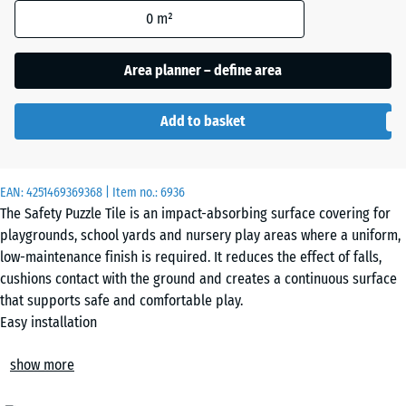
Grey
0
m²
Granite
Area planner – define area
Embers
Add to basket
English
EAN:
4251469369368
| Item no.:
6936
Lawn
The Safety Puzzle Tile is an impact-absorbing surface covering for
playgrounds, school yards and nursery play areas where a uniform,
low-maintenance finish is required. It reduces the effect of falls,
Grey
cushions contact with the ground and creates a continuous surface
Granite
that supports safe and comfortable play.
Easy installation
The tiles are installed loose on a suitable base without permanent
Rattan
show more
fixing. The precision-cut jigsaw interlock connects the elements
securely and forms a hairline joint that is barely visible. Without