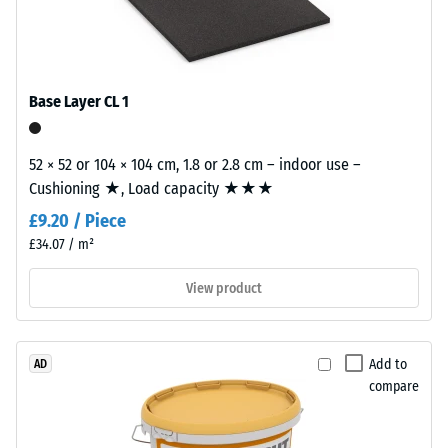
from
W/(m·K)
cleaned
Frost
black
resistant
recycled
tyre
Base Layer CL 1
Compressive
rubber
strength
granules
52 × 52 or 104 × 104 cm, 1.8 or 2.8 cm – indoor use –
-
(ELT)
Cushioning ★, Load capacity ★★★
with
Scale
£9.20 / Piece
a
value
coarse
£34.07 / m²
1
grain
View product
size,
=
bound
approx.
with
1
polyurethane.
Add to
AD
compare
ELT
mm
stands
residual
for