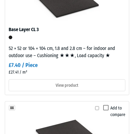
with
kg/m³
a
calm
Shock,
vibration,
overall
Base Layer CL 3
and
appearance.
impact
sound
52 × 52 or 104 × 104 cm, 1.8 and 2.8 cm – for indoor and
Material
insulation
outdoor use – Cushioning ★★★, Load capacity ★
–
– Scale
value 3 =
Components
£7.40 / Piece
distinct
and
£27.41 / m²
damping
Structure
View product
Slip
resistance
This
class DS
product
(EN 14041)
Add to
XX
has
- Scale
compare
a
value 4 =
two-
Coefficient
layer
of friction