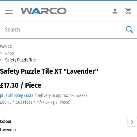
WARCO
Shop
Safety Puzzle Tile
Safety Puzzle Tile XT "Lavender"
£17.30 / Piece
plus shipping costs
/
Delivery in approx.
4-6 weeks
£86.93 / 5.03 Piece / m²
(
4.34
kg
/ Piece)
Colour
Lavender