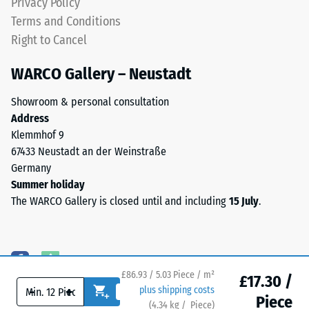
Privacy Policy
particularly
greater
Terms and Conditions
stable
indentation
Right to Cancel
tile
depth
bond
indicates
WARCO Gallery – Neustadt
and
lower
prevents
resistance
Showroom & personal consultation
teeth
to
Address
from
point
Klemmhof 9
riding
loads.
67433 Neustadt an der Weinstraße
up
Such
Germany
on
loads
Summer holiday
one
can
The WARCO Gallery is closed until and including
15 July
.
another.
result
This
from
plate
high-
is
heeled
designed
shoes,
£86.93 / 5.03 Piece / m²
£17.30 /
as
-
+
plus shipping costs
furniture
Piece
a
(
4.34
kg
/ Piece)
Flooring you can trust.
legs,