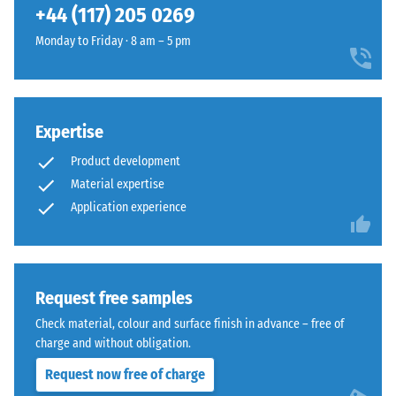
+44 (117) 205 0269
structure
compressive
and
strength
Monday to Friday · 8 am – 5 pm
a
of
lower
a
compaction
material
level.
describes
Expertise
its
Product development
resistance
Installation
Material expertise
to
–
Application experience
localized
Processing
loads.
–
It
Assembly
indicates
Request free samples
the
The
extent
Check material, colour and surface finish in advance – free of
jigsaw
to
charge and without obligation.
interlock
which
Request now free of charge
features
the