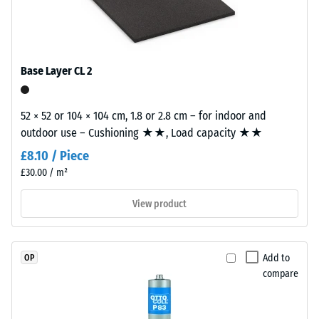
construction.
approx.
The
0.53
wear
Abrasion
layer,
Base Layer CL 2
resistance
approximately
–
3.3
Resistance
mm
52 × 52 or 104 × 104 cm, 1.8 or 2.8 cm – for indoor and
to
thick,
outdoor use – Cushioning ★★, Load capacity ★★
abrasive
consists
wear –
£8.10 / Piece
of
Scale
£30.00 / m²
newly
value 2 =
"good" (BS
produced,
View product
7188)
permanently
coloured
Water
EPDM
Permeability
Add to
OP
granules
(EN 12616) –
compare
(Ethylene
Rating 5 =
Propylene
Infiltration
approx. 1000
Diene