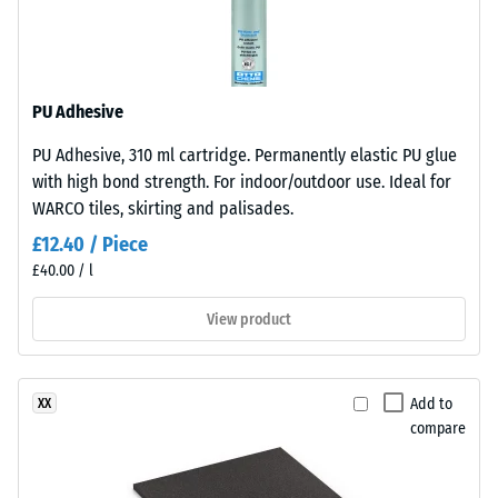
mm/h (1000
Monomer)
l/h/m²)
bound
with
Slip
UV-
resistance
PU Adhesive
stabilised
(EN 16165)
PU Adhesive, 310 ml cartridge. Permanently elastic PU glue
polyurethane.
– Scale
with high bond strength. For indoor/outdoor use. Ideal for
value 4 =
It
mean
WARCO tiles, skirting and palisades.
has
acceptance
an
£12.40 / Piece
angle
open-
£40.00 / l
approx.
pored
16°, group
surface
View product
R10
structure.
Thermal
The
insulation –
base
Add to
XX
Scale value
layer
compare
3 = Thermal
is
conductivity
made
approx. 0.11