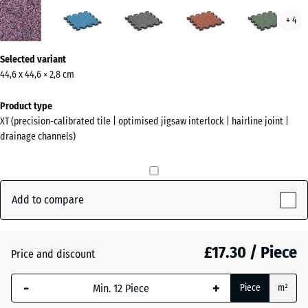
Lavender
Atlantic
Dark
Embers
Engl
+ 4
(active)
Grey
Law
Granite
More
Selected variant
information
44,6 x 44,6 × 2,8 cm
about
the
Product type
colours?
XT (precision-calibrated tile | optimised jigsaw interlock | hairline joint |
drainage channels)
Show
colour
palette
Add to compare
(active)
Lavender
£17.30 / Piece
Atlantic
Price and discount
-
+
Piece
m²
Dark