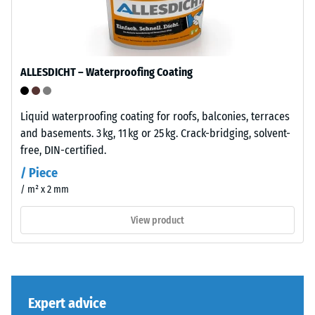
dent
"End
of
after
Life
24
Tyres"
ALLESDICHT – Waterproofing Coating
hours
and
refers
of
to
Liquid waterproofing coating for roofs, balconies, terraces
unloading
granules
and basements. 3 kg, 11 kg or 25 kg. Crack-bridging, solvent-
(BS
produced
free, DIN-certified.
from
7188)
/ Piece
recycled
/ m² x 2 mm
tyres.
The
View product
base
/ 5
layer
has
a
comparatively
Expert advice
open
The