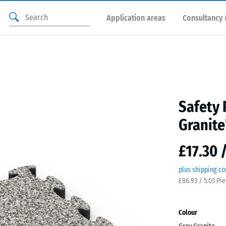
Application areas
Consultancy 
Safety 
Granite
£17.30 
plus shipping co
£86.93 / 5.03 Pi
Colour