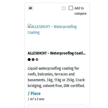
1
Material
–
Add to
mm
AD
Components
compare
residu
and
dent
Structure
after
This
24
product
hours
has
ALLESDICHT – Waterproofing Coating
of
a
two-
unloa
layer
Liquid waterproofing coating for
(BS
construction.
roofs, balconies, terraces and
7188)
The
basements. 3 kg, 11 kg or 25 kg. Crack-
wear
bridging, solvent-free, DIN-certified.
layer,
/ Piece
approximately
/ m² x 2 mm
3.3
1 / 5
mm