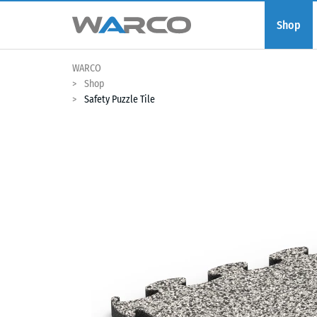
Shop
WARCO
Shop
Safety Puzzle Tile