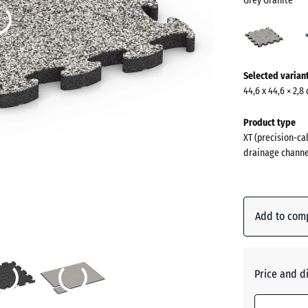
Grey Granite
Grey
Grani
(acti
More
Selected varian
information
44,6 x 44,6 × 2,8
about
the
Product type
colours?
XT (precision-cal
drainage channe
Show
colour
palette
Add to com
Grey
(
Granite
Price and d
Atlantic