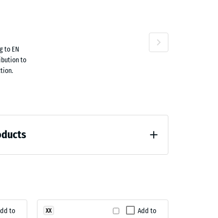
ta
g to EN
ne
ibution to
tion.
oducts
loading (BS 7188)
dd to
Add to
XX