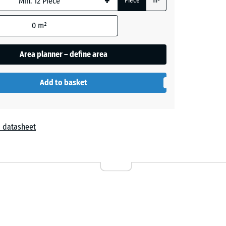
+
Piece
m²
0
m²
Area planner – define area
Add to basket
 datasheet
r