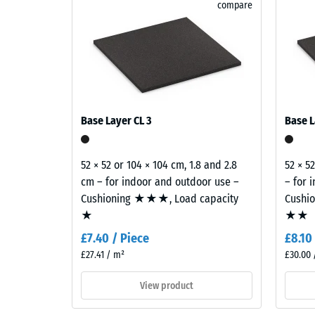
rubber granules, providing a durable and colour-sta
compare
granite
tyre rubber granules (ELT), which provide load distr
Abrasion
blends
pale
Water Pe
and
Slip res
dark
greys
Thermal 
with
Frost re
Base Layer CL 3
Base L
charcoal
Compr
tones
to
stren
52 × 52 or 104 × 104 cm, 1.8 and 2.8
52 × 5
create
cm – for indoor and outdoor use –
– for 
-
a
Cushioning ★★★, Load capacity
Cushi
Scale
lively
★
★★
stone-
value
£7.40 / Piece
£8.10
like
1
£27.41 / m²
£30.00 
surface
=
appearance.
View product
appro