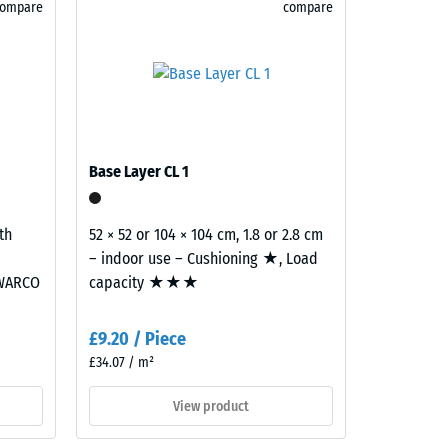
compare
compare
)
R10
Base Layer CL 1
th
52 × 52 or 104 × 104 cm, 1.8 or 2.8 cm
– indoor use – Cushioning ★, Load
 WARCO
capacity ★★★
£9.20 / Piece
£34.07 / m²
View product