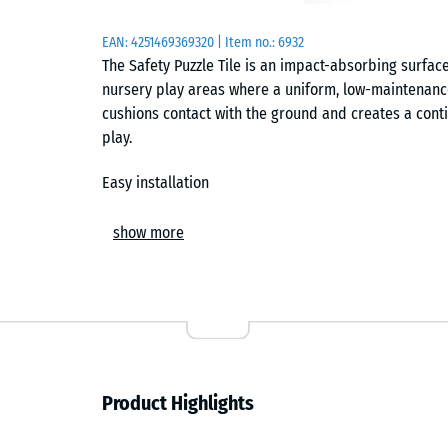
EAN:
4251469369320
| Item no.:
6932
The Safety Puzzle Tile is an impact-absorbing surfac
nursery play areas where a uniform, low-maintenance f
cushions contact with the ground and creates a cont
play.
Easy installation
The tiles are installed loose on a suitable base with
show more
interlock connects the elements securely and forms a h
chamfered edges, the surface appears almost seamless
individual units can be replaced at any time without
Impact protection system and critical fall height
In combination with functional tiles XX, the system c
Product Highlights
system. The number and arrangement of these layers 
can be adjusted to suit specific equipment. This allo