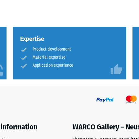
sive
Expertise
Product development
Material expertise
Application experience
es
ce
d
s
 information
WARCO Gallery – Neu