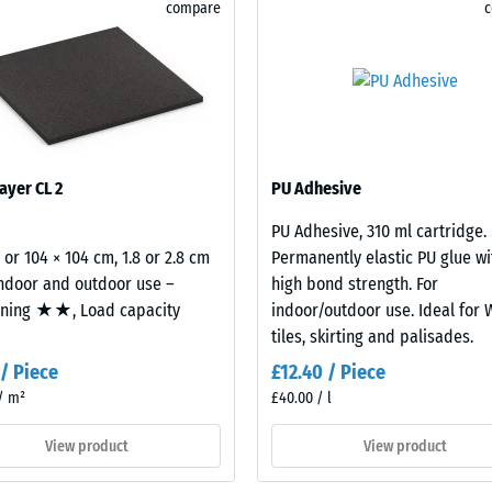
ble surface. The base layer is made from recycled
compare
for
ibution and impact absorption.
 resistance – Resistance to abrasive wear – Scale value 2 = "good" (BS 7188)
comparison
rmeability (EN 12616) – Rating 5 = Infiltration approx. 1000 mm/h (1000 l/h/m²
yet.
istance (EN 16165) – Scale value 4 = mean acceptance angle approx. 16°, group 
insulation – Scale value 3 = Thermal conductivity approx. 0.11 W/(m·K)
sistant
ayer CL 2
PU Adhesive
essive
PU Adhesive, 310 ml cartridge.
gth
2 or 104 × 104 cm, 1.8 or 2.8 cm
Permanently elastic PU glue wi
indoor and outdoor use –
high bond strength. For
oning ★★, Load capacity
indoor/outdoor use. Ideal for
tiles, skirting and palisades.
 / Piece
£12.40 / Piece
/ m²
£40.00 / l
View product
View product
x.