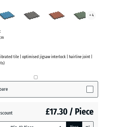
Atlantic
Dark
Embers
English
+ 4
te
Grey
Lawn
ve)
Granite
t
 cm
ibrated tile | optimised jigsaw interlock | hairline joint |
ls)
pare
active)
£17.30 / Piece
iscount