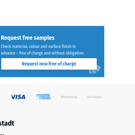
Request free samples
Check material, colour and surface finish in
advance – free of charge and without obligation.
Request now free of charge
stadt