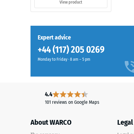
View product
thick,
consists
of
The
newly
compres
produced,
Expert advice
strength
permanently
+44 (117) 205 0269
of
coloured
a
EPDM
Monday to Friday · 8 am – 5 pm
material
granules
describ
(Ethylene
its
Propylene
resistan
Diene
to
Monomer)
4.4
localize
bound
101 reviews on Google Maps
loads.
with
It
UV-
indicate
About WARCO
Legal
stabilised
the
polyurethane.