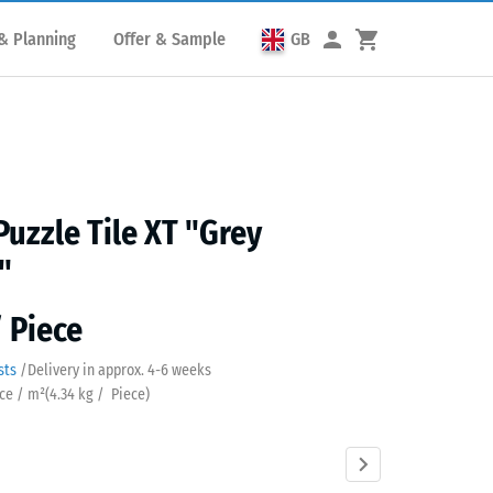
& Planning
Offer & Sample
GB
Puzzle Tile XT "Grey
"
/ Piece
sts
/
Delivery in approx.
4-6 weeks
ece / m²
(
4.34
kg
/ Piece)