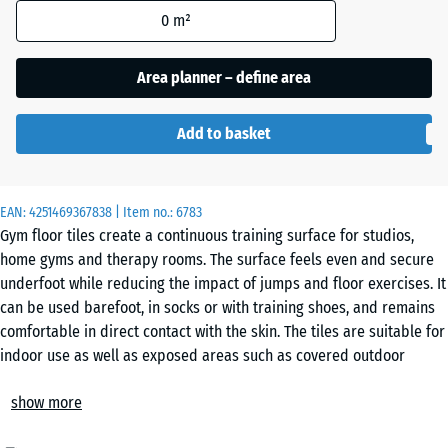
Grey
0
m²
Granite
Area planner – define area
Embers
Add to basket
English
EAN:
4251469367838
| Item no.:
6783
Lawn
Gym floor tiles create a continuous training surface for studios,
home gyms and therapy rooms. The surface feels even and secure
underfoot while reducing the impact of jumps and floor exercises. It
Grey
can be used barefoot, in socks or with training shoes, and remains
Granite
comfortable in direct contact with the skin. The tiles are suitable for
indoor use as well as exposed areas such as covered outdoor
training zones.
Rattan
show more
Installation
The tiles are laid loose on a level, load-bearing base. A precision