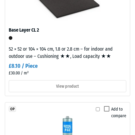
construction.
0.53
The
Abrasion
wear
resistance
layer,
Base Layer CL 2
–
approximately
Resistance
3.3
to
mm
52 × 52 or 104 × 104 cm, 1.8 or 2.8 cm – for indoor and
abrasive
thick,
outdoor use – Cushioning ★★, Load capacity ★★
wear –
consists
Scale
£8.10 / Piece
of
value 2 =
£30.00 / m²
newly
"good" (BS
7188)
produced,
View product
permanently
Water
coloured
Permeability
EPDM
(EN 12616) –
Add to
OP
granules
Rating 5 =
compare
(Ethylene
Infiltration
Propylene
approx. 1000
mm/h (1000
Diene