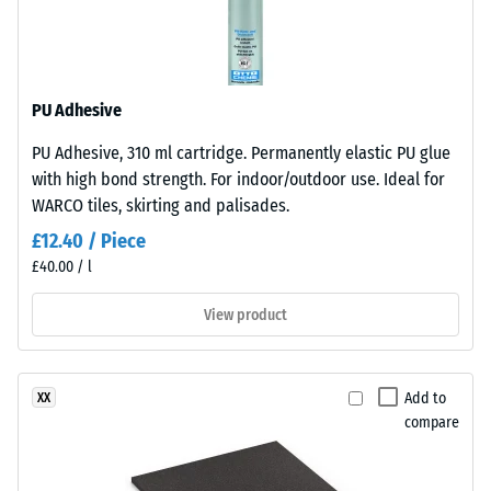
l/h/m²)
Monomer)
bound
Slip
with
resistance
UV-
(EN 16165)
PU Adhesive
stabilised
– Scale
PU Adhesive, 310 ml cartridge. Permanently elastic PU glue
polyurethane.
value 4 =
with high bond strength. For indoor/outdoor use. Ideal for
mean
It
acceptance
WARCO tiles, skirting and palisades.
has
angle
an
£12.40 / Piece
approx.
open-
£40.00 / l
16°, group
pored
R10
surface
View product
structure.
Thermal
insulation –
The
Scale value
base
Add to
XX
2 = Thermal
layer
compare
conductivity
is
approx. 0.12
made
W/(m·K)