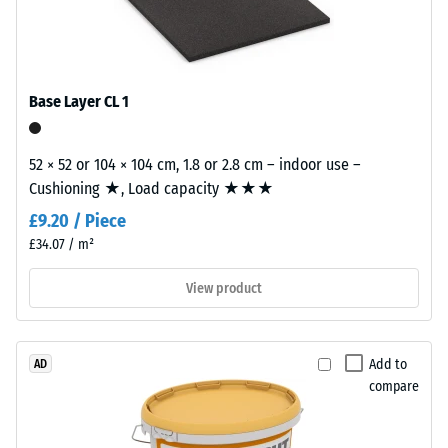
from
cleaned
Frost
resistant
black
recycled
Compressive
tyre
Base Layer CL 1
strength
rubber
-
granules
52 × 52 or 104 × 104 cm, 1.8 or 2.8 cm – indoor use –
(ELT)
Scale
Cushioning ★, Load capacity ★★★
with
value
£9.20 / Piece
a
1
coarse
£34.07 / m²
grain
=
View product
size,
approx.
bound
1
with
polyurethane.
Add to
AD
mm
compare
ELT
residual
stands
dent
for