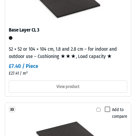
with
kg/m³
a
calm
Shock,
vibration,
overall
Base Layer CL 3
and impact
appearance.
sound
insulation –
52 × 52 or 104 × 104 cm, 1.8 and 2.8 cm – for indoor and
Material
Scale value
outdoor use – Cushioning ★★★, Load capacity ★
–
2 =
comfortable
Components
£7.40 / Piece
damping
and
£27.41 / m²
Structure
Slip
View product
resistance
class DS
This
(EN 14041)
product
- Scale
Add to
XX
has
value 4 =
compare
a
Coefficient
two-
of friction
layer
approx.