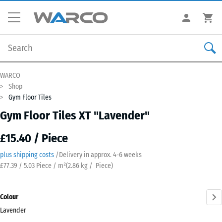
WARCO
Shop
Gym Floor Tiles
Gym Floor Tiles XT "Lavender"
£15.40 / Piece
plus shipping costs
/
Delivery in approx.
4-6 weeks
£77.39 / 5.03 Piece / m²
(
2.86
kg
/ Piece)
Colour
Lavender