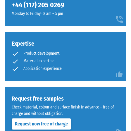
compressive
+44 (117) 205 0269
structure
strength
and
Monday to Friday · 8 am – 5 pm
of
a
a
lower
material
compaction
describes
level.
its
Expertise
resistance
Product development
to
Installation
Material expertise
localized
–
Application experience
loads.
Processing
It
–
indicates
Assembly
the
Request free samples
extent
The
to
Check material, colour and surface finish in advance – free of
jigsaw
which
charge and without obligation.
interlock
the
Request now free of charge
features
material