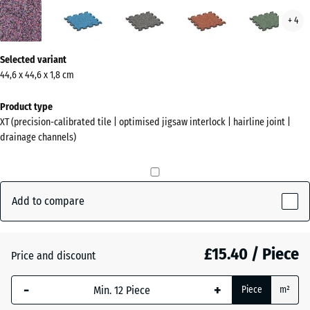
Lavender
Atlantic
Dark
Embers
Engl
+ 4
(active)
Grey
Law
Granite
More
Selected variant
information
44,6 x 44,6 x 1,8 cm
about
the
Product type
colours?
XT (precision-calibrated tile | optimised jigsaw interlock | hairline joint |
drainage channels)
Show
colour
palette
Add to compare
(active)
Lavender
£15.40 / Piece
Atlantic
Price and discount
-
+
Piece
m²
Dark