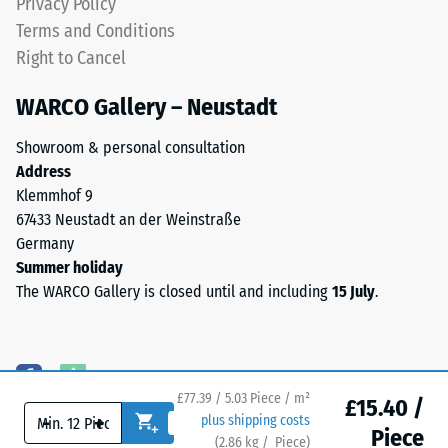
Privacy Policy
particularly
indentation
Terms and Conditions
stable
depth
Right to Cancel
tile
indicates
bond
lower
WARCO Gallery – Neustadt
and
resistance
prevents
to
Showroom & personal consultation
teeth
point
Address
from
loads.
Klemmhof 9
riding
Such
67433 Neustadt an der Weinstraße
up
loads
Germany
on
can
Summer holiday
one
result
The WARCO Gallery is closed until and including
15 July
.
another.
from
This
high-
plate
heeled
is
shoes,
designed
£77.39 / 5.03 Piece / m²
furniture
£15.40 /
as
-
+
plus shipping costs
legs,
Piece
a
(
2.86
kg
/ Piece)
Flooring you can trust.