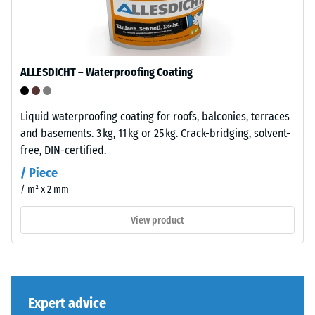
"End
after
of
24
Life
hours
Tyres"
ALLESDICHT – Waterproofing Coating
and
of
refers
unloading
to
Liquid waterproofing coating for roofs, balconies, terraces
(BS
granules
and basements. 3 kg, 11 kg or 25 kg. Crack-bridging, solvent-
produced
7188)
free, DIN-certified.
from
/ Piece
recycled
/ m² x 2 mm
tyres.
The
View product
/ 5
base
layer
has
a
comparatively
The
Expert advice
open