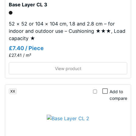
Base Layer CL 3
Shock,
appearance.
vibration,
and impact
52 × 52 or 104 × 104 cm, 1.8 and 2.8 cm – for
Material
sound
indoor and outdoor use – Cushioning ★★★, Load
–
insulation –
capacity ★
Scale value
Components
2 =
and
£7.40 / Piece
comfortable
Structure
£27.41 / m²
damping
View product
Slip
This
resistance
product
class DS
has
(EN
XX
Add to
a
14041) -
compare
two-
Scale
layer
value 4 =
construction.
Coefficient
The
of friction
wear
approx.