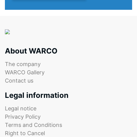
material
features
deforms
the
under
same
the
rounded,
application
wave-
of
like
a
teeth
About WARCO
defined
as
force.
system
The company
A
4035
WARCO Gallery
low
but
Contact us
indentation
without
depth
a
Legal information
signifies
bevel.
high
This
Legal notice
compressive
rounded
Privacy Policy
strength,
tooth
Terms and Conditions
while
form
Right to Cancel
a