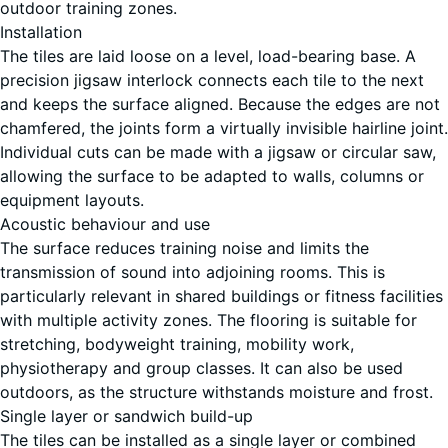
outdoor training zones.
Installation
Lavender
The tiles are laid loose on a level, load-bearing base. A
precision jigsaw interlock connects each tile to the next
and keeps the surface aligned. Because the edges are not
Rattan
chamfered, the joints form a virtually invisible hairline joint.
Individual cuts can be made with a jigsaw or circular saw,
allowing the surface to be adapted to walls, columns or
equipment layouts.
Terracotta
Acoustic behaviour and use
The surface reduces training noise and limits the
transmission of sound into adjoining rooms. This is
particularly relevant in shared buildings or fitness facilities
Travertine
with multiple activity zones. The flooring is suitable for
stretching, bodyweight training, mobility work,
physiotherapy and group classes. It can also be used
outdoors, as the structure withstands moisture and frost.
Single layer or sandwich build-up
The tiles can be installed as a single layer or combined