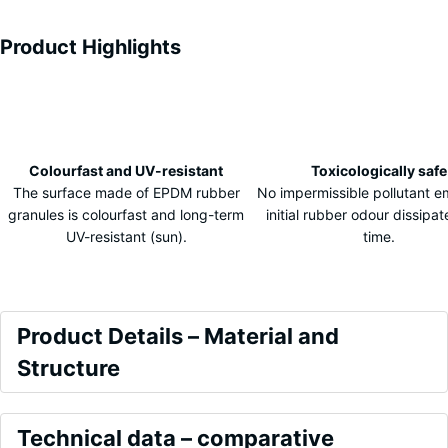
Product Highlights
Characteristics
Colourfast and UV-resistant
Toxicologically safe
The surface made of EPDM rubber
No impermissible pollutant e
granules is colourfast and long-term
initial rubber odour dissipa
UV-resistant (sun).
time.
Product
Product Details – Material and
Details
Structure
–
Colour
Material
Comparative
Embers
Technical data – comparative
and