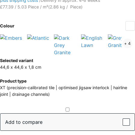
plus shipping costs
/
Delivery in approx.
4-6 weeks
£77.39 / 5.03 Piece / m²
(
2.86
kg
/ Piece)
Colour
Embers
Atlantic
Dark
English
+ 4
(active)
Grey
Lawn
Granite
More
Selected variant
information
44,6 x 44,6 x 1,8 cm
about
the
Product type
colours?
XT (precision-calibrated tile | optimised jigsaw interlock | hairline
joint | drainage channels)
Show
colour
palette
Add to compare
(active)
Embers