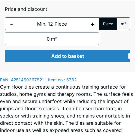
Price and discount
Atlantic
-
+
Piece
m²
0
m²
Dark
Grey
Add to basket
Granite
EAN:
4251469367821
| Item no.:
6782
English
Gym floor tiles create a continuous training surface for
Lawn
studios, home gyms and therapy rooms. The surface feels
even and secure underfoot while reducing the impact of
jumps and floor exercises. It can be used barefoot, in
Grey
socks or with training shoes, and remains comfortable in
Granite
direct contact with the skin. The tiles are suitable for
indoor use as well as exposed areas such as covered