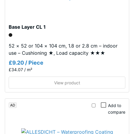
tyre
W/(m·K)
rubber
Frost
granules
resistant
(ELT)
Base Layer CL 1
Compressive
with
a
strength
52 × 52 or 104 × 104 cm, 1.8 or 2.8 cm – indoor
coarse
-
use – Cushioning ★, Load capacity ★★★
grain
Scale
£9.20 / Piece
size,
bound
£34.07 / m²
value
with
1
View product
polyurethane.
=
ELT
stands
approx.
AD
for
Add to
1
compare
"End
mm
of
Life
residual