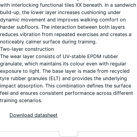
with interlocking functional tiles XX beneath. In a sandwich
build-up, the lower layer increases cushioning under
dynamic movement and improves walking comfort on
harder subfloors. The interaction between both layers
reduces vibration from repeated exercises and creates a
noticeably calmer surface during training.
Two-layer construction
The wear layer consists of UV-stable EPDM rubber
granulate, which maintains its colour even with regular
exposure to light. The base layer is made from recycled
tyre rubber granules (ELT) and provides the underlying
impact absorption. This combination defines the surface
feel and ensures consistent performance across different
training scenarios.
Download datasheet