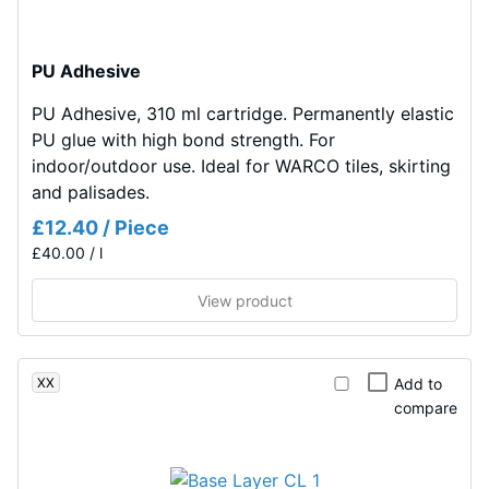
UV-
l/h/m²)
stabilised
polyurethane.
Slip
PU Adhesive
resistance
It
(EN 16165)
PU Adhesive, 310 ml cartridge. Permanently elastic
has
– Scale
PU glue with high bond strength. For
an
value 4 =
indoor/outdoor use. Ideal for WARCO tiles, skirting
open-
mean
and palisades.
pored
acceptance
surface
£12.40 / Piece
angle
structure.
£40.00 / l
approx.
The
16°, group
base
View product
R10
layer
Thermal
is
insulation –
made
XX
Add to
Scale value
from
compare
2 = Thermal
cleaned
conductivity
black
approx.
recycled
0.12