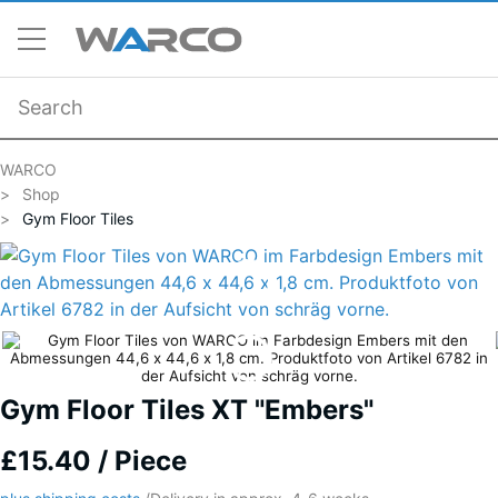
WARCO
Shop
Gym Floor Tiles
Gym Floor Tiles XT "Embers"
£15.40 / Piece