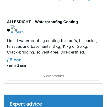
Tyres"
dent
and
after
refers
to
24
ALLESDICHT – Waterproofing Coating
granules
hours
produced
of
from
recycled
Liquid waterproofing coating for roofs, balconies,
unloading
tyres.
terraces and basements. 3 kg, 11 kg or 25 kg.
(BS
The
Crack-bridging, solvent-free, DIN-certified.
7188)
base
/ Piece
layer
/ m² x 2 mm
has
a
View product
comparatively
/ 5
open
structure
and
Expert advice
a