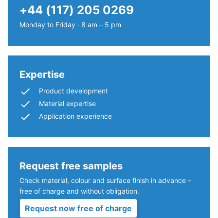
The
lower
+44 (117) 205 0269
compressive
compaction
strength
Monday to Friday · 8 am – 5 pm
level.
of
a
Installation
material
–
describes
Expertise
Processing
its
Product development
–
resistance
Assembly
Material expertise
to
Application experience
localized
loads.
It
indicates
Request free samples
the
extent
Check material, colour and surface finish in advance –
to
The
free of charge and without obligation.
which
jigsaw
Request now free of charge
the
interlock