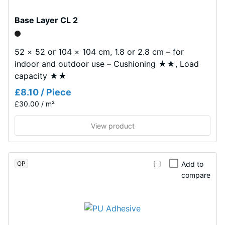
layer,
0.53
approximately
Abrasion
Base Layer CL 2
3.3
resistance
mm
–
thick,
52 × 52 or 104 × 104 cm, 1.8 or 2.8 cm – for
Resistance
consists
indoor and outdoor use – Cushioning ★★, Load
to
of
abrasive
capacity ★★
newly
wear –
£8.10 / Piece
Scale
produced,
£30.00 / m²
value 2 =
permanently
"good"
coloured
View product
(BS 7188)
EPDM
granules
Water
(Ethylene
Permeability
OP
Add to
Propylene
(EN 12616)
compare
– Rating 5 =
Diene
Infiltration
Monomer)
approx.
bound
1000 mm/h
with
(1000