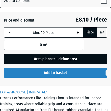
Add to compare
(active)
Red
10
mm
£8.10 / Piece
Price and discount
The
Aged
selected
silver
-
+
Piece
m²
dimension
outlined in
0
m²
blue is
Anthracite
- £1.30
used for
demand
Area planner – define area
calculation
Fern
(unless
Green
Add to basket
otherwise
specified
in the
Light
EAN:
product
4251469361515
| Item no.:
6151
Blue
- £0.40
Fitness Performance Elite Training Floor is intended for indoor
data).
Speckled
training areas where reliable grip and a consistent surface are
50
required. Manufactured from PU-bound rubber granulate, the tiles