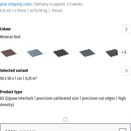
plus shipping costs
/
Delivery in approx.
2-3 weeks
£32.40 / 4 Piece / m²
(
2.50
kg
/ Piece)
Colour
Mineral Red
Mineral
Aged
Anthracite
Fern
Ligh
+ 5
Red
silver
Green
Blue
(active)
Spec
More
Selected variant
information
about
50 x 50 x 1 cm | 0,25 m²
the
Dimensions
Product type
colours?
for
DZ (jigsaw interlock | precision-calibrated size | precision-cut edges | high
shipping
Show
density)
530
colour
x
palette
530
Mineral
x