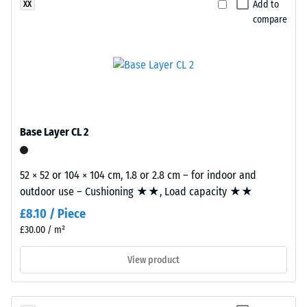
Add to
XX
The
recycled
compare
compressive
tyres.
strength
This
of
composition
a
creates
material
a
describes
uniform,
its
finely
Base Layer CL 2
resistance
textured
to
and
localized
52 × 52 or 104 × 104 cm, 1.8 or 2.8 cm – for indoor and
compact
loads.
outdoor use – Cushioning ★★, Load capacity ★★
surface.
It
Black
£8.10 / Piece
indicates
and
£30.00 / m²
the
anthracite-
extent
coloured
View product
to
products
which
use
the