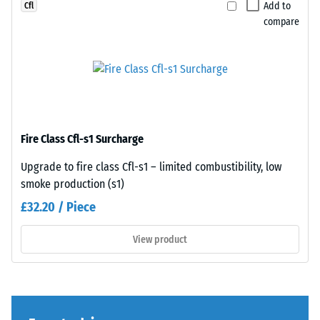
a
Add to
Cfl
greater
compare
indentation
depth
indicates
lower
resistance
Plates
to
are
Fire Class Cfl-s1 Surcharge
point
precision-
loads.
cut
Upgrade to fire class Cfl-s1 – limited combustibility, low
Such
from
smoke production (s1)
loads
larger
£32.20 / Piece
can
stock,
result
with
View product
from
the
high-
jigsaw
heeled
interlock
shoes,
formed
furniture
at