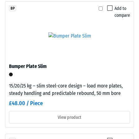
size,
dent
Add to
BP
bound
compare
after
with
a
24
polyurethane
hours
binder.
of
ELT
stands
unloading
for
(BS
Bumper Plate Slim
“End
7188)
of
Life
15/20/25 kg – slim steel-core design – load more plates,
Tyres”
steady handling and predictable rebound, 50 mm bore
and
£48.00 / Piece
refers
/ 5
to
View product
granules
produced
from