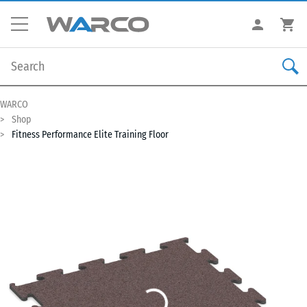
WARCO
Shop
Fitness Performance Elite Training Floor