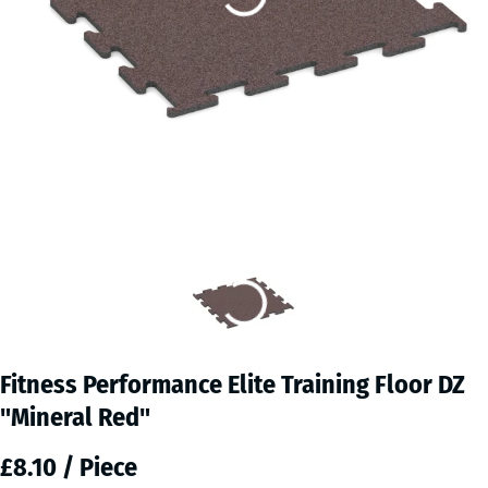
Fitness Performance Elite Training Floor DZ
"Mineral Red"
£8.10 / Piece