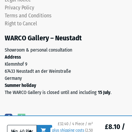
cm²)
the
Privacy Policy
is
individual
Terms and Conditions
pressed
plates
onto
Right to Cancel
are
a
barely
WARCO Gallery – Neustadt
material
distinguishable;
sample
the
Showroom & personal consultation
with
surface
Address
a
reads
Klemmhof 9
force
as
67433 Neustadt an der Weinstraße
of
a
Germany
1000
single,
Summer holiday
N
continuous
The WARCO Gallery is closed until and including
15 July
.
(approximately
layer.
105
The
kg).
installation
The
creates
resulting
a
£32.40 / 4 Piece / m²
£8.10 /
indentation
homogeneous
-
+
plus shipping costs
(
2.50