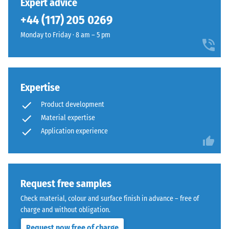
Expert advice
legs,
the
+44 (117) 205 0269
plant
edges.
containers
Each
Monday to Friday · 8 am – 5 pm
on
edge
wheels,
fits
or
perfectly
the
to
Expertise
feet
any
of
Product development
adjacent
various
edge
Material expertise
devices.
to
Application experience
To
create
determine
a
compressive
firm,
strength,
position-
Request free samples
the
stable
Check material, colour and surface finish in advance – free of
test
connection.
charge and without obligation.
procedure
Since
specified
Request now free of charge
the