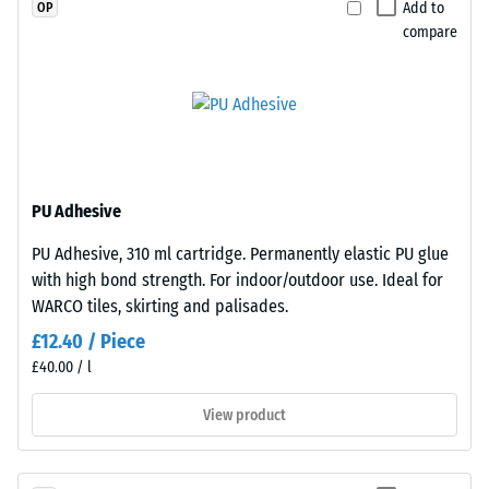
a
Add to
OP
material
clear
compare
deforms
binder,
under
while
the
coloured
application
variants
of
are
a
manufactured
defined
with
PU Adhesive
force.
a
PU Adhesive, 310 ml cartridge. Permanently elastic PU glue
A
pigmented
with high bond strength. For indoor/outdoor use. Ideal for
low
binder.
WARCO tiles, skirting and palisades.
indentation
depth
£12.40 / Piece
Installation
signifies
£40.00 / l
–
high
Processing
View product
compressive
–
strength,
Assembly
while