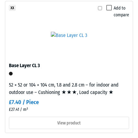
2 = Thermal
Add to
XX
conductivity
compare
approx. 0.12
This
W/(m·K)
product
Compressive
is
made
strength
from
-
cleaned
Base Layer CL 3
Scale
black
recycled
value
tyre
52 × 52 or 104 × 104 cm, 1.8 and 2.8 cm – for indoor and
5
rubber
outdoor use – Cushioning ★★★, Load capacity ★
=
granules
£7.40 / Piece
(ELT)
approx.
£27.41 / m²
with
0
a
View product
mm
fine
grain
residual