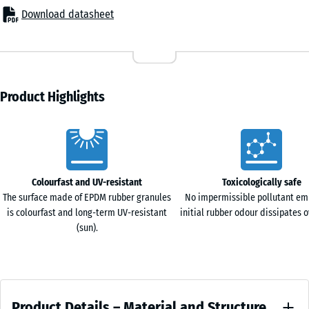
Terracotta
surface. Tiles can be cut using standard tools such as a jigsaw or
Download datasheet
44,6
circular saw. Individual elements can be replaced at any time
x
without affecting the surrounding area.
44,6
Abrasion resistance and hygiene
- £2.80
Travertine
x
The compact surface structure is designed for continuous use in
1,8
training environments. Footwear, free weights and equipment
Product Highlights
cm
frames do not leave visible marks under normal conditions. The
closed surface limits the penetration of moisture, so sweat and
Characteristics
cleaning liquids remain on the surface and can be removed easily.
97,1
Grip and impact behaviour
x
The structured top surface provides reliable grip for dynamic
Colourfast and UV-resistant
Toxicologically safe
97,1
exercises such as functional training, HIIT and strength workouts.
The surface made of EPDM rubber granules
No impermissible pollutant em
+ £38.40
×
The flooring reduces impact forces and limits the transmission of
is colourfast and long-term UV-resistant
initial rubber odour dissipates o
1,8
vibration and sound into the subfloor.
(sun).
cm
Single layer or modular build-up
The system can be installed as a single layer or combined with
functional tiles XX in a layered configuration. This allows the
Product
cushioning effect to be adapted to specific training zones.
97,1
Product Details – Material and Structure
Two-layer construction
x