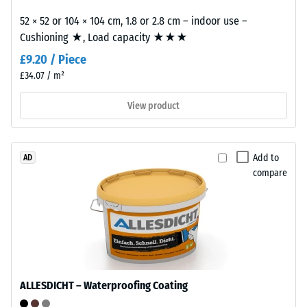
dent
of
52 × 52 or 104 × 104 cm, 1.8 or 2.8 cm – indoor use –
after
Life
Cushioning ★, Load capacity ★★★
24
Tyres"
£9.20 / Piece
and
hours
£34.07 / m²
refers
of
to
View product
unloading
granules
produced
(BS
from
7188)
Add to
AD
recycled
compare
tyres.
The
base
/ 5
layer
is
manufactured
with
ALLESDICHT – Waterproofing Coating
a
The