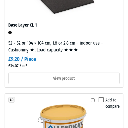
polyurethane.
0.25
ELT
mm
stands
Base Layer CL 1
residual
for
"End
dent
of
52 × 52 or 104 × 104 cm, 1.8 or 2.8 cm – indoor use –
after
Life
Cushioning ★, Load capacity ★★★
24
Tyres"
£9.20 / Piece
and
hours
£34.07 / m²
refers
of
to
View product
unloading
granules
produced
(BS
from
7188)
Add to
AD
recycled
compare
tyres.
The
base