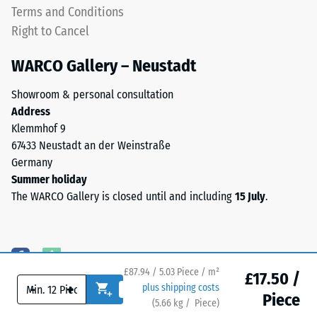
as
Terms and Conditions
high-
a
Right to Cancel
heeled
top
shoes,
layer
WARCO Gallery – Neustadt
furniture
in
legs,
a
Showroom & personal consultation
plant
sandwich
Address
containers
system
Klemmhof 9
on
—
67433 Neustadt an der Weinstraße
wheels,
one
Germany
or
or
Summer holiday
the
more
The WARCO Gallery is closed until and including
15 July
.
feet
layers
of
are
various
stacked,
devices.
and
To
£87.94 / 5.03 Piece / m²
the
£17.50 /
determine
-
+
plus shipping costs
interlocking
Piece
compressive
(
5.66
kg
/ Piece)
Flooring you can trust.
keeps