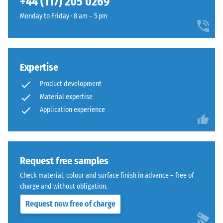
+44 (117) 205 0269
the
features
extent
Monday to Friday · 8 am – 5 pm
the
to
same
which
rounded,
the
wave-
material
like
Expertise
deforms
teeth
Product development
under
as
the
Material expertise
system
application
Application experience
4035
of
but
a
without
defined
a
force.
Request free samples
bevel.
A
This
Check material, colour and surface finish in advance – free of
low
rounded
charge and without obligation.
indentation
tooth
Request now free of charge
depth
form
signifies
provides