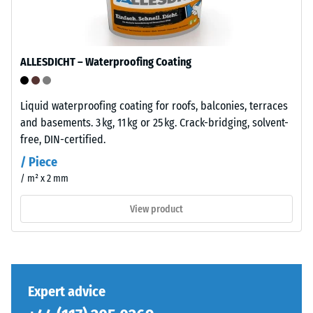
/ 5
layer
is
manufactured
with
ALLESDICHT – Waterproofing Coating
a
The
high
compressive
compaction
Liquid waterproofing coating for roofs, balconies, terraces
strength
level.
and basements. 3 kg, 11 kg or 25 kg. Crack-bridging, solvent-
of
free, DIN-certified.
a
/ Piece
Installation
material
/ m² x 2 mm
–
describes
Processing
its
View product
–
resistance
Assembly
to
localized
loads.
The
It
jigsaw
Expert advice
indicates
interlock