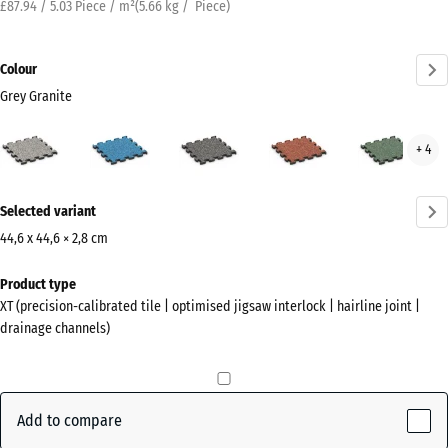
£87.94 / 5.03 Piece / m²
(
5.66
kg
/ Piece)
Colour
Grey Granite
Grey
Atlantic
Dark
Embers
Engl
+ 4
Granite
Grey
Law
(active)
Granite
More
Selected variant
information
about
44,6 x 44,6 × 2,8 cm
the
Dimensions
Product type
colours?
for
XT (precision-calibrated tile | optimised jigsaw interlock | hairline joint |
shipping
Show
drainage channels)
485
colour
x
palette
485
Grey
x
Add to compare
(active)
Granite
28