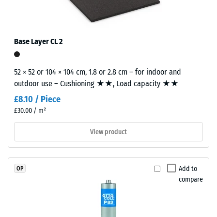
good" (BS
coloured
tile.
7188)
EPDM
granules
Water
(Ethylene
Permeability
Base Layer CL 2
Propylene
(EN 12616) –
Rating 2 =
Diene
Infiltration
52 × 52 or 104 × 104 cm, 1.8 or 2.8 cm – for indoor and
Monomer)
up to 10
outdoor use – Cushioning ★★, Load capacity ★★
bound
mm/h (10
with
£8.10 / Piece
l/h/m²)
UV-
£30.00 / m²
stabilised
Slip
polyurethane.
resistance
View product
(EN 16165)
The
– Scale
wear
value 3 =
layer
Add to
OP
mean
has
compare
acceptance
a
angle
closed
approx.
surface.
15°, group