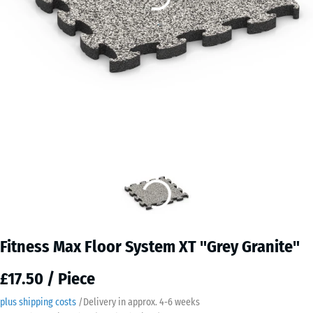
Fitness Max Floor System XT "Grey Granite"
£17.50 / Piece
plus shipping costs
/
Delivery in approx.
4-6 weeks