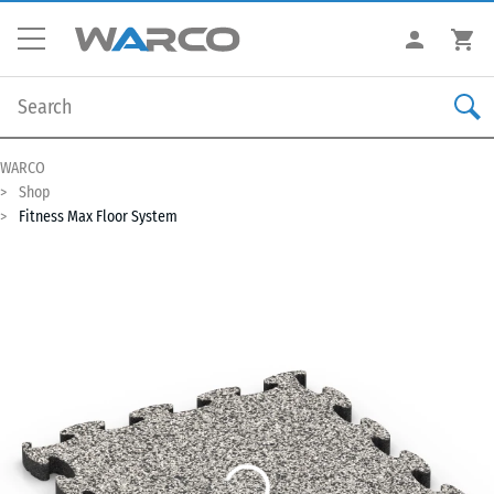
WARCO
Shop
Fitness Max Floor System