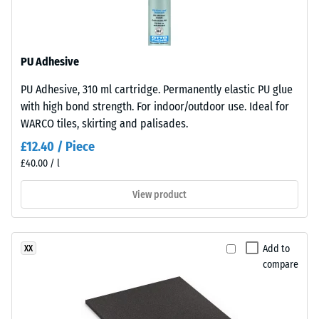
The
R10
base
Thermal
layer
insulation –
PU Adhesive
is
Scale value
made
3 = Thermal
PU Adhesive, 310 ml cartridge. Permanently elastic PU glue
from
conductivity
with high bond strength. For indoor/outdoor use. Ideal for
cleaned
approx. 0.11
WARCO tiles, skirting and palisades.
black
W/(m·K)
£12.40 / Piece
recycled
Compressive
£40.00 / l
tyre
strength
rubber
View product
granules
-
(ELT)
Scale
of
value
Add to
XX
fine
compare
grain
4
size,
=
bound
approx.
with