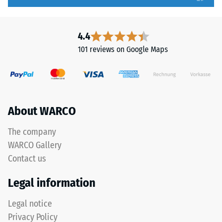
high
a
compressive
particularly
strength,
stable
4.4
while
tile
101 reviews on Google Maps
a
bond
greater
and
indentation
prevents
depth
teeth
indicates
from
About WARCO
lower
riding
resistance
up
The company
to
on
WARCO Gallery
point
one
Contact us
loads.
another.
Such
This
Legal information
loads
plate
can
is
Legal notice
result
designed
Privacy Policy
from