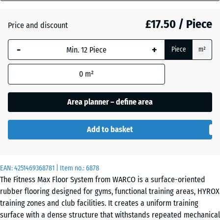
mm
£17.50 / Piece
Price and discount
The
Atlantic
selected
-
+
Piece
m²
dimension
outlined in
Dark
0
m²
blue is
Grey
used for
Granite
demand
Area planner – define area
calculation
(unless
Embers
Add to basket
otherwise
specified
in the
English
EAN:
product
4251469368781
| Item no.:
6878
Lawn
The Fitness Max Floor System from WARCO is a surface-oriented
data).
rubber flooring designed for gyms, functional training areas, HYROX
44,6
training zones and club facilities. It creates a uniform training
x
Lavender
surface with a dense structure that withstands repeated mechanical