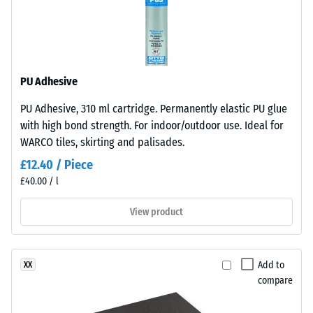
under
angle
sunlight
approx.
and
15°, group
abrasion.
R10
Thermal
PU Adhesive
insulation –
Material
Scale value
PU Adhesive, 310 ml cartridge. Permanently elastic PU glue
–
2 = Thermal
with high bond strength. For indoor/outdoor use. Ideal for
Components
conductivity
WARCO tiles, skirting and palisades.
and
approx. 0.12
Structure
£12.40 / Piece
W/(m·K)
£40.00 / l
Compressive
This
strength
View product
product
has
-
a
Scale
Add to
XX
two-
value
compare
layer
construction.
4