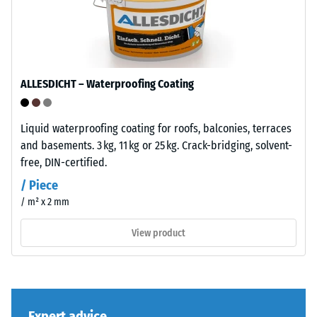
bound
with
/ 5
UV-
stabilised
polyurethane.
ALLESDICHT – Waterproofing Coating
The
wear
The
layer
Liquid waterproofing coating for roofs, balconies, terraces
compressive
has
and basements. 3 kg, 11 kg or 25 kg. Crack-bridging, solvent-
strength
a
free, DIN-certified.
of
closed
/ Piece
a
surface.
/ m² x 2 mm
material
The
describes
base
View product
its
layer
resistance
is
to
made
localized
from
loads.
Expert advice
cleaned