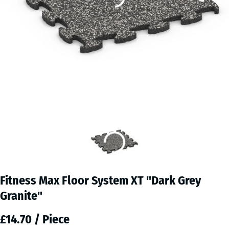
Fitness Max Floor System XT "Dark Grey
Granite"
£14.70 / Piece