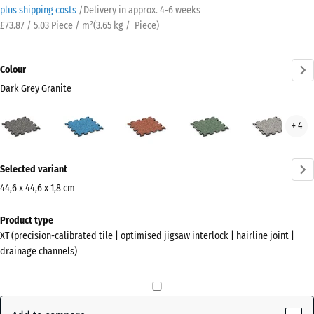
plus shipping costs
/
Delivery in approx.
4-6 weeks
£73.87 / 5.03 Piece / m²
(
3.65
kg
/ Piece)
Colour
Dark Grey Granite
Dark
Atlantic
Embers
English
Grey
+ 4
Grey
Lawn
Gran
Granite
More
(active)
Selected variant
information
about
44,6 x 44,6 x 1,8 cm
the
Dimensions
Product type
colours?
for
XT (precision-calibrated tile | optimised jigsaw interlock | hairline joint |
shipping
Show
drainage channels)
485
colour
x
palette
485
Dark
x