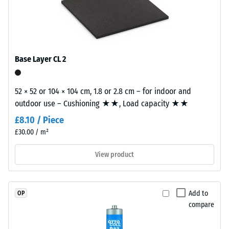
value 3 =
naturally
building element and its transmission paths, not an individual
"very
UV-
tile.
good" (BS
resistant
7188)
and
Water
the
Base Layer CL 2
Permeability
pigments
(EN 12616) –
are
Rating 2 =
52 × 52 or 104 × 104 cm, 1.8 or 2.8 cm – for indoor and
fully
Infiltration
outdoor use – Cushioning ★★, Load capacity ★★
integrated
up to 10
into
£8.10 / Piece
mm/h (10
the
£30.00 / m²
l/h/m²)
granules,
Slip
View product
the
resistance
colour
(EN 16165)
retains
– Scale
its
Add to
OP
value 3 =
appearance
compare
mean
even
acceptance