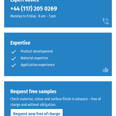
It
black
+44 (117) 205 0269
indicates
recycled
the
Monday to Friday · 8 am – 5 pm
tyre
extent
rubber
to
granules
which
(ELT)
the
Expertise
of
material
fine
deforms
Product development
grain
under
Material expertise
size,
the
Application experience
bound
application
with
of
polyurethane.
a
ELT
defined
Request free samples
stands
force.
for
Check material, colour and surface finish in advance – free of
A
"End
charge and without obligation.
low
of
indentation
Request now free of charge