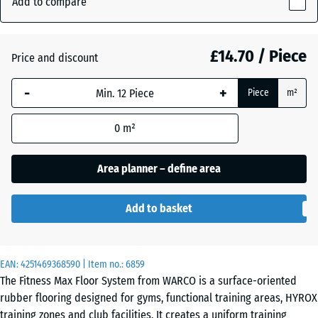
Add to compare
Grey
18
(active)
Granite
mm
£14.70 / Piece
Price and discount
The
selected
Atlantic
-
+
Piece
m²
dimension
outlined in
0
m²
blue is
Embers
used for
demand
Area planner – define area
calculation
English
(unless
Lawn
Add to basket
otherwise
specified
in the
Grey
EAN:
product
4251469368590
| Item no.:
6859
Granite
The Fitness Max Floor System from WARCO is a surface-oriented
data).
rubber flooring designed for gyms, functional training areas, HYROX
44,6
training zones and club facilities. It creates a uniform training