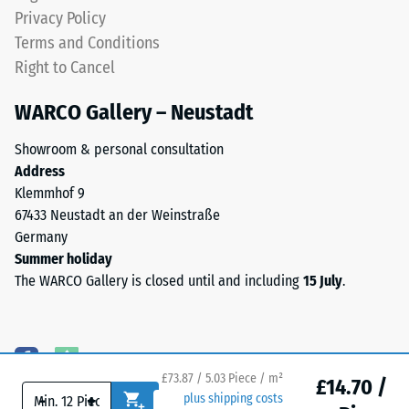
level.
Privacy Policy
result
Terms and Conditions
from
high-
Right to Cancel
Installation
heeled
–
WARCO Gallery – Neustadt
shoes,
Processing
furniture
–
Showroom & personal consultation
legs,
Assembly
Address
plant
Klemmhof 9
containers
The
67433 Neustadt an der Weinstraße
on
jigsaw
Germany
wheels,
interlock
Summer holiday
or
features
The WARCO Gallery is closed until and including
15 July
.
the
the
feet
same
of
rounded,
various
wave-
devices.
£73.87 / 5.03 Piece / m²
like
£14.70 /
To
-
+
plus shipping costs
teeth