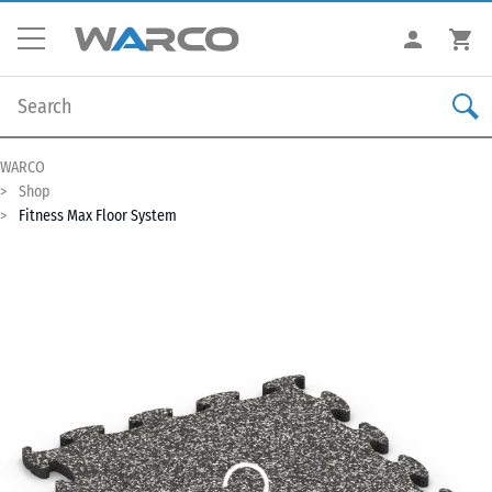
WARCO
Shop
Fitness Max Floor System