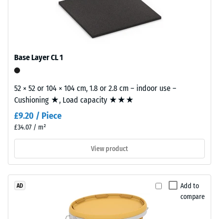
The
=
wear
approx.
layer,
approximately
0.25
2
mm
Base Layer CL 1
mm
residual
thick,
consists
dent
52 × 52 or 104 × 104 cm, 1.8 or 2.8 cm – indoor use –
of
Cushioning ★, Load capacity ★★★
after
newly
£9.20 / Piece
24
produced,
£34.07 / m²
permanently
hours
coloured
of
View product
EPDM
unloading
granules
(Ethylene
(BS
Add to
AD
Propylene
7188)
compare
Diene
Monomer)