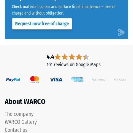
a
Water
Check material, colour and surface finish in advance – free of
polyurethane
Permeability
charge and without obligation.
binder.
(EN 12616) –
Request now free of charge
Rating 5 =
ELT
Infiltration
stands
approx. 1000
for
mm/h (1000
"End
l/h/m²)
of
4.4
Life
Slip
101 reviews on Google Maps
Tyres"
resistance
(EN 16165)
and
– Scale
refers
value 4 =
to
mean
rubber
About WARCO
acceptance
granules
angle
produced
approx.
The company
from
16°, group
WARCO Gallery
recycled
R10
Contact us
tyres.