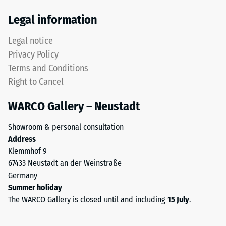
Thermal
The
Legal information
insulation –
upper
Scale value
wear
Legal notice
5 = Thermal
layer
conductivity
Privacy Policy
consists
approx. 0.07
Terms and Conditions
of
W/(m·K)
Right to Cancel
fine
Frost
ELT
resistant
WARCO Gallery – Neustadt
granules,
Compressive
creating
Showroom & personal consultation
an
strength
Address
abrasion-
-
Klemmhof 9
resistant
67433 Neustadt an der Weinstraße
Scale
and
Germany
slip-
value
Summer holiday
resistant
2
The WARCO Gallery is closed until and including
15 July
.
surface.
=
The