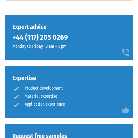
class DS
(EN 14041)
This
- Scale
product
value 3 =
Expert advice
has
Coefficient
+44 (117) 205 0269
a
of friction
two-
approx.
Monday to Friday · 8 am – 5 pm
layer
0.45
construction
Abrasion
and
resistance
is
Expertise
–
made
Resistance
Product development
from
to
Material expertise
cleaned
abrasive
black
Application experience
wear –
Scale
ELT
value 4 =
granules
"excellent"
bound
(BS 7188)
with
Request free samples