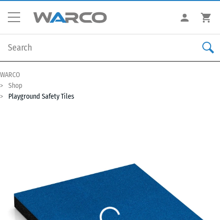
WARCO
Shop
Playground Safety Tiles