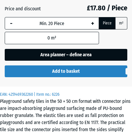
mm
£17.80 / Piece
Price and discount
The
Anthracite
- £2.50
-
+
selected
Piece
m²
dimension
outlined in
0
m²
Brick
- £2.30
blue is
red
used for
Area planner – define area
demand
calculation
Grass
Add to basket
(unless
- £1.40
green
otherwise
specified
in the
EAN:
4251469362260
| Item no.:
6226
Sand
Playground safety tiles in the 50 × 50 cm format with connector pins
product
+ £0.40
beige
are impact-absorbing playground surfacing made of PU-bound
data).
rubber granulate. The elastic tiles are used as fall protection on
50
playgrounds and are certified according to EN 1177. The practical
x
Slate
tile size and the connector pins inserted from the sides simplify