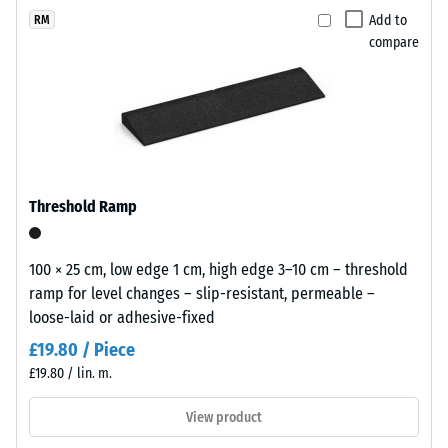
(BS 7188)
x
selected
a
Add to
RM
11
for
Apparent
compare
light
cm
comparison
density -
and
scale
yet.
airy
value 1 =
appearance
up to 780
for
kg/m³
playgrounds
Shock,
and
Threshold Ramp
vibration,
outdoor
and
leisure
impact
areas.
100 × 25 cm, low edge 1 cm, high edge 3–10 cm – threshold
sound
ramp for level changes – slip-resistant, permeable –
insulation
loose-laid or adhesive-fixed
– Scale
Material
value 5 =
–
£19.80 / Piece
excellent
Components
£19.80 / lin. m.
damping
and
Structure
View product
Slip
resistance