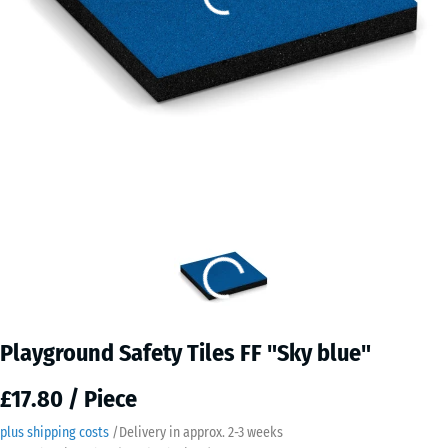
Playground Safety Tiles FF "Sky blue"
£17.80 / Piece
plus shipping costs
/
Delivery in approx.
2-3 weeks