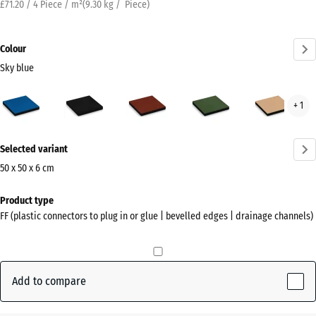
£71.20 / 4 Piece / m²
(
9.30
kg
/ Piece)
Colour
Sky blue
Sky
Anthracite
Brick
Grass
San
+ 1
blue
red
green
beig
(active)
More
Selected variant
information
about
50 x 50 x 6 cm
the
Dimensions
Product type
colours?
for
FF (plastic connectors to plug in or glue | bevelled edges | drainage channels)
shipping
Show
500
colour
x
palette
500
Add to compare
Sky
x
(active)
blue
60