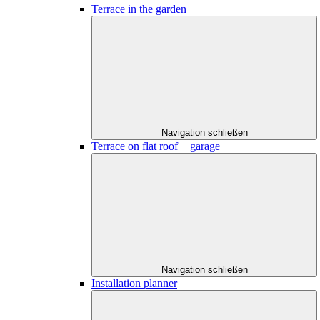
Terrace in the garden
Navigation schließen
Terrace on flat roof + garage
Navigation schließen
Installation planner