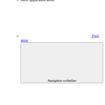
Pool
areas
Navigation schließen