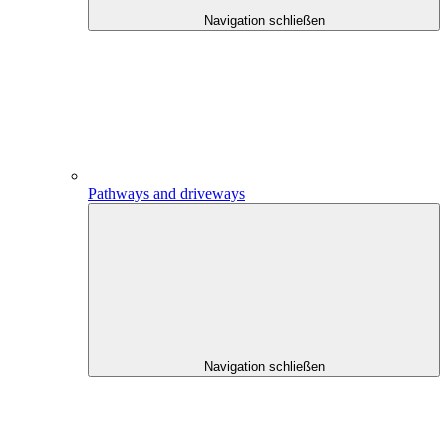
Navigation schließen
Pathways and driveways
Navigation schließen