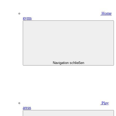
Home
gyms
Navigation schließen
Play
areas