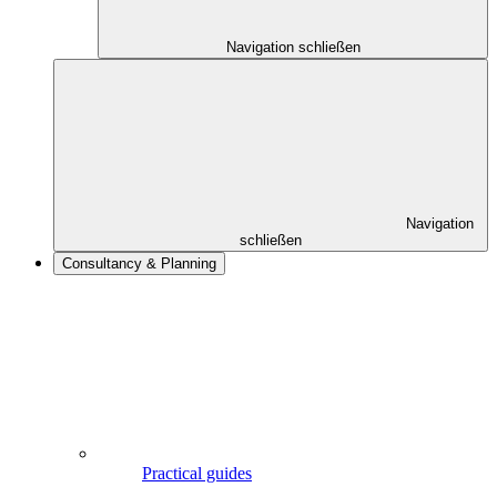
Navigation schließen
Navigation
schließen
Consultancy & Planning
Practical guides