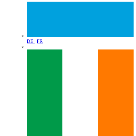
DE
|
FR