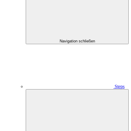
Navigation schließen
Steps