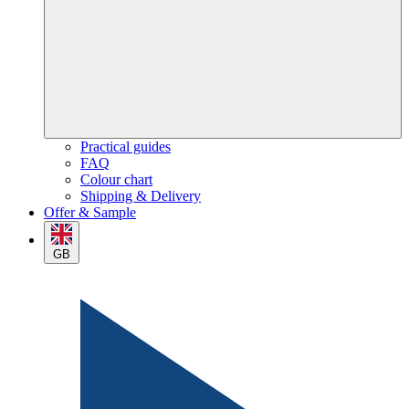
Practical guides
FAQ
Colour chart
Shipping & Delivery
Offer & Sample
GB