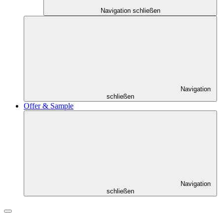
Navigation schließen
Navigation
schließen
Offer & Sample
Navigation
schließen