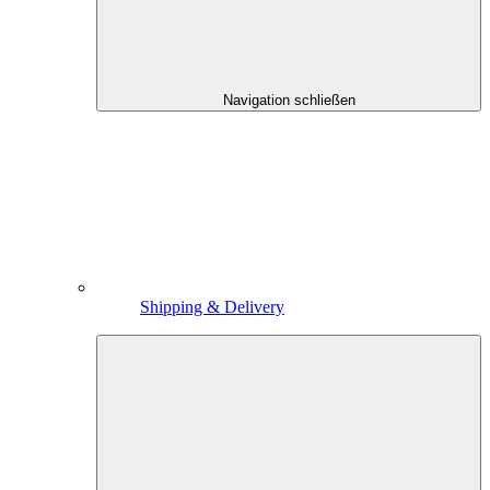
Navigation schließen
Shipping & Delivery