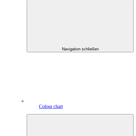
Navigation schließen
Colour chart