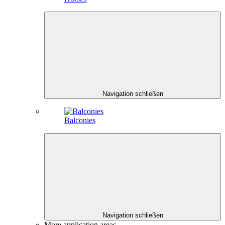
Navigation schließen
Balconies
Navigation schließen
More application areas