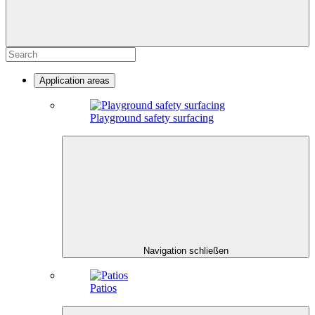
Application areas
Playground safety surfacing
Navigation schließen
Patios