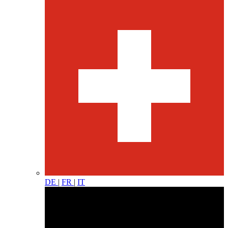
DE
|
FR
|
IT