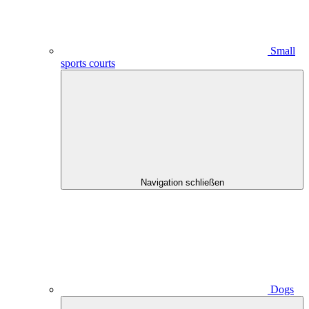
Small
sports courts
Navigation schließen
Dogs