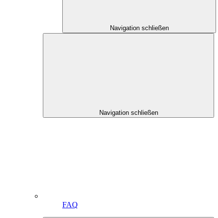
Navigation schließen
Navigation schließen
FAQ