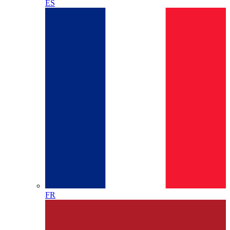
ES
FR