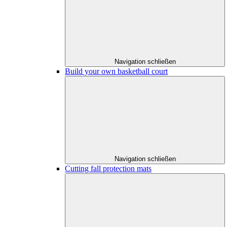
Navigation schließen
Build your own basketball court
Navigation schließen
Cutting fall protection mats