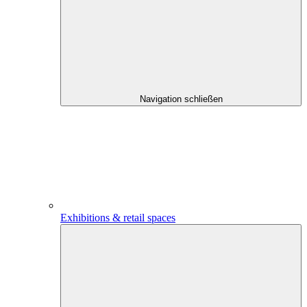
Navigation schließen
Exhibitions & retail spaces