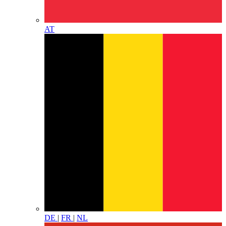
AT
DE
|
FR
|
NL