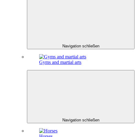
Navigation schließen
Gyms and martial arts
Navigation schließen
Horses