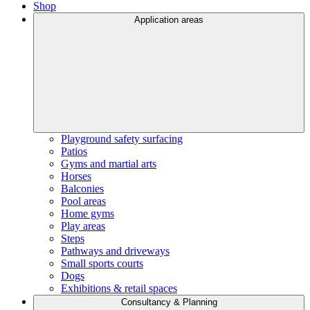
Shop
Application areas
Playground safety surfacing
Patios
Gyms and martial arts
Horses
Balconies
Pool areas
Home gyms
Play areas
Steps
Pathways and driveways
Small sports courts
Dogs
Exhibitions & retail spaces
Consultancy & Planning