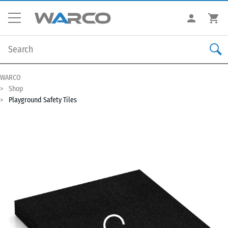
WARCO
Shop
Playground Safety Tiles