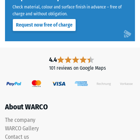
with
Water
Check material, colour and surface finish in advance – free of
a
Permeability
charge and without obligation.
polyurethane
(EN 12616) –
Request now free of charge
Rating 5 =
binder.
Infiltration
ELT
approx. 1000
stands
mm/h (1000
for
l/h/m²)
"End
4.4
of
Slip
101 reviews on Google Maps
Life
resistance
(EN 16165)
Tyres"
– Scale
and
value 4 =
refers
mean
to
About WARCO
acceptance
rubber
angle
granules
approx.
The company
produced
16°, group
WARCO Gallery
from
R10
Contact us
recycled