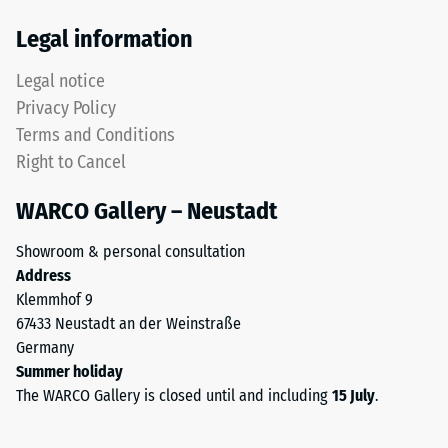
Thermal
tyres.
Legal information
insulation –
The
Scale value
upper
Legal notice
5 = Thermal
wear
conductivity
Privacy Policy
layer
approx. 0.07
Terms and Conditions
consists
W/(m·K)
Right to Cancel
of
Frost
fine
resistant
WARCO Gallery – Neustadt
ELT
Compressive
granules,
Showroom & personal consultation
creating
strength
Address
an
-
Klemmhof 9
abrasion-
67433 Neustadt an der Weinstraße
Scale
resistant
Germany
and
value
Summer holiday
slip-
2
The WARCO Gallery is closed until and including
15 July
.
resistant
=
surface.