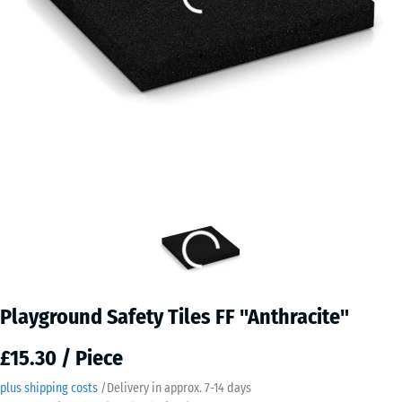
Playground Safety Tiles FF "Anthracite"
£15.30 / Piece
plus shipping costs
/
Delivery in approx.
7-14 days