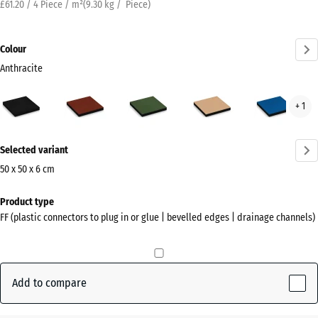
£61.20 / 4 Piece / m²
(
9.30
kg
/ Piece)
Colour
Anthracite
Anthracite
Brick
Grass
Sand
Sky
+ 1
(active)
red
green
beige
blue
More
Selected variant
information
about
50 x 50 x 6 cm
the
Dimensions
Product type
colours?
for
FF (plastic connectors to plug in or glue | bevelled edges | drainage channels)
shipping
Show
500
colour
x
palette
500
Add to compare
(active)
Anthracite
x
60