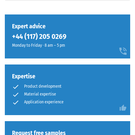
class DS
(EN 14041)
- Scale
This
value 3 =
Expert advice
product
Coefficient
+44 (117) 205 0269
has
of friction
a
approx.
Monday to Friday · 8 am – 5 pm
two-
0.45
layer
Abrasion
construction
resistance
and
Expertise
–
is
Resistance
Product development
made
to
Material expertise
from
abrasive
cleaned
Application experience
wear –
Scale
black
value 4 =
ELT
"excellent"
granules
(BS 7188)
bound
Request free samples