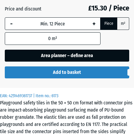
mm
£15.30 / Piece
Price and discount
Brick
+ £0.20
The
red
-
+
selected
Piece
m²
dimension
outlined in
0
m²
Grass
+ £1.10
blue is
green
used for
Area planner – define area
demand
calculation
Sand
Add to basket
(unless
+ £2.90
beige
otherwise
specified
in the
EAN:
4251469361737
| Item no.:
6173
Sky
Playground safety tiles in the 50 × 50 cm format with connector pins
product
+ £2.50
blue
are impact-absorbing playground surfacing made of PU-bound
data).
rubber granulate. The elastic tiles are used as fall protection on
50
playgrounds and are certified according to EN 1177. The practical
x
Slate
tile size and the connector pins inserted from the sides simplify
+ £2.50