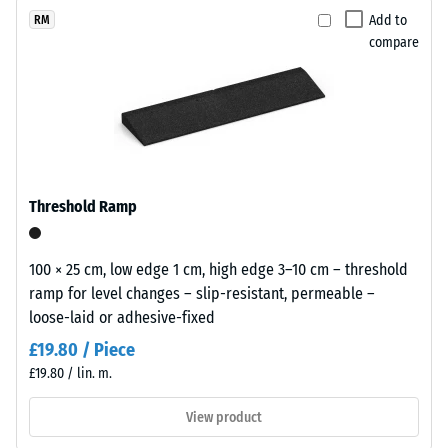
(BS 7188)
x
selected
appearance
Add to
RM
11
for
Apparent
compare
that
cm
comparison
density -
sits
scale
yet.
comfortably
value 1 =
in
up to 780
modern
kg/m³
landscaping
Shock,
and
Threshold Ramp
vibration,
industrial-
and
style
impact
outdoor
100 × 25 cm, low edge 1 cm, high edge 3–10 cm – threshold
sound
spaces.
ramp for level changes – slip-resistant, permeable –
insulation
loose-laid or adhesive-fixed
– Scale
value 5 =
Material
£19.80 / Piece
excellent
–
£19.80 / lin. m.
damping
Components
and
View product
Slip
Structure
resistance