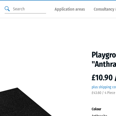
Application areas
Consultancy 
Playgro
"Anthra
£10.90 
plus shipping co
£43.60 / 4 Piece
Colour