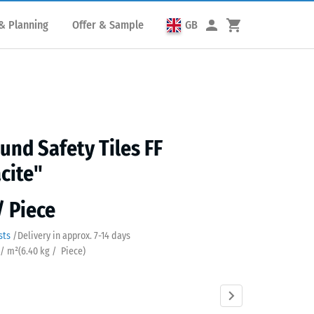
& Planning
Offer & Sample
GB
und Safety Tiles FF
cite"
/ Piece
sts
/
Delivery in approx.
7-14 days
 / m²
(
6.40
kg
/ Piece)