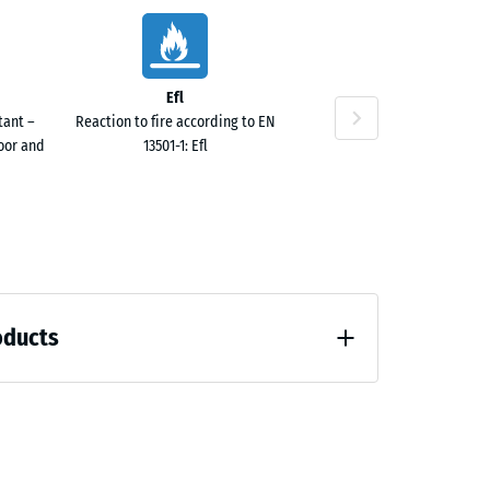
10
Efl
tant –
Reaction to fire according to EN
door and
13501-1: Efl
10
oducts
 unloading (BS 7188)
40