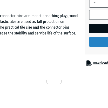
-
dimension
outlined in
Grass
blue is
th connector pins are impact-absorbing playground
green
used for
stic tiles are used as fall protection on
demand
he practical tile size and the connector pins
calculation
ease the stability and service life of the surface.
Sand
(unless
beige
otherwise
specified
in the
Sky
product
ed protection from fall injuries. Typical
Download
blue
data).
slides, seesaws, balance elements, climbing
s, schools and on public or private playgrounds.
50
bilitation and care facilities.
x
Slate
50
grey
x 4
cm
ubber granulate. ELT stands for “End of Life Tyres”
ed vehicle tyres. The wear layer – coloured or