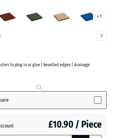
acite
Brick
Grass
Sand
Sky
+ 1
ve)
red
green
beige
blue
t
ectors to plug in or glue | bevelled edges | drainage
(active)
te
pare
£10.90 / Piece
+ £0.20
iscount