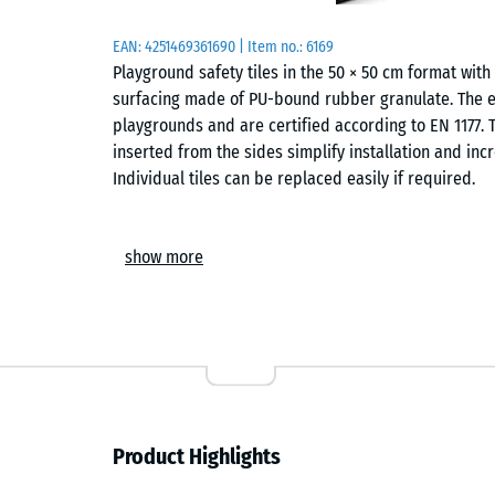
EAN:
4251469361690
| Item no.:
6169
Playground safety tiles in the 50 × 50 cm format wi
surfacing made of PU-bound rubber granulate. The ela
playgrounds and are certified according to EN 1177. T
inserted from the sides simplify installation and incr
Individual tiles can be replaced easily if required.
Areas of application
show more
Playground safety tiles are used wherever children ne
applications include playground equipment such as 
structures or combined play systems in kindergarten
The safety surfacing can also be used in therapy, reha
Structure and material
Product Highlights
The playground safety tile is made of PU-bound ELT r
and refers to rubber granulate produced from recycl