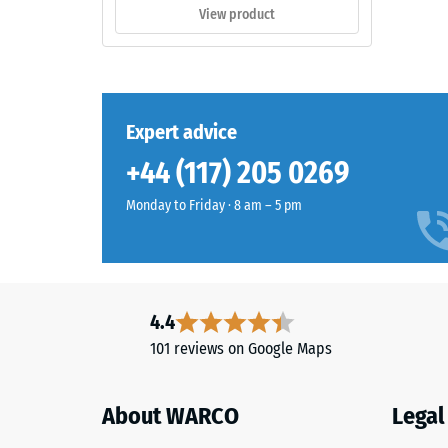
style
appro
View product
outdoor
0.75
spaces.
mm
residu
Material
Expert advice
dent
–
Components
after
+44 (117) 205 0269
and
24
Structure
Monday to Friday · 8 am – 5 pm
hours
of
This
unloa
product
4.4
(BS
has
101 reviews on Google Maps
7188)
a
two-
layer
About WARCO
Legal
construction