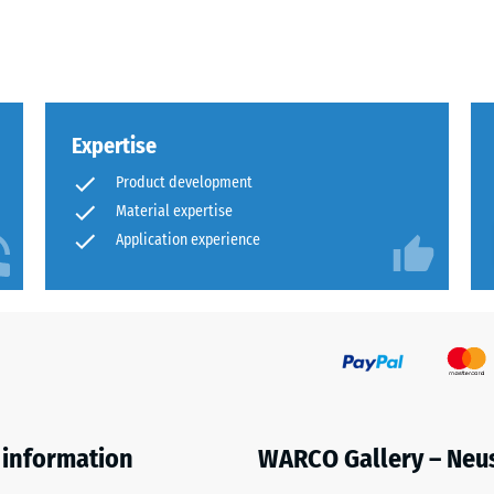
x.
al
Expertise
Product development
Material expertise
Application experience
ding
 information
WARCO Gallery – Neu