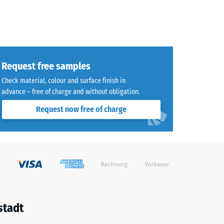
Request free samples
Check material, colour and surface finish in
advance – free of charge and without obligation.
Request now free of charge
stadt