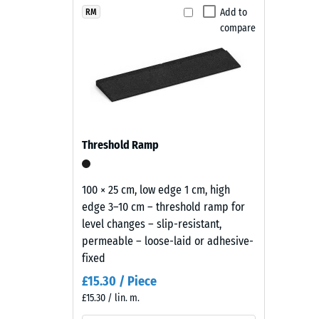
Maintenance and use
brings
Add to
RM
Slip res
compare
a
The playground safety tiles are slip-resistant, wate
Abrasion
deep,
or cleaned with a pressure washer. Individual tiles c
warm
Water Pe
easy to maintain and economical.
black
Slip res
tone
with
Thermal
a
Frost re
Threshold Ramp
restrained
Compr
appearance
that
stren
100 × 25 cm, low edge 1 cm, high
sits
edge 3–10 cm – threshold ramp for
-
comfortably
level changes – slip-resistant,
Scale
in
permeable – loose-laid or adhesive-
modern
value
fixed
landscaping
2
£15.30 / Piece
and
£15.30 / lin. m.
=
industrial-