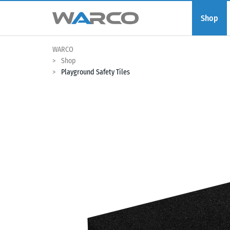
Shop
WARCO
Shop
Playground Safety Tiles