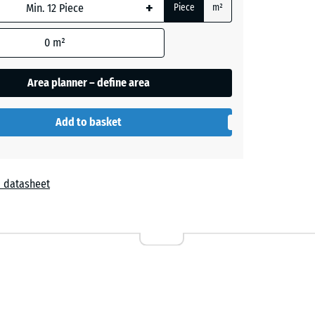
+
Piece
m²
+ £0.90
0
m²
Area planner – define area
+ £2.80
Add to basket
+ £2.40
 datasheet
+ £2.40