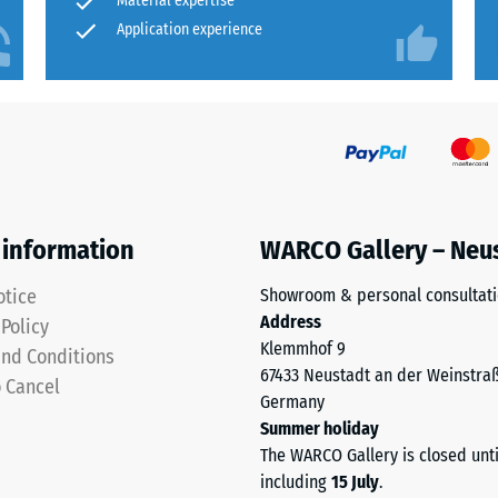
Material expertise
Application experience
ion
 information
WARCO Gallery – Neu
otice
Showroom & personal consultat
Address
 Policy
Klemmhof 9
nd Conditions
ion
67433 Neustadt an der Weinstra
o Cancel
Germany
Summer holiday
The WARCO Gallery is closed unt
sive
including
15 July
.