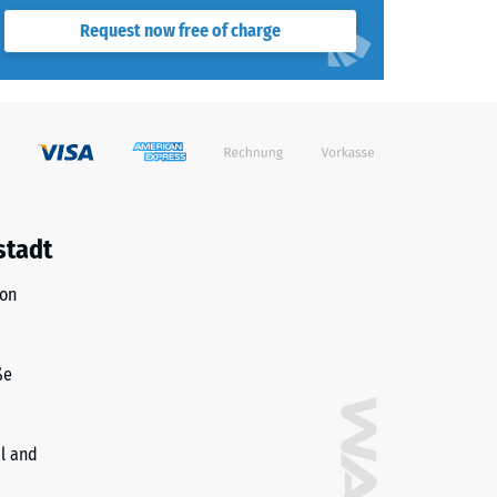
Request now free of charge
stadt
ion
ße
il and