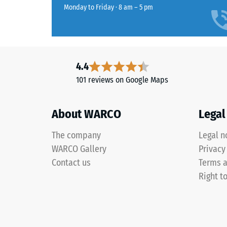
rubber
Monday to Friday · 8 am – 5 pm
which
granules
the
obtained
material
from
deforms
the
under
recycling
4.4
the
of
101 reviews on Google Maps
applicat
used
of
tyres.
a
About WARCO
Legal
The
defined
fine
force.
The company
Legal n
grain
A
WARCO Gallery
Privacy
produces
low
Contact us
Terms a
a
indentat
uniform,
Right t
depth
finely
signifies
textured
high
surface
compres
with