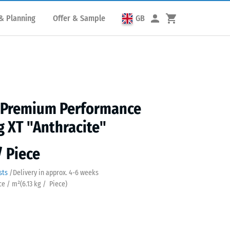
& Planning
Offer & Sample
GB
s Premium Performance
g XT "Anthracite"
/ Piece
sts
/
Delivery in approx.
4-6 weeks
ece / m²
(
6.13
kg
/ Piece)