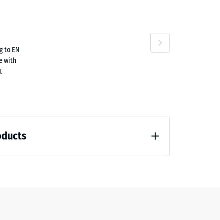
g to EN
.90
le with
.
oducts
.60
 unloading (BS 7188)