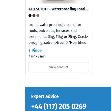
of
fine
ALLESDICHT – Waterproofing Coating
grain
The
size,
compres
bound
Liquid waterproofing coating for
strength
with
roofs, balconies, terraces and
of
a
basements. 3 kg, 11 kg or 25 kg. Crack-
a
polyurethane
bridging, solvent-free, DIN-certified.
material
binder.
describ
/ Piece
ELT
its
/ m² x 2 mm
stands
resistan
for
View product
to
“End
localize
of
loads.
Life
It
Tyres”
indicate
and
Expert advice
the
refers
extent
+44 (117) 205 0269
to
to