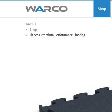
Shop
WARCO
Shop
Fitness Premium Performance Flooring