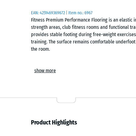
EAN:
4251469369672
| Item no.:
6967
Fitness Premium Performance Flooring is an elastic 
strength areas, club fitness rooms and functional tr
provides stable footing during free-weight exercises
training. The surface remains comfortable underfoot 
the room.
Manufacture and dimensional accuracy
show more
The tiles are manufactured from finely graded ELT 
controlled pressure. Precision-calibrated production
dimensional accuracy across the installation area. 
creates an even training surface suitable for streng
equipment movement.
Surface and wear resistance
Product Highlights
The finely textured surface provides dependable grip