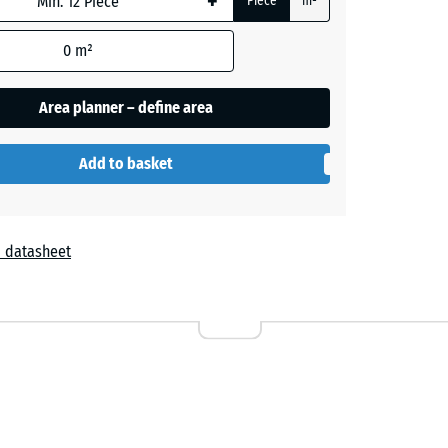
+
Piece
m²
0
m²
Area planner – define area
Add to basket
 datasheet