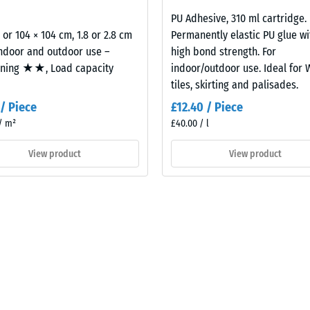
2,8
cm
PU Adhesive, 310 ml cartridge.
al
2 or 104 × 104 cm, 1.8 or 2.8 cm
Permanently elastic PU glue wi
indoor and outdoor use –
high bond strength. For
oning ★★, Load capacity
indoor/outdoor use. Ideal for
tiles, skirting and palisades.
 / Piece
£12.40 / Piece
/ m²
£40.00 / l
View product
View product
ding