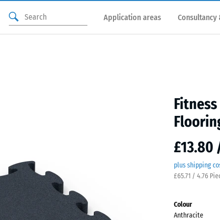
Application areas
Consultancy 
Fitnes
Floorin
£13.80 
plus shipping co
£65.71 / 4.76 Pi
Colour
Anthracite