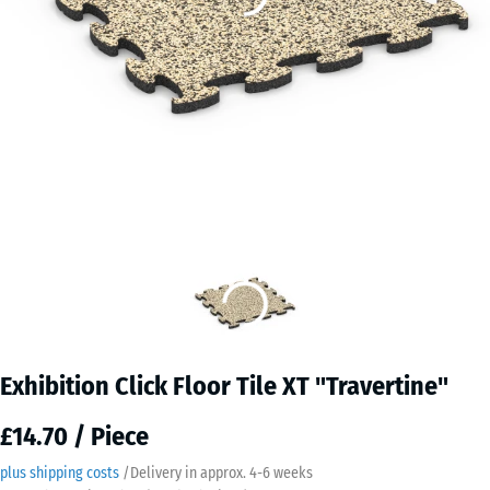
Exhibition Click Floor Tile XT "Travertine"
£14.70 / Piece
plus shipping costs
/
Delivery in approx.
4-6 weeks