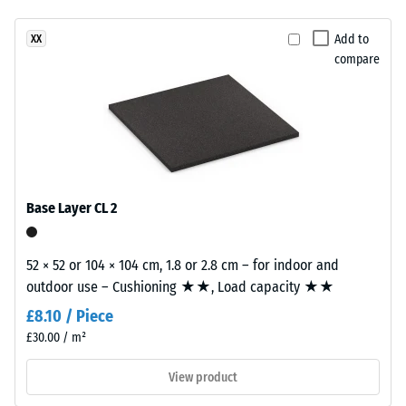
Slip
has
resistance
Add to
XX
a
class DS
compare
two-
(EN 14041)
layer
- Scale
construction.
value 2 =
The
Coefficient
wear
of friction
layer,
approx.
approximately
0.38
Base Layer CL 2
2
Abrasion
mm
resistance
thick,
52 × 52 or 104 × 104 cm, 1.8 or 2.8 cm – for indoor and
–
consists
outdoor use – Cushioning ★★, Load capacity ★★
Resistance
of
to
£8.10 / Piece
newly
abrasive
£30.00 / m²
produced,
wear –
Scale
permanently
View product
value 3 =
coloured