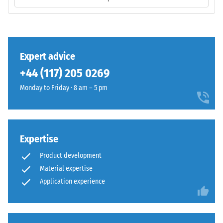
is
/ 5
manufactured
with
a
high
Expert advice
compaction
The
+44 (117) 205 0269
level.
compressive
Monday to Friday · 8 am – 5 pm
strength
of
Installation
a
–
material
Processing
Expertise
describes
–
its
Assembly
Product development
resistance
Material expertise
to
Application experience
localized
loads.
It