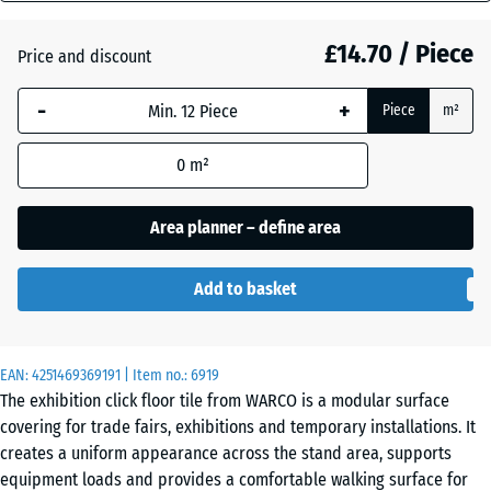
mm
Atlantic
£14.70 / Piece
Price and discount
The
selected
-
+
Piece
m²
dimension
Dark
outlined in
Grey
0
m²
blue is
Granite
used for
demand
Area planner – define area
calculation
Embers
(unless
Add to basket
otherwise
specified
English
in the
Lawn
EAN:
product
4251469369191
| Item no.:
6919
The exhibition click floor tile from WARCO is a modular surface
data).
covering for trade fairs, exhibitions and temporary installations. It
44,6
Grey
creates a uniform appearance across the stand area, supports
x
Granite
equipment loads and provides a comfortable walking surface for