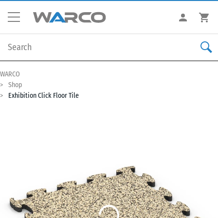
WARCO
Shop
Exhibition Click Floor Tile