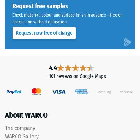
indicates
Request free samples
the
The
extent
Check material, colour and surface finish in advance – free of
jigsaw
charge and without obligation.
to
interlock
which
Request now free of charge
features
the
the
material
same
deforms
rounded,
under
wave-
4.4
the
like
application
101 reviews on Google Maps
teeth
of
as
a
system
defined
4035
force.
but
A
About WARCO
without
low
a
The company
indentation
bevel.
depth
WARCO Gallery
This