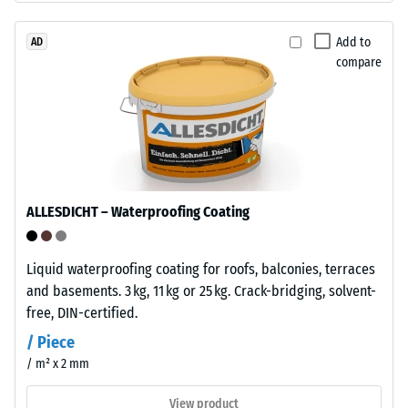
approx.
ELT
stands
Add to
AD
0.25
compare
for
mm
"End
residual
of
Life
dent
Tyres"
after
and
24
refers
ALLESDICHT – Waterproofing Coating
to
hours
granules
of
produced
Liquid waterproofing coating for roofs, balconies, terraces
unloading
from
and basements. 3 kg, 11 kg or 25 kg. Crack-bridging, solvent-
recycled
(BS
free, DIN-certified.
tyres.
7188)
/ Piece
The
/ m² x 2 mm
base
layer
View product