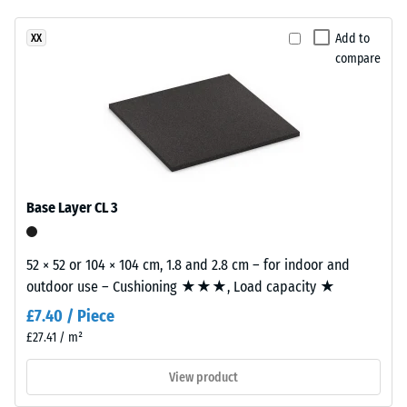
unloading
been
a
(BS 7188)
selected
warm
Add to
XX
for
Apparent
compare
mineral
comparison
density -
colour
scale
yet.
blend
value 4 =
inspired
900 to
by
1000
light
kg/m³
limestone.
Base Layer CL 3
Shock,
vibration,
Material
and
52 × 52 or 104 × 104 cm, 1.8 and 2.8 cm – for indoor and
–
impact
outdoor use – Cushioning ★★★, Load capacity ★
Components
sound
insulation
and
£7.40 / Piece
– Scale
Structure
£27.41 / m²
value 1 =
noticeable
View product
This
damping
product