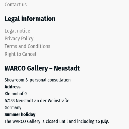
signifies
Contact us
rounded
high
tooth
compressive
Legal information
form
strength,
provides
while
Legal notice
a
a
Privacy Policy
particularly
greater
Terms and Conditions
stable
indentation
Right to Cancel
tile
depth
bond
indicates
WARCO Gallery – Neustadt
and
lower
prevents
resistance
Showroom & personal consultation
teeth
to
Address
from
point
Klemmhof 9
riding
loads.
67433 Neustadt an der Weinstraße
up
Such
Germany
on
loads
Summer holiday
one
can
The WARCO Gallery is closed until and including
15 July
.
another.
result