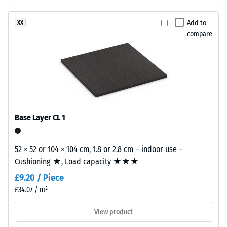
base
15°, group
layer
R10
Add to
XX
is
compare
Thermal
made
insulation –
from
Scale value
cleaned
2 = Thermal
black
conductivity
recycled
approx. 0.12
tyre
W/(m·K)
rubber
Base Layer CL 1
Compressive
granules
strength
(ELT)
52 × 52 or 104 × 104 cm, 1.8 or 2.8 cm – indoor use –
of
-
Cushioning ★, Load capacity ★★★
fine
Scale
£9.20 / Piece
grain
value
size,
£34.07 / m²
bound
4
View product
with
=
polyurethane.