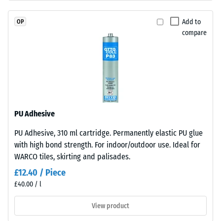
"very
EPDM
good" (BS
granules
Add to
OP
7188)
(Ethylene
compare
Propylene
Water
Diene
Permeability
(EN 12616) –
Monomer)
Rating 2 =
bound
Infiltration
with
up to 10
UV-
mm/h (10
stabilised
PU Adhesive
l/h/m²)
polyurethane.
PU Adhesive, 310 ml cartridge. Permanently elastic PU glue
The
Slip
with high bond strength. For indoor/outdoor use. Ideal for
resistance
wear
(EN 16165)
WARCO tiles, skirting and palisades.
layer
– Scale
has
£12.40 / Piece
value 3 =
a
£40.00 / l
mean
closed
acceptance
surface.
View product
angle
The
approx.