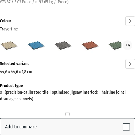
£73.87 / 5.03 Piece / m²
(
3.65
kg
/ Piece)
Colour
Travertine
Travertine
Atlantic
Dark
Embers
Engl
+ 4
(active)
Grey
Law
Granite
More
Selected variant
information
about
44,6 x 44,6 x 1,8 cm
the
Dimensions
Product type
colours?
for
XT (precision-calibrated tile | optimised jigsaw interlock | hairline joint |
shipping
Show
drainage channels)
485
colour
x
palette
485
(active)
Travertine
x
Add to compare
18