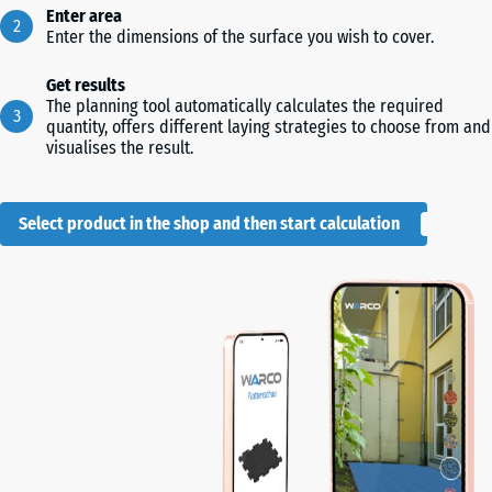
Enter area
Enter the dimensions of the surface you wish to cover.
Get results
The planning tool automatically calculates the required
quantity, offers different laying strategies to choose from and
visualises the result.
Select product in the shop and then start calculation