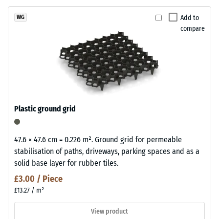
Add to
WG
compare
Plastic ground grid
47.6 × 47.6 cm = 0.226 m². Ground grid for permeable
stabilisation of paths, driveways, parking spaces and as a
solid base layer for rubber tiles.
£3.00 / Piece
£13.27 / m²
View product