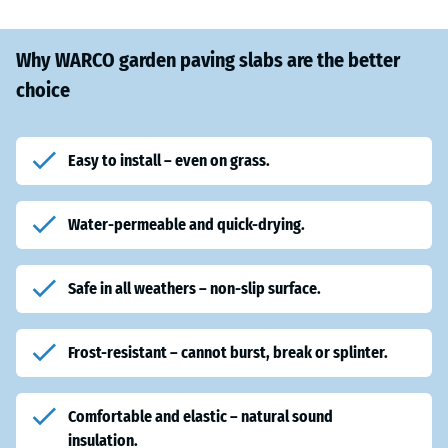
Why WARCO garden paving slabs are the better
choice
Easy to install – even on grass.
Water-permeable and quick-drying.
Safe in all weathers
– non-slip surface.
Frost-resistant
– cannot burst, break or splinter.
Comfortable and elastic
– natural sound
insulation.