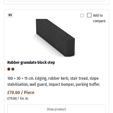
Add to
RV
compare
Rubber granulate block step
100 × 30 × 15 cm. Edging, rubber kerb, stair tread, slope
stabilisation, wall guard, impact bumper, parking buffer.
£70.60 / Piece
£70.60 / lin. m.
View product