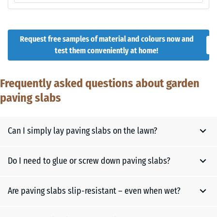
Request free samples of material and colours now and
test them conveniently at home!
Frequently asked questions about garden
paving slabs
Can I simply lay paving slabs on the lawn?
Do I need to glue or screw down paving slabs?
For individual stepping stones in the lawn, it is enough to cut
out the turf at the desired spot, make the soil level and
stable, and place the slab. This creates a stable and clean
Are paving slabs slip-resistant – even when wet?
No, rubber paving slabs are usually installed floating –
step.
without glue or screws. This keeps the flooring elastic and
However, if you want to create a complete garden path, a
flexible, allows it to adapt to slight ground movement and