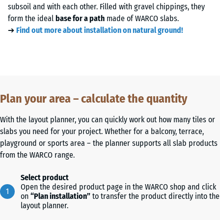
subsoil and with each other. Filled with gravel chippings, they
form the ideal
base for a path
made of WARCO slabs.
➔
Find out more about installation on natural ground!
Plan your area – calculate the quantity
With the layout planner, you can quickly work out how many tiles or
slabs you need for your project. Whether for a balcony, terrace,
playground or sports area – the planner supports all slab products
from the WARCO range.
Select product
Open the desired product page in the WARCO shop and click
on
“Plan installation”
to transfer the product directly into the
layout planner.