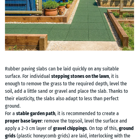
Rubber paving slabs can be laid quickly on any suitable
surface. For individual
stepping stones on the lawn
, it is
enough to remove the grass to the required depth, level the
soil, add a little sand or gravel and place the slab. Thanks to
their elasticity, the slabs also adapt to less than perfect
ground.
For a
stable garden path
, it is recommended to create a
proper base layer
: remove the topsoil, level the surface and
apply a 2–3 cm layer of
gravel chippings
. On top of this,
ground
grids
(plastic honeycomb grids) are laid, interlocking with the