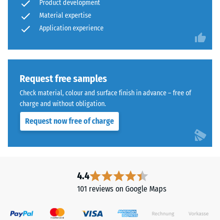
Product development
Material expertise
Application experience
Request free samples
Check material, colour and surface finish in advance – free of
charge and without obligation.
Request now free of charge
4.4
101 reviews on Google Maps