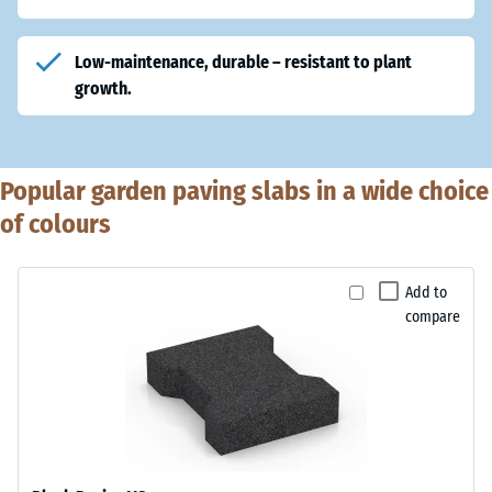
Low-maintenance
, durable – resistant to plant
growth.
Popular garden paving slabs in a wide choice
of colours
Add to
compare