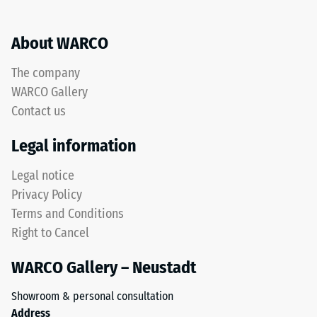
About WARCO
The company
WARCO Gallery
Contact us
Legal information
Legal notice
Privacy Policy
Terms and Conditions
Right to Cancel
WARCO Gallery – Neustadt
Showroom & personal consultation
Address