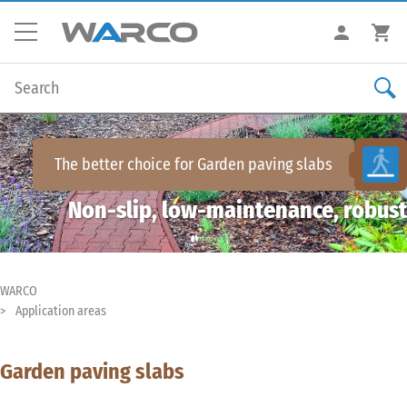
The better choice for
Garden paving slabs
Non-slip, low-maintenance, robust
WARCO
Application areas
Garden paving slabs