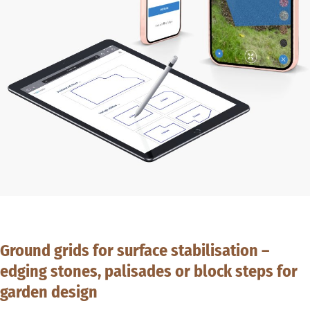
Ground grids for surface stabilisation –
edging stones, palisades or block steps for
garden design