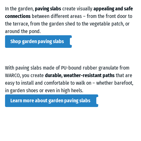
In the garden,
paving slabs
create visually
appealing and safe
connections
between different areas – from the front door to
the terrace, from the garden shed to the vegetable patch, or
around the pond.
Shop garden paving slabs
With paving slabs made of PU-bound rubber granulate from
WARCO, you create
durable, weather-resistant paths
that are
easy to install and comfortable to walk on – whether barefoot,
in garden shoes or even in high heels.
Learn more about garden paving slabs