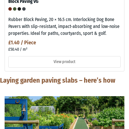
Block Paving VG
Rubber Block Paving, 20 × 16.5 cm. Interlocking Dog Bone
Pavers with slip-resistant, impact-absorbing and low-noise
properties. Ideal for paths, courtyards, sport & golf.
£1.40 / Piece
£50.40 / m²
View product
Laying garden paving slabs – here’s how