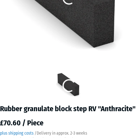
Rubber granulate block step RV "Anthracite"
£70.60 / Piece
plus shipping costs
/
Delivery in approx.
2-3 weeks