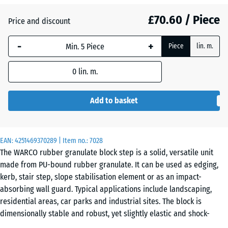
£70.60 / Piece
Brick
Price and discount
+ £3.30
red
-
+
Piece
lin. m.
Grass
0
lin. m.
+ £18.40
green
Add to basket
EAN:
4251469370289
| Item no.:
7028
The WARCO rubber granulate block step is a solid, versatile unit
made from PU-bound rubber granulate. It can be used as edging,
kerb, stair step, slope stabilisation element or as an impact-
absorbing wall guard. Typical applications include landscaping,
residential areas, car parks and industrial sites. The block is
dimensionally stable and robust, yet slightly elastic and shock-
absorbing.