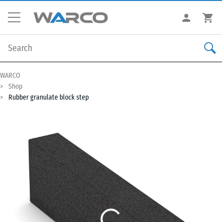
WARCO
Shop
Rubber granulate block step