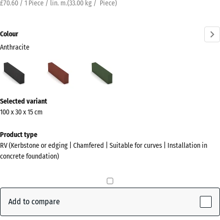
£70.60 / 1 Piece / lin. m.
(
33.00
kg
/ Piece)
Colour
Anthracite
Anthracite
Brick
Grass
(active)
red
green
More
Selected variant
information
100 x 30 x 15 cm
about
the
Product type
colours?
RV (Kerbstone or edging | Chamfered | Suitable for curves | Installation in
concrete foundation)
Show
colour
palette
Add to compare
(active)
Anthracite