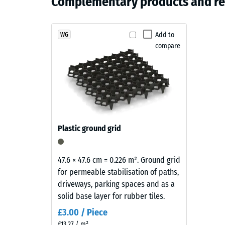
Complementary products and r
and
Apparen
grey
Structure
Shock, v
Products
Add to
WG
Slip res
compare
in
Abrasion
Slate
Grey
Water Pe
are
Slip res
manufactured
from
Thermal
black
Frost re
Plastic ground grid
ELT
Compr
rubber
granules
stren
47.6 × 47.6 cm = 0.226 m². Ground grid
coated
for permeable stabilisation of paths,
-
with
driveways, parking spaces and as a
Scale
a
solid base layer for rubber tiles.
slate-
value
£3.00 / Piece
grey
3
£13.27 / m²