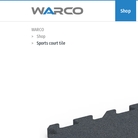
Shop
WARCO
Shop
Sports court tile