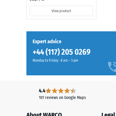
pigmented
=
PU
View product
binder.
appro
The
0.5
surface
mm
appears
as
residu
Expert advice
a
dent
+44 (117) 205 0269
dark
after
cool
Monday to Friday · 8 am – 5 pm
grey
24
with
hours
a
of
uniform
mineral-
unloa
4.4
like
(BS
101 reviews on Google Maps
character.
7188)
The
coloured
About WARCO
Legal