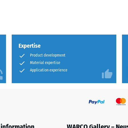
x.
al
Expertise
Product development
Material expertise
Application experience
ding
 information
WARCO Gallery – Neu