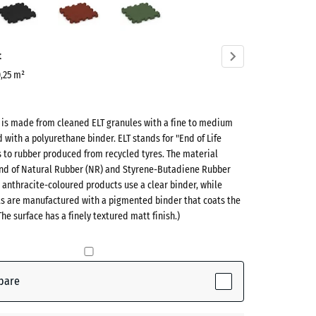
red
green
ve)
t
0,25 m²
t is made from cleaned ELT granules with a fine to medium
d with a polyurethane binder. ELT stands for "End of Life
s to rubber produced from recycled tyres. The material
lend of Natural Rubber (NR) and Styrene-Butadiene Rubber
 anthracite-coloured products use a clear binder, while
ts are manufactured with a pigmented binder that coats the
ive)
The surface has a finely textured matt finish.)
te
- £0.50
pare