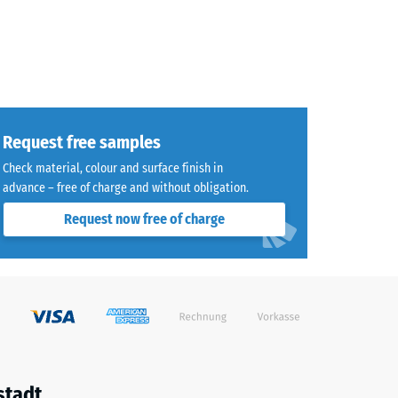
Request free samples
Check material, colour and surface finish in
advance – free of charge and without obligation.
Request now free of charge
stadt