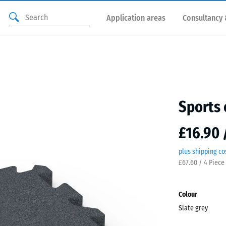
Application areas
Consultancy 
Sports 
£16.90 
plus shipping co
£67.60 / 4 Piece
Colour
Slate grey
Slate