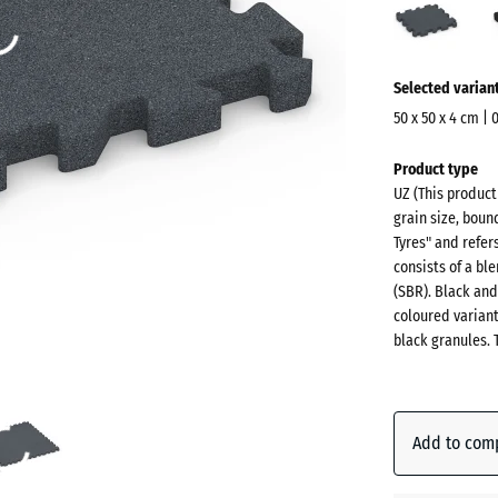
grey
(acti
More
Selected varian
information
about
50 x 50 x 4 cm | 
the
Dimensions
Product type
colours?
for
UZ (This produc
shipping
Show
grain size, boun
540
colour
Tyres" and refer
x
consists of a b
palette
540
(SBR). Black and
Slate
x
coloured varian
(act
grey
black granules. 
40
mm
The
Anthraci
selected
Add to com
dimension
outlined in