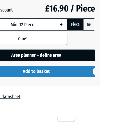
£16.90 / Piece
iscount
+
Piece
m²
+ £0.50
0
m²
Area planner – define area
Add to basket
 datasheet