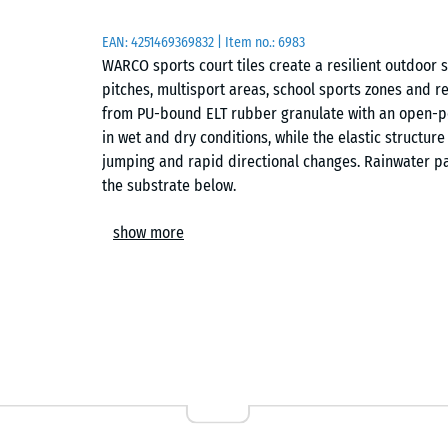
EAN:
4251469369832
| Item no.:
6983
WARCO sports court tiles create a resilient outdoor s
pitches, multisport areas, school sports zones and r
from PU-bound ELT rubber granulate with an open-po
in wet and dry conditions, while the elastic structur
jumping and rapid directional changes. Rainwater p
the substrate below.
Interlocking connection
show more
The tiles feature jigsaw interlock edges on all four
This creates a stable modular surface that can be la
Individual tiles can be lifted and replaced if secti
cut to fit edges, posts or drainage details using stan
Grip and performance
The textured rubber surface supports traction during