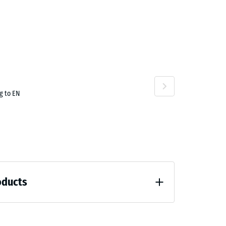
.50
g to EN
oducts
unloading (BS 7188)