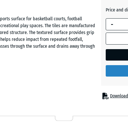
Brick
blue is
red
Price and d
used for
ports surface for basketball courts, football
demand
-
ecreational play spaces. The tiles are manufactured
calculation
Grass
red structure. The textured surface provides grip
(unless
green
e helps reduce impact from repeated footfall,
otherwise
asses through the surface and drains away through
specified
in the
product
data).
 sides and are connected without adhesive or screws.
50
id in brick-bond or checkerboard patterns.
x
ons become damaged or worn. The tiles can also be
50
Download
dard cutting tools.
x 4
cm
|
0,25
 running, turning and ball games. The slightly
m²