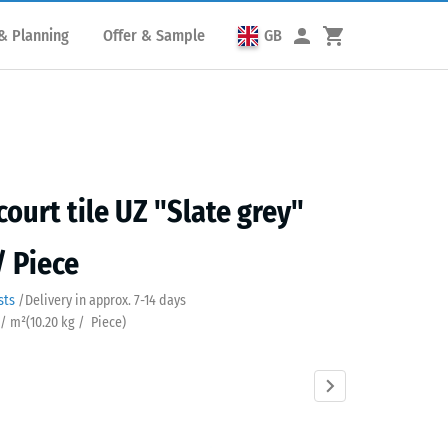
& Planning
Offer & Sample
GB
court tile UZ "Slate grey"
/ Piece
sts
/
Delivery in approx.
7-14 days
 / m²
(
10.20
kg
/ Piece)
Anthracite
Brick
Grass