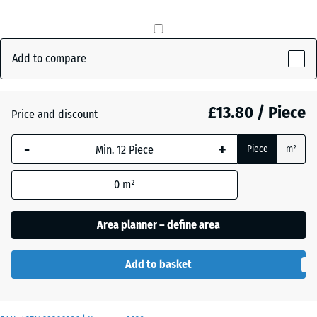
mm
Brick
+ £0.40
The
red
selected
Add to compare
dimension
outlined in
Grass
+ £0.80
blue is
£13.80 / Piece
Price and discount
green
used for
demand
-
+
Piece
m²
calculation
Slate
(unless
+ £0.40
grey
0
m²
otherwise
specified
Area planner – define area
in the
product
data).
Add to basket
50
x