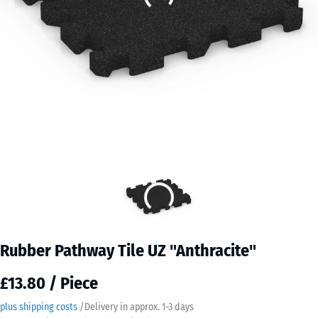
Rubber Pathway Tile UZ "Anthracite"
£13.80 / Piece
plus shipping costs
/
Delivery in approx.
​ ​ ​​​1-3 days