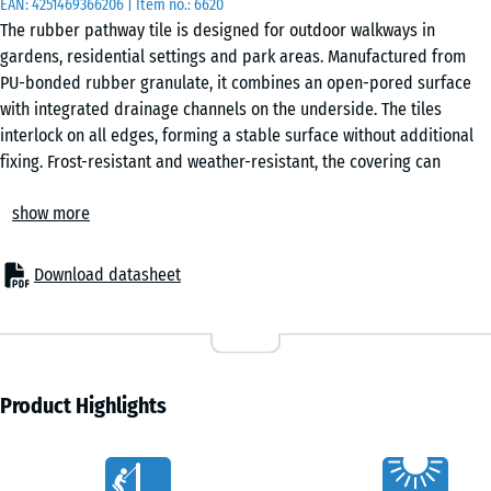
EAN:
4251469366206
| Item no.:
6620
50
The rubber pathway tile is designed for outdoor walkways in
x 4
gardens, residential settings and park areas. Manufactured from
cm
PU-bonded rubber granulate, it combines an open-pored surface
|
with integrated drainage channels on the underside. The tiles
0,25
interlock on all edges, forming a stable surface without additional
m²
fixing. Frost-resistant and weather-resistant, the covering can
remain in place all year round and performs reliably in changing
show more
conditions.
50
Stable tile connection
x
The integrated puzzle interlocking system connects the tiles
50
Download datasheet
securely without gluing or screwing. Tiles can be laid in a chequered
x 3
- £3.10
or half-offset pattern and remain removable at any time. Individual
cm
tiles can be replaced without disturbing the surrounding area.
|
Easy installation
0,25
The tiles can be laid directly onto concrete, block paving, asphalt, a
Product Highlights
m²
compacted gravel bed or plastic honeycomb grids. No complex
substructure is required, which simplifies installation even on
Characteristics
existing surfaces.