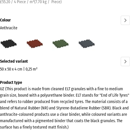
£55.20 / 4 Piece / m²
(
7.70
kg
/ Piece)
Colour
Anthracite
Anthracite
Brick
Grass
Slate
(active)
red
green
grey
More
Selected variant
information
about
50 x 50 x 4 cm | 0,25 m²
the
Dimensions
Product type
colours?
for
UZ (This product is made from cleaned ELT granules with a fine to medium
shipping
Show
grain size, bound with a polyurethane binder. ELT stands for "End of Life Tyres"
540
colour
and refers to rubber produced from recycled tyres. The material consists of a
x
blend of Natural Rubber (NR) and Styrene-Butadiene Rubber (SBR). Black and
palette
540
anthracite-coloured products use a clear binder, while coloured variants are
(active)
Anthracite
x
manufactured with a pigmented binder that coats the black granules. The
surface has a finely textured matt finish.)
40