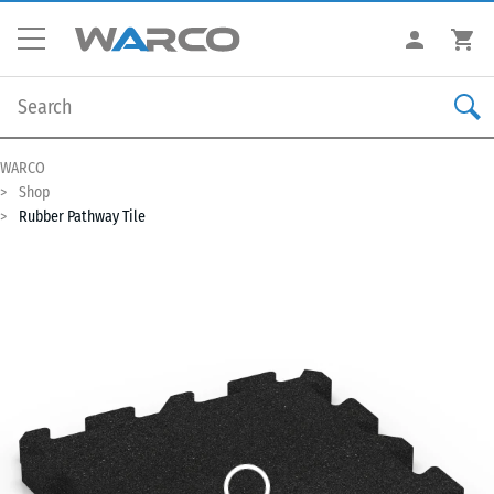
WARCO
Shop
Rubber Pathway Tile