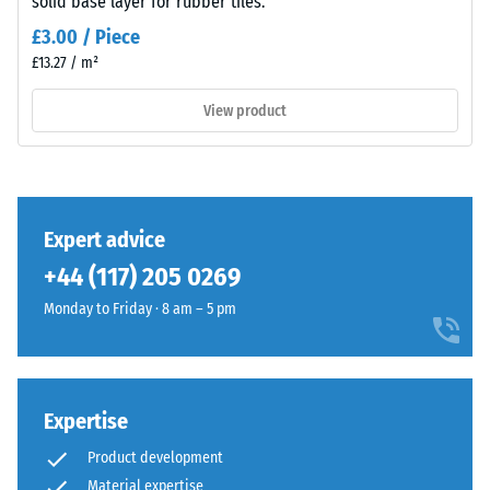
solid base layer for rubber tiles.
– Scale
value 4 =
Material
£3.00 / Piece
strong
–
£13.27 / m²
damping
Components
and
View product
Slip
Structure
resistance
class DS
(EN 14041)
- Scale
This
value 3 =
Expert advice
product
Coefficient
+44 (117) 205 0269
has
of friction
a
approx.
Monday to Friday · 8 am – 5 pm
two-
0.45
layer
Abrasion
construction
resistance
and
Expertise
–
is
Resistance
Product development
made
to
Material expertise
from