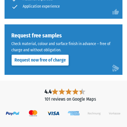
abrasive
cleaned
Application experience
wear –
Scale
black
value 4 =
ELT
"excellent"
granules
(BS 7188)
bound
Request free samples
with
Water
Check material, colour and surface finish in advance – free of
a
Permeability
charge and without obligation.
polyurethane
(EN 12616) –
Request now free of charge
Rating 5 =
binder.
Infiltration
ELT
approx. 1000
stands
mm/h (1000
for
l/h/m²)
"End
4.4
of
Slip
101 reviews on Google Maps
Life
resistance
(EN 16165)
Tyres"
– Scale
and
value 4 =
refers
mean