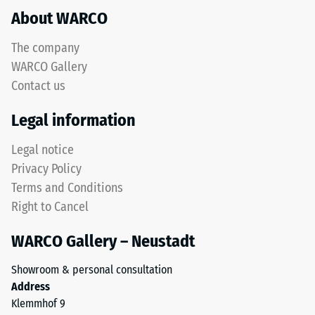
to
About WARCO
acceptance
rubber
angle
granules
approx.
The company
produced
16°, group
WARCO Gallery
from
R10
Contact us
recycled
Thermal
tyres.
Legal information
insulation –
The
Scale value
upper
Legal notice
4 = Thermal
wear
conductivity
Privacy Policy
layer
approx. 0.09
Terms and Conditions
consists
W/(m·K)
Right to Cancel
of
Frost
fine
resistant
WARCO Gallery – Neustadt
ELT
Compressive
granules,
Showroom & personal consultation
creating
strength
Address
an
-
Klemmhof 9
abrasion-