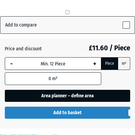
mm
The
Anthracite
- £0.90
selected
Add to compare
dimension
outlined in
Brick
- £0.40
blue is
£11.60 / Piece
Price and discount
red
used for
demand
-
+
Piece
m²
calculation
Slate
(unless
- £0.40
grey
0
m²
otherwise
specified
Area planner – define area
in the
product
data).
Add to basket
50
x