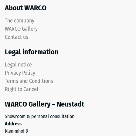
Structure
About WARCO
acceptance
angle
approx.
The company
16°, group
WARCO Gallery
This
R10
Contact us
product
Thermal
has
Legal information
insulation –
a
Scale value
two-
Legal notice
3 = Thermal
layer
conductivity
Privacy Policy
construction
approx. 0.11
Terms and Conditions
and
W/(m·K)
Right to Cancel
is
Frost
made
resistant
WARCO Gallery – Neustadt
from
Compressive
cleaned
Showroom & personal consultation
black
strength
Address
ELT
-
Klemmhof 9
granules