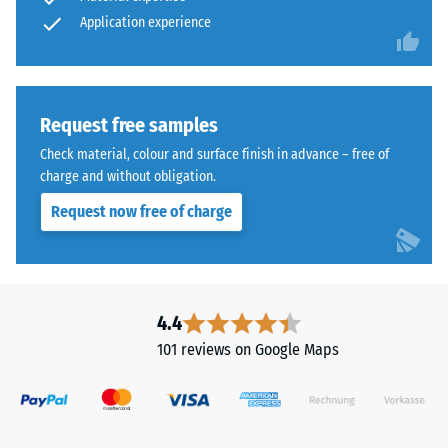
wear
abrasive
Application experience
wear –
can
Scale
gradually
value 4 =
reduce
"excellent"
the
(BS 7188)
coloured
Request free samples
coating,
Water
Check material, colour and surface finish in advance – free of
causing
Permeability
charge and without obligation.
(EN 12616) –
the
Request now free of charge
Rating 5 =
tone
Infiltration
to
approx. 1000
darken
mm/h (1000
over
l/h/m²)
time.
4.4
Slip
101 reviews on Google Maps
resistance
Material
(EN 16165)
–
– Scale
Components
value 4 =
and
mean