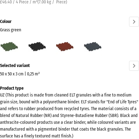
£46.40 / 4 Piece / m²
(
7.00
kg
/ Piece)
Colour
Grass green
Grass
Anthracite
Brick
Slate
green
red
grey
(active)
More
Selected variant
information
about
50 x 50 x 3 cm | 0,25 m²
the
Dimensions
Product type
colours?
for
UZ (This product is made from cleaned ELT granules with a fine to medium
shipping
Show
grain size, bound with a polyurethane binder. ELT stands for "End of Life Tyres"
540
colour
and refers to rubber produced from recycled tyres. The material consists of a
x
blend of Natural Rubber (NR) and Styrene-Butadiene Rubber (SBR). Black and
palette
540
anthracite-coloured products use a clear binder, while coloured variants are
Grass
x
manufactured with a pigmented binder that coats the black granules. The
(active)
green
surface has a finely textured matt finish.)
30