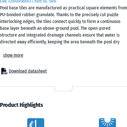
EAN:
4251469366145
| Item no.:
6614
50
Pool base tiles are manufactured as practical square elements from
x 3
PU-bonded rubber granulate. Thanks to the precisely cut puzzle
cm
interlocking edges, the tiles connect quickly to form a continuous
|
base layer beneath an above-ground pool. The open-pored
0,25
structure and integrated drainage channels ensure that water is
m²
directed away efficiently, keeping the area beneath the pool dry
and stable.
show more
Secure interconnection
50
The interlocking system keeps each tile firmly in place without
x
adhesives or mechanical fixings. The surface forms a stable base
50
Download datasheet
that remains aligned even under movement in the pool. Installation
x 4
+ £3.00
is straightforward, and the tiles can be lifted again without difficulty
cm
if required. Individual tiles can also be replaced without disturbing
|
the rest of the surface.
0,25
Straightforward installation
Product Highlights
m²
Pool base tiles are suitable for any stable and load-bearing sub-
base. Firm substrates such as concrete, asphalt or block paving are
Characteristics
appropriate, as well as an unbound base layer with a gravel bed.