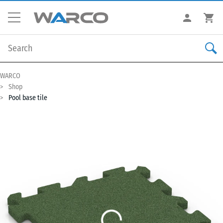
WARCO
Shop
Pool base tile