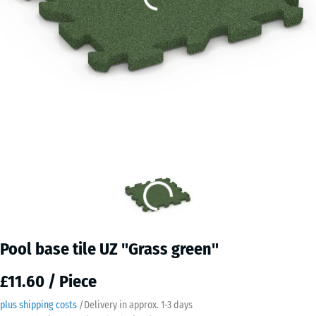
Pool base tile UZ "Grass green"
£11.60 / Piece
plus shipping costs
/
Delivery in approx.
​ ​ ​​​1-3 days