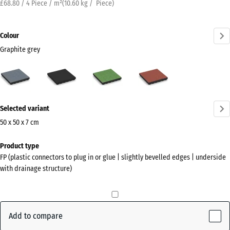
£68.80 / 4 Piece / m²
(
10.60
kg
/ Piece)
Colour
Graphite grey
Graphite
Anthracite
Linden
Tomato
grey
green
red
(active)
More
Selected variant
information
about
50 x 50 x 7 cm
the
Dimensions
Product type
colours?
for
FP (plastic connectors to plug in or glue | slightly bevelled edges | underside
shipping
Show
with drainage structure)
500
colour
x
palette
500
Graphite
x
Add to compare
(active)
grey
70