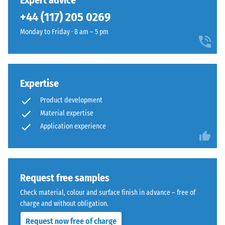
Expert advice
can be replaced easily if required.
unloading
been
a
(BS 7188)
+44 (117) 205 0269
selected
clean
for
Apparent
Monday to Friday · 8 am – 5 pm
technical
comparison
density -
appearance
scale
yet.
suited
value 1 =
to
up to 780
modern
Expertise
kg/m³
exterior
Product development
Shock,
layouts.
Material expertise
vibration,
Application experience
and
Material
impact
–
sound
Components
insulation
– Scale
and
Request free samples
value 5 =
Structure
Check material, colour and surface finish in advance – free of
excellent
charge and without obligation.
damping
Request now free of charge
Slip