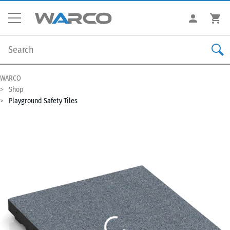
WARCO
Shop
Playground Safety Tiles