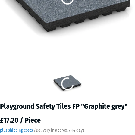
Playground Safety Tiles FP "Graphite grey"
£17.20 / Piece
plus shipping costs
/
Delivery in approx.
7-14 days