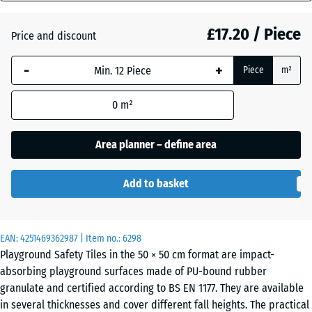
mm
£17.20 / Piece
Price and discount
The
Anthracite
- £0.40
selected
-
+
Piece
m²
dimension
outlined in
Linden
0
m²
blue is
green
used for
demand
Area planner – define area
calculation
Tomato
(unless
- £0.40
red
Add to basket
otherwise
specified
in the
EAN:
product
4251469362987
| Item no.:
6298
Playground Safety Tiles in the 50 × 50 cm format are impact-
data).
absorbing playground surfaces made of PU-bound rubber
50
granulate and certified according to BS EN 1177. They are available
x
in several thicknesses and cover different fall heights. The practical