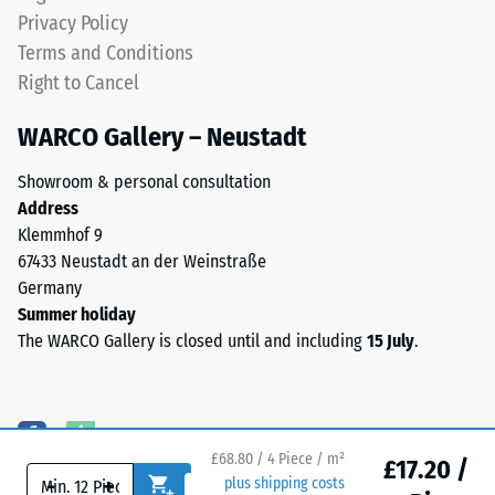
(BS 7188)
ELT
Privacy Policy
stands
Water
Terms and Conditions
for
Permeability
Right to Cancel
End
(EN 12616) –
Rating 5 =
of
WARCO Gallery – Neustadt
Infiltration
Life
approx. 1000
Tyres.
Showroom & personal consultation
mm/h (1000
The
Address
l/h/m²)
granules
Klemmhof 9
contain
Slip
67433 Neustadt an der Weinstraße
natural
resistance
Germany
(EN 16165)
rubber
Summer holiday
– Scale
(NR)
The WARCO Gallery is closed until and including
15 July
.
value 4 =
and
mean
styrene-
acceptance
butadiene
angle
rubber
approx.
£68.80 / 4 Piece / m²
(SBR),
£17.20 /
16°, group
-
+
plus shipping costs
bonded
R10