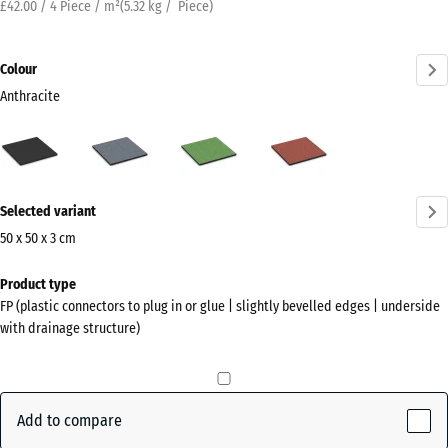
£42.00 / 4 Piece / m²
(
5.32
kg
/ Piece)
Colour
Anthracite
Anthracite
Graphite
Linden
Tomato
(active)
grey
green
red
More
Selected variant
information
about
50 x 50 x 3 cm
the
Dimensions
Product type
colours?
for
FP (plastic connectors to plug in or glue | slightly bevelled edges | underside
shipping
Show
with drainage structure)
500
colour
x
palette
500
(active)
Anthracite
x
Add to compare
30