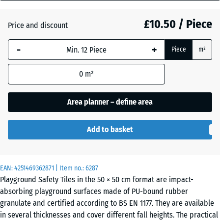
mm
Graphite
£10.50 / Piece
Price and discount
+ £0.40
The
grey
selected
-
+
Piece
m²
dimension
outlined in
Linden
+ £0.40
0
m²
blue is
green
used for
demand
Area planner – define area
calculation
Tomato
(unless
red
Add to basket
otherwise
specified
in the
EAN:
product
4251469362871
| Item no.:
6287
Playground Safety Tiles in the 50 × 50 cm format are impact-
data).
absorbing playground surfaces made of PU-bound rubber
50
granulate and certified according to BS EN 1177. They are available
x
in several thicknesses and cover different fall heights. The practical