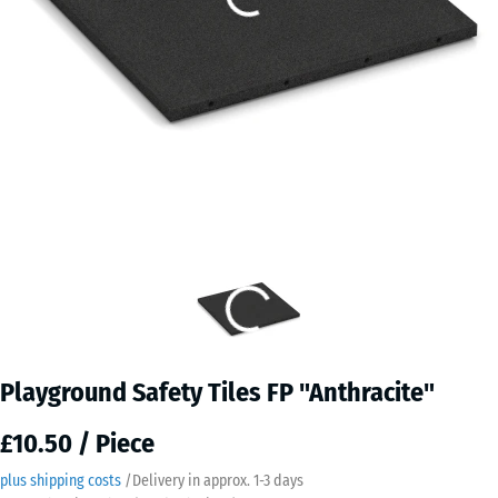
Playground Safety Tiles FP "Anthracite"
£10.50 / Piece
plus shipping costs
/
Delivery in approx.
​ ​ ​​​1-3 days