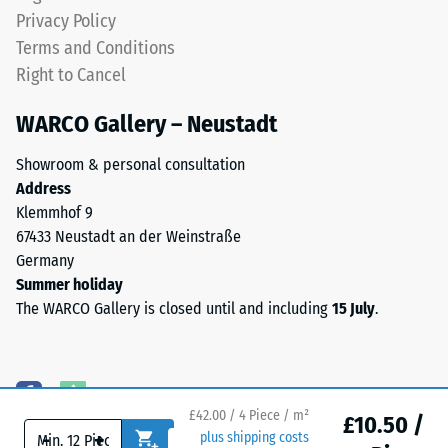
(BS 7188)
approximately
Privacy Policy
0.8–
Water
Terms and Conditions
3.0
Permeability
Right to Cancel
mm.
(EN 12616) –
Rating 5 =
ELT
WARCO Gallery – Neustadt
Infiltration
stands
approx. 1000
for
Showroom & personal consultation
mm/h (1000
End
Address
l/h/m²)
of
Klemmhof 9
Life
Slip
67433 Neustadt an der Weinstraße
Tyres.
resistance
Germany
(EN 16165)
The
Summer holiday
– Scale
granules
The WARCO Gallery is closed until and including
15 July
.
value 4 =
contain
mean
natural
acceptance
rubber
angle
(NR)
approx.
£42.00 / 4 Piece / m²
and
£10.50 /
16°, group
-
+
plus shipping costs
styrene-
R10