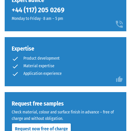
Expert advice
can be replaced easily if required.
unloading
been
restrained
(BS 7188)
+44 (117) 205 0269
selected
appearance
for
Apparent
Monday to Friday · 8 am – 5 pm
that
comparison
density -
sits
scale
yet.
comfortably
value 1 =
in
up to 780
modern
Expertise
kg/m³
landscaping
Product development
Shock,
and
Material expertise
vibration,
industrial-
Application experience
and
style
impact
outdoor
sound
spaces.
insulation
– Scale
Request free samples
value 3 =
Material
Check material, colour and surface finish in advance – free of
distinct
–
charge and without obligation.
damping
Components
and
Request now free of charge
Slip