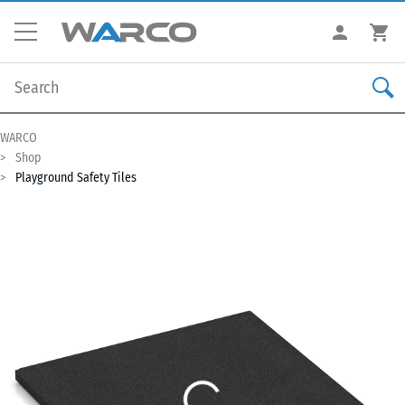
WARCO
Shop
Playground Safety Tiles