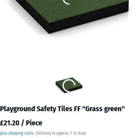
Playground Safety Tiles FF "Grass green"
£21.20 / Piece
plus shipping costs
/
Delivery in approx.
7-14 days