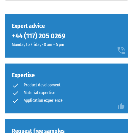
binder.
class DS
The
(EN 14041)
surface
- Scale
shows
value 3 =
Expert advice
a
Coefficient
+44 (117) 205 0269
vivid
of friction
mid-
approx.
Monday to Friday · 8 am – 5 pm
0.45
green
shade
Abrasion
with
resistance
an
Expertise
–
even
Resistance
Product development
colour
to
Material expertise
distribution.
abrasive
Application experience
wear –
Mechanical
Scale
wear
value 4 =
can
"excellent"
gradually
(BS 7188)
reduce
Request free samples