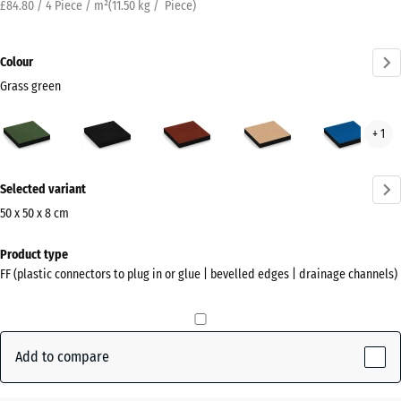
£84.80 / 4 Piece / m²
(
11.50
kg
/ Piece)
Colour
Grass green
Grass
Anthracite
Brick
Sand
Sky
+ 1
green
red
beige
blue
(active)
More
Selected variant
information
about
50 x 50 x 8 cm
the
Dimensions
Product type
colours?
for
FF (plastic connectors to plug in or glue | bevelled edges | drainage channels)
shipping
Show
500
colour
x
palette
500
Add to compare
Grass
x
(active)
green
80