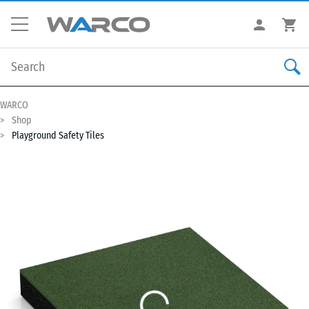
WARCO
Shop
Playground Safety Tiles