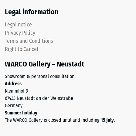
Thermal
This
Legal information
insulation –
product
Scale value
has
Legal notice
5 = Thermal
a
conductivity
Privacy Policy
two-
approx. 0.07
Terms and Conditions
layer
W/(m·K)
Right to Cancel
construction
Frost
and
resistant
WARCO Gallery – Neustadt
is
Compressive
made
Showroom & personal consultation
from
strength
Address
cleaned
-
Klemmhof 9
black
67433 Neustadt an der Weinstraße
Scale
ELT
Germany
granules
value
Summer holiday
bound
2
The WARCO Gallery is closed until and including
15 July
.
with
=
a