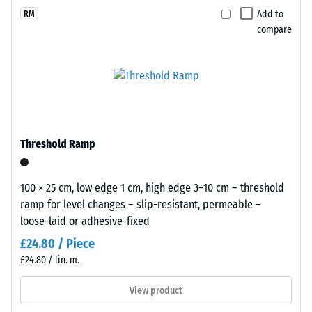
(BS 7188)
x
selected
black
Add to
RM
11
for
Apparent
compare
rubber
cm
comparison
density -
granules
scale
yet.
recycled
value 1 =
from
up to 780
end
kg/m³
of
Shock,
life
Threshold Ramp
vibration,
tyres
and
(ELT)
impact
and
100 × 25 cm, low edge 1 cm, high edge 3–10 cm – threshold
sound
coated
ramp for level changes – slip-resistant, permeable –
insulation
with
loose-laid or adhesive-fixed
– Scale
a
value 5 =
£24.80 / Piece
grass-
excellent
£24.80 / lin. m.
green
damping
pigmented
View product
Slip
PU
resistance