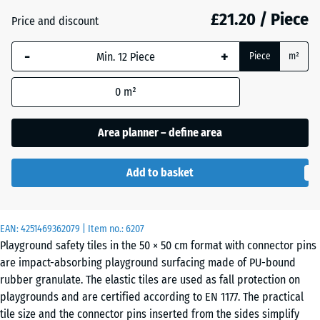
mm
£21.20 / Piece
Price and discount
The
Anthracite
- £1.80
-
+
selected
Piece
m²
dimension
outlined in
0
m²
Brick
- £1.50
blue is
red
used for
Area planner – define area
demand
calculation
Sand
Add to basket
(unless
+ £2.40
beige
otherwise
specified
in the
EAN:
4251469362079
| Item no.:
6207
Sky
Playground safety tiles in the 50 × 50 cm format with connector pins
product
+ £2.00
blue
are impact-absorbing playground surfacing made of PU-bound
data).
rubber granulate. The elastic tiles are used as fall protection on
50
playgrounds and are certified according to EN 1177. The practical
x
tile size and the connector pins inserted from the sides simplify
Slate