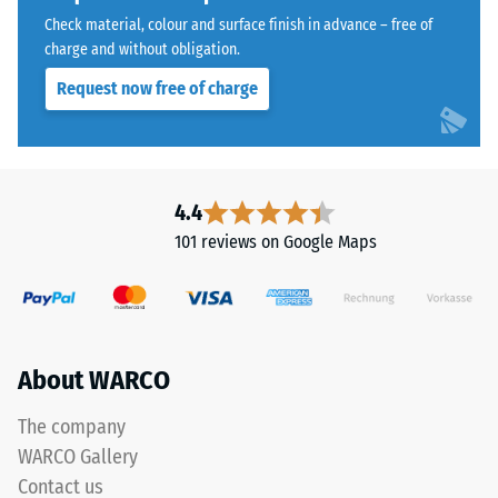
the
Water
Check material, colour and surface finish in advance – free of
coloured
Permeability
charge and without obligation.
(EN 12616) –
coating,
Request now free of charge
Rating 5 =
causing
Infiltration
the
approx. 1000
tone
mm/h (1000
to
l/h/m²)
darken
4.4
over
Slip
101 reviews on Google Maps
resistance
time.
(EN 16165)
– Scale
Material
value 4 =
–
mean
Components
About WARCO
acceptance
angle
and
approx.
The company
Structure
16°, group
WARCO Gallery
R10
Contact us